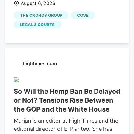
August 6, 2026
would end an investor-led securities fraud
lawsuit against cannabis company
THE CRONOS GROUP
COVE
Cronos Group Inc. and its executives,
LEGAL & COURTS
which accused them of artificially
inflating company revenue by improperly
recording "round-trip" transactions as
sales.
hightimes.com
So Will the Hemp Ban Be Delayed
or Not? Tensions Rise Between
the GOP and the White House
Marian is an editor at High Times and the
editorial director of El Planteo. She has