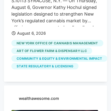
S.10113 SYRACUSE, N.Y. — On Thursday,
officer of the combined organization. As
August 6, Governor Kathy Hochul signed
a result, testing volumes have fallen well
legislation designed to strengthen New
short of projections when the market
York’s regulated cannabis market by
launched.
offering more venues to legally sell and
August 6, 2026
purchase products. The bill,
S.10113/A.11217, ensures that licensed
NEW YORK OFFICE OF CANNABIS MANAGEMENT
cannabis microbusinesses are eligible to
ART OF FLOWER FARM & DISPENSARY LLC
fully participate in Cannabis Showcase
COMMUNITY & EQUITY & ENVIRONMENTAL IMPACT
Events (CSEs). These permits allow
STATE REGULATORY & LICENSING
licensed operators to engage directly
with consumers at approved pop-ups,
farmers’ markets and public market
events, while strengthening partnerships
with local municipalities. The law
wealthawesome.com
recognizes the unique role
microbusinesses play in New York’s