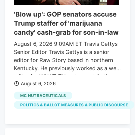
'Blow up': GOP senators accuse
Trump staffer of 'marijuana
candy' cash-grab for son-in-law
August 6, 2026 9:09AM ET Travis Gettys
Senior Editor Travis Gettys is a senior
editor for Raw Story based in northern
Kentucky. He previously worked as a web
editor for WLWT-TV and a contributing
August 6, 2026
writer for the Kentucky Enquirer, and he
also wrote for the award-winning Sadly,
MC NUTRACEUTICALS
No! blog. He has covered national, state
POLITICS & BALLOT MEASURES & PUBLIC DISCOURSE
and local politics, breaking news, criminal
investigations and trials, sports and a
variety of community issues, with a
special emphasis on racial justice, right-