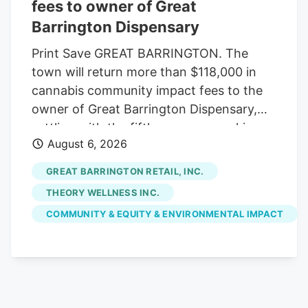
potential U.S. exchange listing and
fees to owner of Great
anticipated federal cannabis reform
Barrington Dispensary
initiatives.
Print Save GREAT BARRINGTON. The
town will return more than $118,000 in
cannabis community impact fees to the
owner of Great Barrington Dispensary,
settling with the fifth company seeking
August 6, 2026
reimbursement. The Select Board
approved the settlement last week, under
GREAT BARRINGTON RETAIL, INC.
which the town will refund $118,014.16 of
THEORY WELLNESS INC.
the $147,517.70 in fees initially paid by
COMMUNITY & EQUITY & ENVIRONMENTAL IMPACT
Great Barrington Retail Inc., which owns
the Main Street shop. Voters already
appropriated the money from free cash
at May's annual town meeting. With the
latest settlement, the town has returned