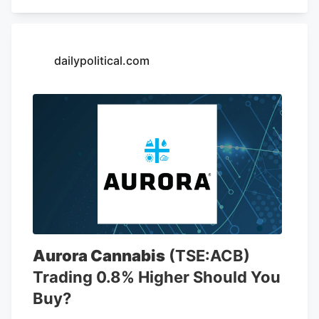
including 6,766 locations in the United
States. The company is opening a new
store at Kendig Square, 2600 N. Willow
Street Pike, in West Lampeter Township,
dailypolitical.com
Lancaster County, according to a sign at
the store.
Aurora Cannabis
(TSE:ACB)
Trading 0.8% Higher Should You
Buy?