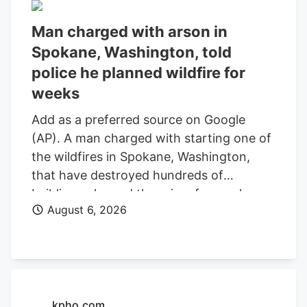
Man charged with arson in
Spokane, Washington, told
police he planned wildfire for
weeks
Add as a preferred source on Google
(AP). A man charged with starting one of
the wildfires in Spokane, Washington,
that have destroyed hundreds of
buildings planned the crime for weeks
August 6, 2026
and researched when the weather would
be best for igniting it, police said. Aaron
Farinacci expressed that “fire is powerful,
beautiful, and that things that go through
fire experience a kind of rebirth,”
Spokane County Detective Michael
kpho.com