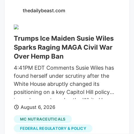
Walker/Globe Staff Officer Leo is a one-
thedailybeast.com
of-a-kind Newton cop. He has over 2,200
followers on Instagram, where he can be
seen playing in the snow and donning a
Trumps Ice Maiden Susie Wiles
Patriots jersey. He’s also a golden
retriever. But a judge this week ordered
Sparks Raging MAGA Civil War
Newton to pay back the $71,734 it spent
Over Hemp Ban
on Leo, along with another $2 million it
4:41PM EDT Comments Susie Wiles has
collected from licensed marijuana
found herself under scrutiny after the
companies, because the city improperly
White House abruptly changed its
spent the money on projects unrelated to
positioning on a key Capitol Hill policy
regulating their businesses.
issue. In recent weeks, the White House
August 6, 2026
suddenly began pushing congressional
lawmakers to reverse course on a
MC NUTRACEUTICALS
scheduled ban on hemp-derived
FEDERAL REGULATORY & POLICY
products. MS NOW reports that Wiles,