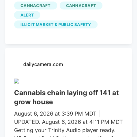
in operations that uncovered alleged
CANNACRAFT
CANNACRAFT
forced labor trafficking and
ALERT
environmental degradation. Reports will
be forwarded to the Mendocino County
ILLICIT MARKET & PUBLIC SAFETY
District Attorney’s Office requesting
formal charging of several individuals
identified during these investigations. The
Mendocino County Sheriff’s Office
dailycamera.com
thanked the Lake County Sheriff’s Office,
California Department of Fish and
Wildlife, California State Water Resources
Control Board, E.P.I.C. (Eradication and
Cannabis chain laying off 141 at
Prevention of Illicit Cannabis), California
grow house
Department of Justice, the federal
August 6, 2026 at 3:39 PM MDT |
Bureau of Land Management, California
UPDATED. August 6, 2026 at 4:11 PM MDT
State Parks, U.S. Forest Service, Cal Fire,
Getting your Trinity Audio player ready.
Clifton Environmental, the Mendocino