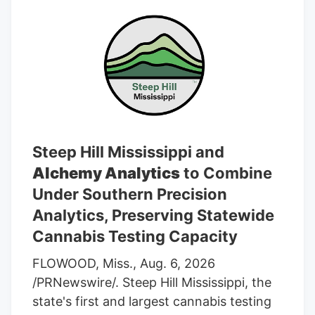
Steep Hill Mississippi and
Alchemy Analytics
to Combine
Under Southern Precision
Analytics, Preserving Statewide
Cannabis Testing Capacity
FLOWOOD, Miss., Aug. 6, 2026
/PRNewswire/. Steep Hill Mississippi, the
state's first and largest cannabis testing