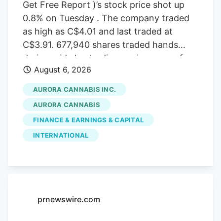
Get Free Report )’s stock price shot up
0.8% on Tuesday . The company traded
as high as C$4.01 and last traded at
C$3.91. 677,940 shares traded hands
during mid-day trading, an increase of
August 6, 2026
71% from the average daily volume of
395,573 shares. The stock had previously
AURORA CANNABIS INC.
closed at C$3.88. Canaccord Genuity
AURORA CANNABIS
Group cut their price target on Aurora
FINANCE & EARNINGS & CAPITAL
Cannabis from C$6.50 to C$5.00 and set
INTERNATIONAL
a “buy” rating for the company in a
report on Tuesday, June 30th. Three
equities research analysts have rated the
stock with a Buy rating, Based on data
from MarketBeat, the stock has an
prnewswire.com
average rating of “Buy” and an average
target price of C$7.17.