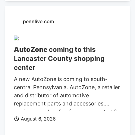
Administration.
pennlive.com
AutoZone
coming to this
Lancaster County shopping
center
A new AutoZone is coming to south-
central Pennsylvania. AutoZone, a retailer
and distributor of automotive
replacement parts and accessories,
carries a product line for cars, sport utility
August 6, 2026
vehicles, vans, and light-duty trucks. As
of May 26, AutoZone had 7,856 stores,