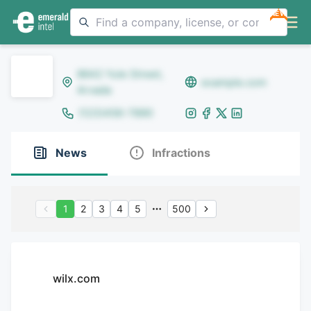
NEW
8642 Yule Street,
example.com
Arvada
(123)456-7890
News
Infractions
1
2
3
4
5
500
wilx.com