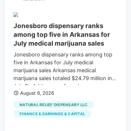
Sunday that would keep federal agencies
running through December 11 . Tucked
inside the bill was a provision that would
Jonesboro dispensary ranks
delay the planned prohibition on most
among top five in Arkansas for
hemp-derived THC products until that
July medical marijuana sales
same date.
Jonesboro dispensary ranks among top
five in Arkansas for July medical
marijuana sales Arkansas medical
marijuana sales totaled $24.79 million in
July By Add as a preferred source on
August 6, 2026
Google LITTLE ROCK, Ark. (KAIT). A
Jonesboro dispensary ranked among the
NATURAL RELIEF DISPENSARY LLC
top five in Arkansas for medical marijuana
FINANCE & EARNINGS & CAPITAL
sales in July, according to the Arkansas
Department of Finance and