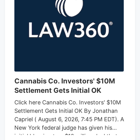
Cannabis Co. Investors' $10M
Settlement Gets Initial OK
Click here Cannabis Co. Investors' $10M
Settlement Gets Initial OK By Jonathan
Capriel ( August 6, 2026, 7:45 PM EDT). A
New York federal judge has given his
initial blessing to a $10 million deal that