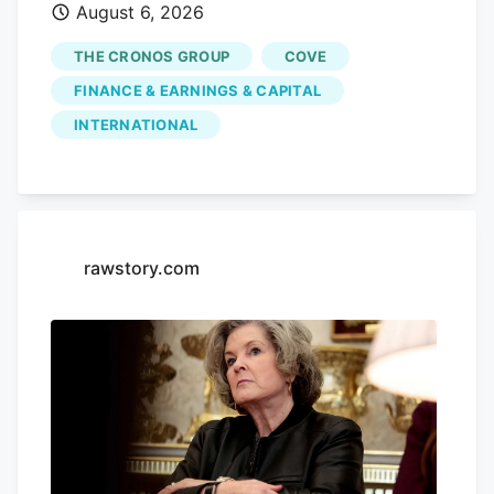
August 6, 2026
performance, with shares sliding by
3.55% today, closing at CA$3.80. This
THE CRONOS GROUP
COVE
drop comes without any significant news
FINANCE & EARNINGS & CAPITAL
to explain it, leaving investors questioning
INTERNATIONAL
the company's future. Advertisement
KOHO Earn cash back with a smarter
spending account Open a KOHO account
and start earning on everyday purchases.
no annual fee on the base plan. 68% band
rawstory.com
= ±1σ, 95% band = ±2σ. This is a
statistical model, not a prediction. Past
volatility does not guarantee future
results. Not financial advice.