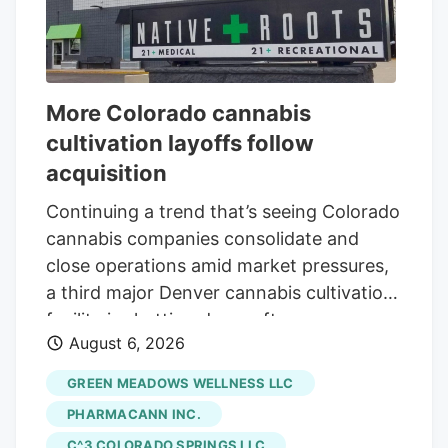
More Colorado cannabis
cultivation layoffs follow
acquisition
Continuing a trend that’s seeing Colorado
cannabis companies consolidate and
close operations amid market pressures,
a third major Denver cannabis cultivation
facility is shutting down after an
August 6, 2026
acquisition. The latest closure is at Native
Roots, a prominent Colorado vertically
GREEN MEADOWS WELLNESS LLC
integrated chain whose retail stores were
PHARMACANN INC.
acquired by equity firm Verdant Capital
C^3 COLORADO SPRINGS LLC