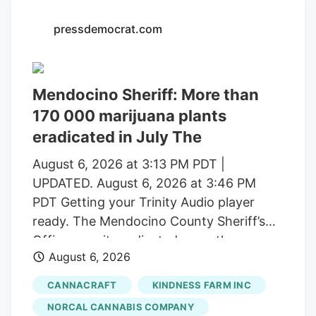
with a saturated market.
pressdemocrat.com
Mendocino Sheriff: More than
170 000 marijuana plants
eradicated in July The
August 6, 2026 at 3:13 PM PDT |
UPDATED. August 6, 2026 at 3:46 PM
PDT Getting your Trinity Audio player
ready. The Mendocino County Sheriff’s
Office says it eradicated more than
August 6, 2026
170,000 marijuana plants during the first
three weeks of July from alleged illegal
CANNACRAFT
KINDNESS FARM INC
grow operations throughout the county
NORCAL CANNABIS COMPANY