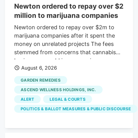
Newton ordered to repay over $2
million to marijuana companies
Newton ordered to repay over $2m to
marijuana companies after it spent the
money on unrelated projects The fees
stemmed from concerns that cannabis
businesses would increase crime,
August 6, 2026
substance abuse, and traffic Print this
Article View Comments Garden
GARDEN REMEDIES
Remedies, shown in 2021, was among
ASCEND WELLNESS HOLDINGS, INC.
three pot shops that sued the City of
ALERT
LEGAL & COURTS
Newton over fees that were meant to
POLITICS & BALLOT MEASURES & PUBLIC DISCOURSE
offset the businesses' costs on the
community. The businesses argued the
money went toward causes that were
unrelated to their operations. Craig F.