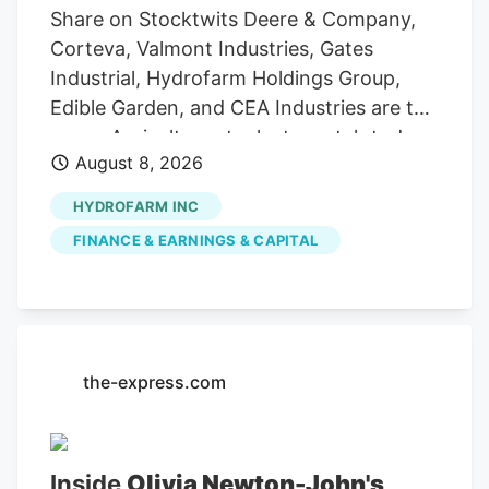
Share on Stocktwits Deere & Company,
Corteva, Valmont Industries, Gates
Industrial, Hydrofarm Holdings Group,
Edible Garden, and CEA Industries are the
seven Agriculture stocks to watch today,
August 8, 2026
according to MarketBeat’s stock screener
tool. Agriculture stocks are shares of
HYDROFARM INC
publicly traded companies involved in
FINANCE & EARNINGS & CAPITAL
farming, agricultural equipment, seeds,
fertilizers, chemicals, food processing, or
related services. For stock market
investors, these companies offer
exposure to trends in food demand,
the-express.com
commodity prices, weather conditions,
crop yields, and global agricultural
markets. These companies had the
Inside
Olivia Newton-John's