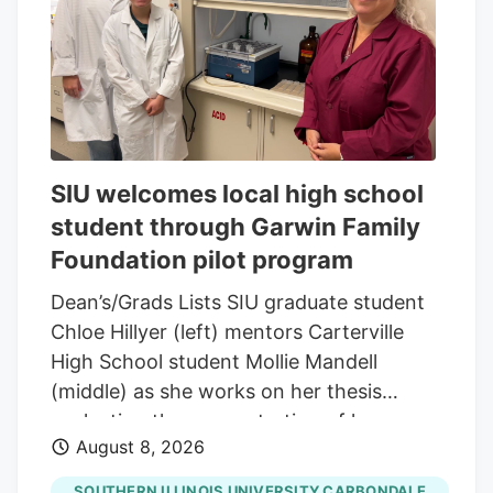
and green leaf graphic, San Francisco,
California, August 14, 2025. (Photo by
Smith Collection/Gado/Getty Images)
Gado via Getty Images A new generation
of first-time buyers is entering the market
and they're looking for something most
SIU welcomes local high school
dispensaries still aren't built to offer.
student through Garwin Family
Foundation pilot program
Dean’s/Grads Lists SIU graduate student
Chloe Hillyer (left) mentors Carterville
High School student Mollie Mandell
(middle) as she works on her thesis
evaluating the concentration of heavy
August 8, 2026
metals in smokable hemp products.
Mandell is contributing to the research
SOUTHERN ILLINOIS UNIVERSITY CARBONDALE