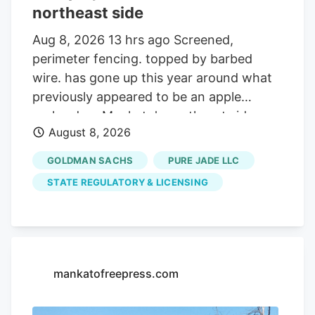
northeast side
Aug 8, 2026 13 hrs ago Screened,
perimeter fencing. topped by barbed
wire. has gone up this year around what
previously appeared to be an apple
orchard on Mankato's northeast side.
August 8, 2026
Getting your Trinity Audio player ready. Q:
On about 19 acres of farmland on the
GOLDMAN SACHS
PURE JADE LLC
north side of the Sakatah Trail and just
STATE REGULATORY & LICENSING
west of Blue Earth County Road 12 at the
northeast corner of Mankato, many small
trees were planted several years ago and
now many yards of chain link fencing
have been installed. Is this a new apple
mankatofreepress.com
orchard? A. Yes it is. But, it turns out,
that’s not all that is. or will be. growing on