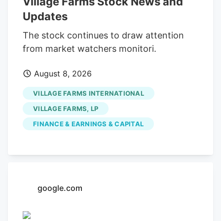
Village Farms Stock News and
at approximately $1,672,195.61. The trade
Updates
was a 7.27% decrease in their position.
The SEC filing for this sale provides
The stock continues to draw attention
additional information. Over the last 90
from market watchers monitori.
days, insiders sold 224,958 shares of
August 8, 2026
company stock valued at $217,137. 0.16%
of the stock is owned by company
VILLAGE FARMS INTERNATIONAL
insiders.
VILLAGE FARMS, LP
FINANCE & EARNINGS & CAPITAL
google.com