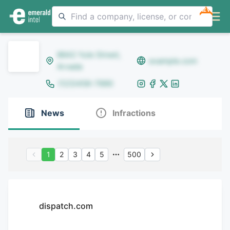
NEW
8642 Yule Street,
example.com
Arvada
(123)456-7890
News
Infractions
1
2
3
4
5
500
dispatch.com