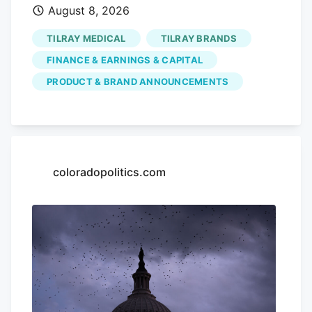
August 8, 2026
but a year-to-date share price decline of
52.98% and a 5-year total shareholder
TILRAY MEDICAL
TILRAY BRANDS
return decline of 96.56%. This indicates
FINANCE & EARNINGS & CAPITAL
that recent momentum is building off a
PRODUCT & BRAND ANNOUNCEMENTS
much weaker longer-term base as
investors weigh new products, July’s
earnings update, and fresh capital plans.
If this cannabis beverage move has your
attention, it can also be worth seeing
coloradopolitics.com
how other themes are playing out in the
market through the The latest bounce in
Tilray Brands could signal investors are
buying into its broader cannabis
beverage push, or it could just reflect a
mood shift after sharp long term share
price declines. How does that compare