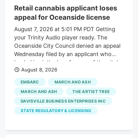
Retail cannabis applicant loses
appeal for Oceanside license
August 7, 2026 at 5:01 PM PDT Getting
your Trinity Audio player ready. The
Oceanside City Council denied an appeal
Wednesday filed by an applicant who
landed in sixth place for one of the city’s
August 8, 2026
two available retail cannabis licenses. The
applicant, TAT Oceanside doing business
EMBARC
MARCH AND ASH
as The Artist Tree, alleged that the city’s
MARCH AND ASH
THE ARTIST TREE
application process is flawed and the
DAVISVILLE BUSINESS ENTERPRISES INC
removal of the Oceanside police chief
STATE REGULATORY & LICENSING
from an applicant interview panel created
a bias. “The city corrupted the outcome
of the results,” said Lauren Fontein, a co-
owner and compliance officer for TAT, at