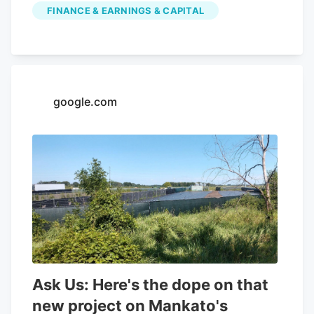
FINANCE & EARNINGS & CAPITAL
Cannabis had a negative net margin of
32.26% and a positive return on equity of
4.37%. Analysts forecast that Aurora
Cannabis will post -0.3 EPS for the
current year. Tidal Investments LLC now
google.com
owns 1,509,483 shares of the company's
stock worth $6,400,000 after purchasing
an additional 86,045 shares in the last
quarter. Finally, Headlands Technologies
LLC acquired a new position in Aurora
Cannabis during the 2nd quarter worth
approximately $66,000. 47.63% of the
stock is currently owned by institutional
investors.
Ask Us: Here's the dope on that
new project on Mankato's