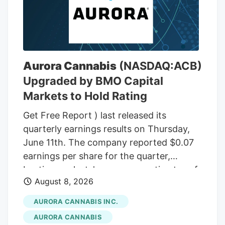
wax. In total, there were 48 ounces of
THC wax, with a THC content between
75% and 85%. In the front passenger side
door, near where Adeagbo was sitting,
several THC vapes were found. The three
Aurora Cannabis
(NASDAQ:ACB)
men were arrested.
Upgraded by BMO Capital
Markets to Hold Rating
Get Free Report ) last released its
quarterly earnings results on Thursday,
June 11th. The company reported $0.07
earnings per share for the quarter,
beating analysts' consensus estimates of
August 8, 2026
($0.07) by $0.14. The company had
revenue of $60.98 million during the
AURORA CANNABIS INC.
quarter, compared to the consensus
AURORA CANNABIS
estimate of $54.42 million. Aurora