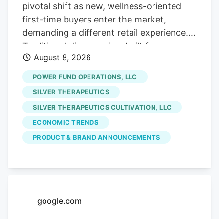
careful contrarians. We’ll sort through the
pivotal shift as new, wellness-oriented
sale rack.
first-time buyers enter the market,
demanding a different retail experience.
Traditional dispensaries, built for
August 8, 2026
connoisseurs, often intimidate these
curious consumers who seek solutions for
POWER FUND OPERATIONS, LLC
sleep or pain, not cannabis culture. The
SILVER THERAPEUTICS
era of scarcity-driven sales is ending.
SILVER THERAPEUTICS CULTIVATION, LLC
future growth hinges on hospitality and
ECONOMIC TRENDS
comfort. Retailers must prioritize making
uninitiated customers feel welcome and
PRODUCT & BRAND ANNOUNCEMENTS
understood, addressing their emotional
hesitancy rather than just providing
product education. Stores like Pink
Balloon exemplify this new approach,
google.com
focusing on design and staff empathy to
build trust and cater to outcome-focused