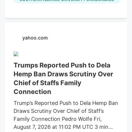
through a pilot program through the
Garwin Family Foundation, with SIU’s
Mary Kinsel (right) providing faculty
oversight. (Photo by Brooke Keltner)
August 07, 2026 SIU welcomes local high
yahoo.com
school student through Garwin Family
Foundation pilot program by Brooke
Keltner CARBONDALE, Ill. A Carterville
Trumps Reported Push to Dela
High School student is the first to
Hemp Ban Draws Scrutiny Over
participate in a new summer pilot
Chief of Staffs Family
research program between Southern
Connection
Illinois University Carbondale and the
Garwin Family Foundation (GFF). Mollie
Trump’s Reported Push to Dela Hemp Ban
Mandell is participating in SIU’s R1
Draws Scrutiny Over Chief of Staff’s
research program working alongside
Family Connection Pedro Wolfe Fri,
faculty and a graduate student in
August 7, 2026 at 11:02 PM UTC 3 min
evaluating the concentration of heavy