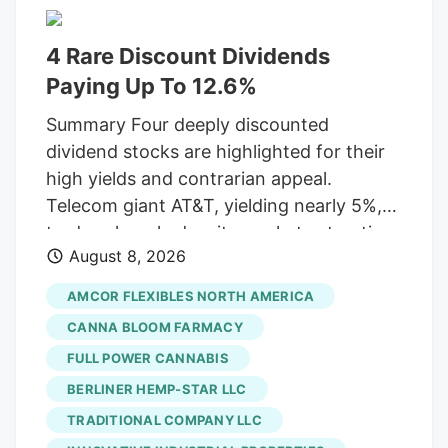
buyers, defining the industry's next
chapter. Show More Storefront of
4 Rare Discount Dividends
cannabis dispensary with neon open sign
Paying Up To 12.6%
and green leaf graphic, San Francisco,
Summary Four deeply discounted
California, August 14, 2025. (Photo by
dividend stocks are highlighted for their
Smith Collection/Gado/Getty Images)
high yields and contrarian appeal.
Gado via Getty Images A new generation
Telecom giant AT&T, yielding nearly 5%,
of first-time buyers is entering the market
trades cheaply despite market saturation
and they're looking for something most
August 8, 2026
and competition, having adjusted its
dispensaries still aren't built to offer.
dividend in 2022. Packaging leader
AMCOR FLEXIBLES NORTH AMERICA
Amcor, a Dividend Aristocrat offering
CANNA BLOOM FARMACY
over 5%, shows strong M&A growth but
FULL POWER CANNABIS
struggles with weak consumer spending.
BERLINER HEMP-STAR LLC
Customer service provider Concentrix,
yielding almost 6%, is heavily discounted
TRADITIONAL COMPANY LLC