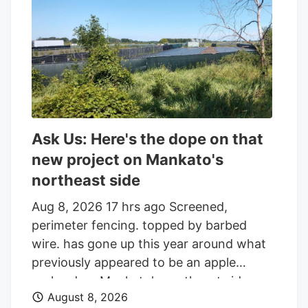
the parcel of land on the edge of town.
And while the reader who sent that
question was the first to notice the
fencing going up around the orchard and
adjacent land, he was far from alone in
inquiring about the increasingly strange
appearance of the development.
Ask Us: Here's the dope on that
new project on Mankato's
northeast side
Aug 8, 2026 17 hrs ago Screened,
perimeter fencing. topped by barbed
wire. has gone up this year around what
previously appeared to be an apple
orchard on Mankato's northeast side.
August 8, 2026
Getting your Trinity Audio player ready. Q: