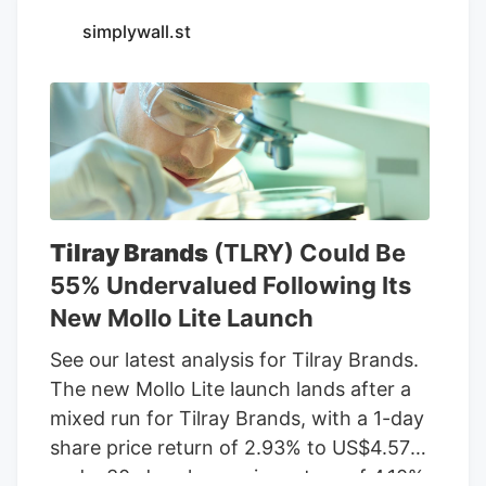
Seventh Son Brewing and 13 other
simplywall.st
businesses to sell THC beverages while
their lawsuit against the state moves
forward.
Tilray Brands
(TLRY) Could Be
55% Undervalued Following Its
New Mollo Lite Launch
See our latest analysis for Tilray Brands.
The new Mollo Lite launch lands after a
mixed run for Tilray Brands, with a 1-day
share price return of 2.93% to US$4.57
and a 30-day share price return of 4.10%,