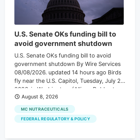
with the current valuation?
Advertisement Most Popular Narrative:
54.5% Undervalued The most followed
narrative on Tilray Brands compares a
U.S. Senate OKs funding bill to
fair value of about $10.04 to the last
avoid government shutdown
close at $4.57. It frames the recent share
price moves against a much higher long
U.S. Senate OKs funding bill to avoid
term value anchor built on revenue
government shutdown By Wire Services
growth, margin assumptions, and a
08/08/2026. updated 14 hours ago Birds
specific profit multiple.
fly near the U.S. Capitol, Tuesday, July 28,
2026, in Washington. (Allison Robbert,
August 8, 2026
The Associated Press) Hemp provision
became point of contention
MC NUTRACEUTICALS
WASHINGTON. The U.S. Senate in an
FEDERAL REGULATORY & POLICY
overnight vote Saturday approved a
short-term measure to fund federal
agencies into early December and avoid a