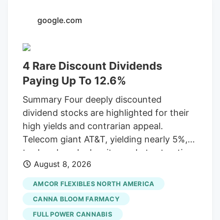
an Oceanside City Council meeting
google.com
Wednesday. The interview panel consists
of the city manager, assistant city
manager, deputy city manager, finance
4 Rare Discount Dividends
director and police chief. The Artist Tree
has dispensaries in Los Angeles, Orange
Paying Up To 12.6%
and several other California counties.
Summary Four deeply discounted
dividend stocks are highlighted for their
high yields and contrarian appeal.
Telecom giant AT&T, yielding nearly 5%,
trades cheaply despite market saturation
August 8, 2026
and competition, having adjusted its
dividend in 2022. Packaging leader
AMCOR FLEXIBLES NORTH AMERICA
Amcor, a Dividend Aristocrat offering
CANNA BLOOM FARMACY
over 5%, shows strong M&A growth but
FULL POWER CANNABIS
struggles with weak consumer spending.