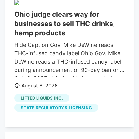
Ohio judge clears way for
businesses to sell THC drinks,
hemp products
Hide Caption Gov. Mike DeWine reads
THC-infused candy label Ohio Gov. Mike
DeWine reads a THC-infused candy label
during announcement of 90-day ban on
Oct. 8, 2025. A federal judge granted a
August 8, 2026
14-day restraining order allowing 14
businesses to continue selling THC
LIFTED LIQUIDS INC.
beverages. The companies, including
STATE REGULATORY & LICENSING
Seventh Son Brewing, sued the state
over a new law banning most hemp
products. A federal judge has granted a
14-day restraining order that allows