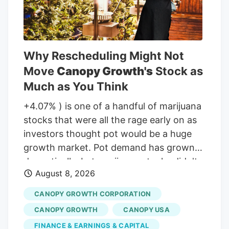
Why Rescheduling Might Not
Move
Canopy Growth's
Stock as
Much as You Think
+4.07% ) is one of a handful of marijuana
stocks that were all the rage early on as
investors thought pot would be a huge
growth market. Pot demand has grown
dramatically, but marijuana stocks didn't
August 8, 2026
live up to the early hype. But will that
change if the classification of marijuana
CANOPY GROWTH CORPORATION
changes at the Federal level in the United
CANOPY GROWTH
CANOPY USA
States? Not for Canopy Growth, here's
FINANCE & EARNINGS & CAPITAL