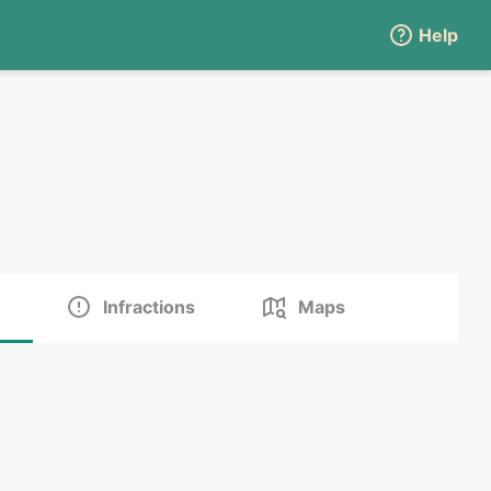
Help
Infractions
Maps