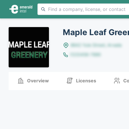
Maple Leaf Gree
8642 Yule Street, Arvada
(123)456-7890
Overview
Licenses
Co