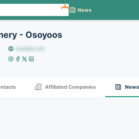
NEW
News
nery - Osoyoos
example.com
ntacts
Affiliated Companies
News