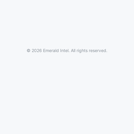
© 2026 Emerald Intel. All rights reserved.