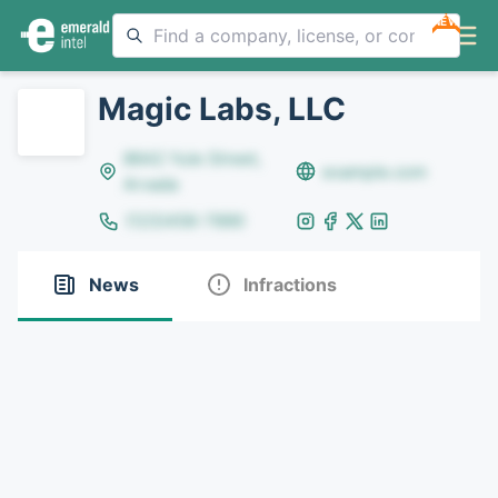
NEW
Magic Labs, LLC
8642 Yule Street,
example.com
Arvada
(123)456-7890
News
Infractions