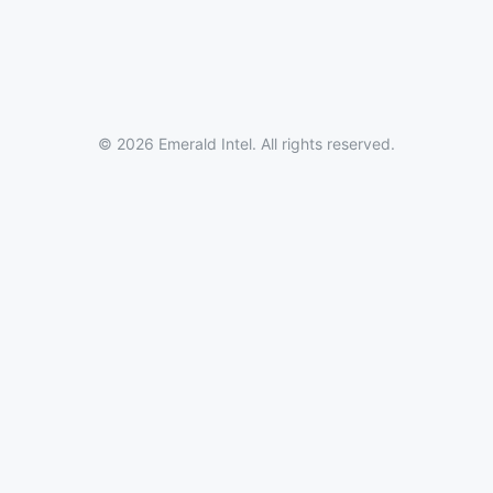
© 2026 Emerald Intel. All rights reserved.