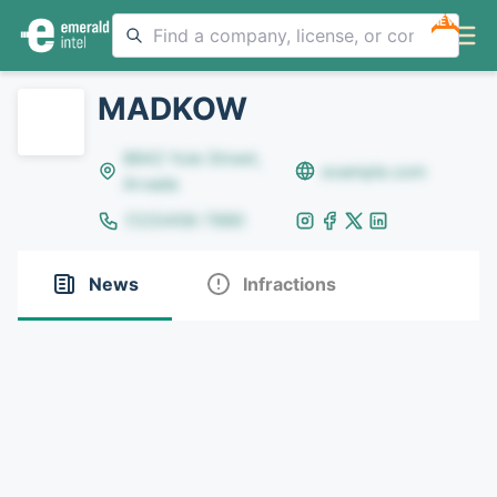
NEW
MADKOW
8642 Yule Street,
example.com
Arvada
(123)456-7890
News
Infractions