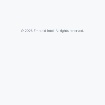
© 2026 Emerald Intel. All rights reserved.