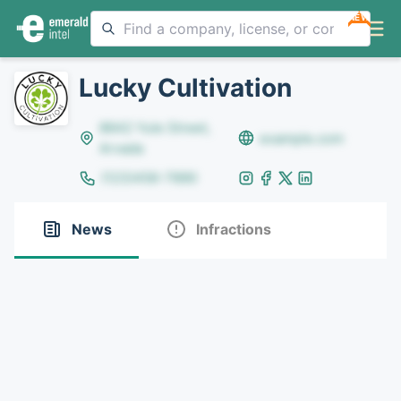
NEW
Lucky Cultivation
8642 Yule Street,
example.com
Arvada
(123)456-7890
News
Infractions