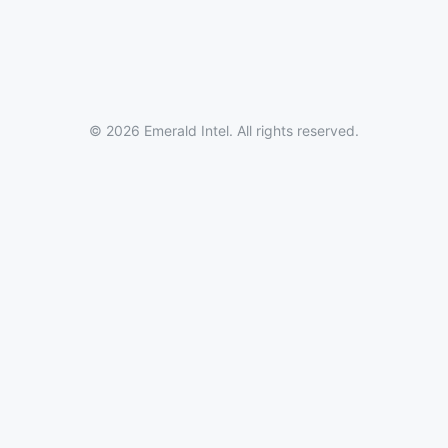
© 2026 Emerald Intel. All rights reserved.