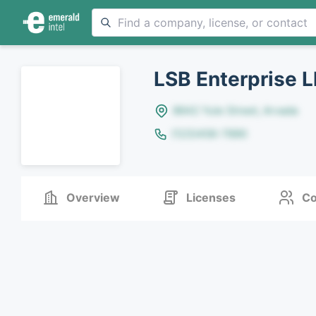
LSB Enterprise L
8642 Yule Street, Arvada
(123)456-7890
Overview
Licenses
Co