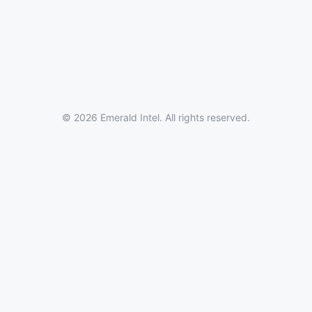
© 2026 Emerald Intel. All rights reserved.