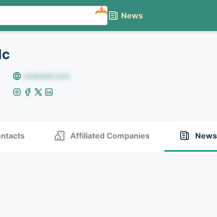
NEW
News
lc
example.com
ntacts
Affiliated Companies
News