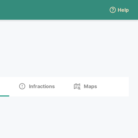
Help
Infractions
Maps