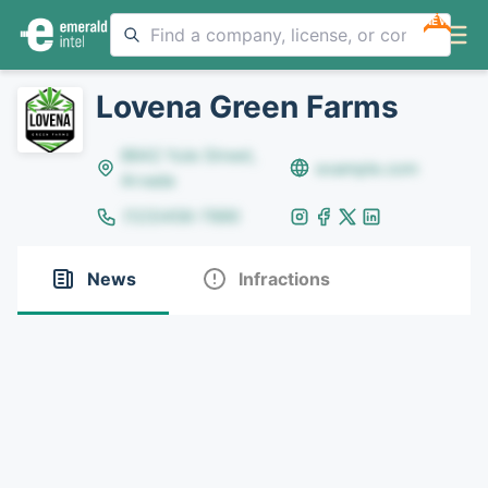
NEW
Lovena Green Farms
8642 Yule Street,
example.com
Arvada
(123)456-7890
News
Infractions