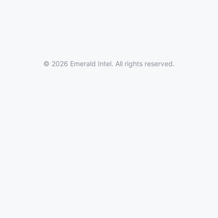
© 2026 Emerald Intel. All rights reserved.