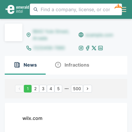
NEW
8642 Yule Street,
example.com
Arvada
(123)456-7890
News
Infractions
1
2
3
4
5
500
wilx.com