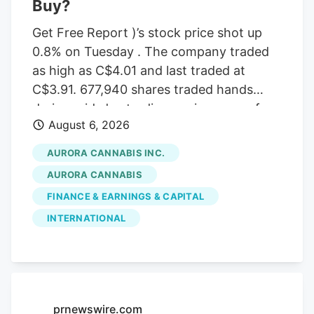
Buy?
Get Free Report )’s stock price shot up
0.8% on Tuesday . The company traded
as high as C$4.01 and last traded at
C$3.91. 677,940 shares traded hands
during mid-day trading, an increase of
August 6, 2026
71% from the average daily volume of
395,573 shares. The stock had previously
AURORA CANNABIS INC.
closed at C$3.88. Canaccord Genuity
AURORA CANNABIS
Group cut their price target on Aurora
FINANCE & EARNINGS & CAPITAL
Cannabis from C$6.50 to C$5.00 and set
INTERNATIONAL
a “buy” rating for the company in a
report on Tuesday, June 30th. Three
equities research analysts have rated the
stock with a Buy rating, Based on data
from MarketBeat, the stock has an
prnewswire.com