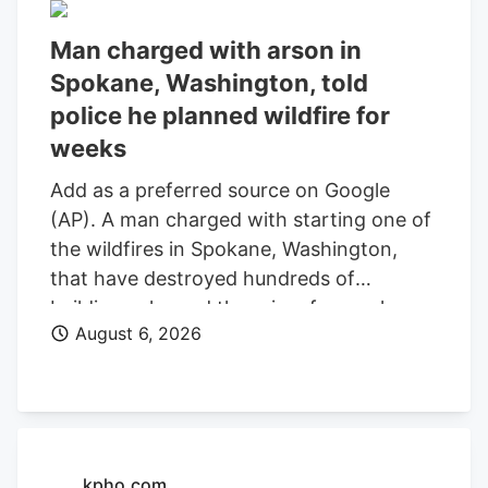
Man charged with arson in
Spokane, Washington, told
police he planned wildfire for
weeks
Add as a preferred source on Google
(AP). A man charged with starting one of
the wildfires in Spokane, Washington,
that have destroyed hundreds of
buildings planned the crime for weeks
August 6, 2026
and researched when the weather would
be best for igniting it, police said. Aaron
Farinacci expressed that “fire is powerful,
beautiful, and that things that go through
fire experience a kind of rebirth,”
Spokane County Detective Michael
kpho.com