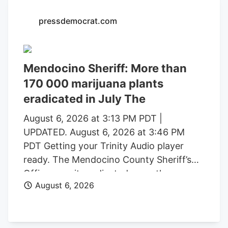
with a saturated market.
pressdemocrat.com
Mendocino Sheriff: More than
170 000 marijuana plants
eradicated in July The
August 6, 2026 at 3:13 PM PDT |
UPDATED. August 6, 2026 at 3:46 PM
PDT Getting your Trinity Audio player
ready. The Mendocino County Sheriff’s
Office says it eradicated more than
August 6, 2026
170,000 marijuana plants during the first
three weeks of July from alleged illegal
grow operations throughout the county