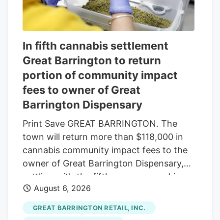
In fifth cannabis settlement
Great Barrington to return
portion of community impact
fees to owner of Great
Barrington Dispensary
Print Save GREAT BARRINGTON. The
town will return more than $118,000 in
cannabis community impact fees to the
owner of Great Barrington Dispensary,
settling with the fifth company seeking
August 6, 2026
reimbursement. The Select Board
approved the settlement last week, under
GREAT BARRINGTON RETAIL, INC.
which the town will refund $118,014.16 of