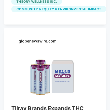
THEORY WELLNESS INC.
the $147,517.70 in fees initially paid by
COMMUNITY & EQUITY & ENVIRONMENTAL IMPACT
Great Barrington Retail Inc., which owns
the Main Street shop. Voters already
appropriated the money from free cash
at May's annual town meeting. With the
latest settlement, the town has returned
globenewswire.com
in community impact fees to five
dispensaries, representing about 80
percent of the total fees paid. The money
was originally intended to offset any
increase in expenses and problems
potentially related to sales of legal
cannabis.
Tilray Brands Expands THC