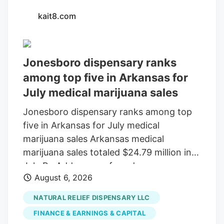
kait8.com
Jonesboro dispensary ranks
among top five in Arkansas for
July medical marijuana sales
Jonesboro dispensary ranks among top
five in Arkansas for July medical
marijuana sales Arkansas medical
marijuana sales totaled $24.79 million in
July By Add as a preferred source on
August 6, 2026
Google LITTLE ROCK, Ark. (KAIT). A
Jonesboro dispensary ranked among the
NATURAL RELIEF DISPENSARY LLC
top five in Arkansas for medical marijuana
FINANCE & EARNINGS & CAPITAL
sales in July, according to the Arkansas