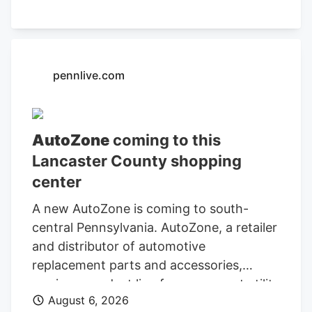
Department of Finance and
Administration.
pennlive.com
AutoZone
coming to this
Lancaster County shopping
center
A new AutoZone is coming to south-
central Pennsylvania. AutoZone, a retailer
and distributor of automotive
replacement parts and accessories,
carries a product line for cars, sport utility
August 6, 2026
vehicles, vans, and light-duty trucks. As