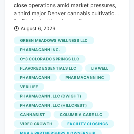
close operations amid market pressures,
a third major Denver cannabis cultivation
facility is shutting down after an
August 6, 2026
acquisition. The latest closure is at Native
Roots, a prominent Colorado vertically
GREEN MEADOWS WELLNESS LLC
integrated chain whose retail stores were
PHARMACANN INC.
acquired by equity firm Verdant Capital
C^3 COLORADO SPRINGS LLC
Partners, which will shut its Denver
FLAVORED ESSENTIALS LLC
LIVWELL
marijuana cultivation facility and lay off
141 workers, according to a Worker
PHARMACANN
PHARMACANN INC
Adjustment and Retraining Notification
VERILIFE
(WARN) filed with the state. Verdant first
PHARMACANN, LLC (DWIGHT)
announced the sale of Native Roots’ retail
PHARMACANN, LLC (HILLCREST)
stores in March. The deal, which saw
CANNABIST
COLUMBIA CARE LLC
Verdant acquire 15 Native Roots stores
VIREO GROWTH
FACILITY CLOSINGS
for an undisclosed sum, closed in late
M&A & PARTNERSHIPS & OWNERSHIP