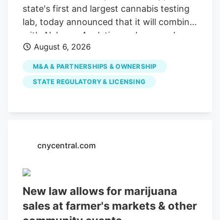
state's first and largest cannabis testing
lab, today announced that it will combine
with Alchemy Analytics under a newly
August 6, 2026
formed Mississippi holding company,
Southern Precision Analytics LLC, in a
M&A & PARTNERSHIPS & OWNERSHIP
strategic move designed to ensure long-
STATE REGULATORY & LICENSING
term financial viability and preserve
Mississippi's required cannabis testing
infrastructure. While the companies will
consolidate administrative and back-
office functions, each laboratory will
cnycentral.com
maintain its own facility, team,
instruments, methodologies and
compliance standards. This structure
New law allows for marijuana
ensures uninterrupted testing services for
sales at farmer's markets & other
cultivators, processors and patients