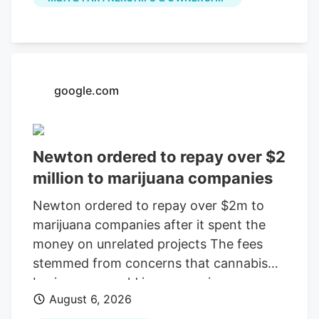
July, according to a company press
release. The last day of work for the
Native Roots cultivation employees is
Oct. 2, according to the WARN notice
filed Aug. 4. Is Colorado cannabis
google.com
consolidating? The layoffs came days
after Verdant closed the Native Roots
deal.
Newton ordered to repay over $2
million to marijuana companies
Newton ordered to repay over $2m to
marijuana companies after it spent the
money on unrelated projects The fees
stemmed from concerns that cannabis
businesses would increase crime,
August 6, 2026
substance abuse, and traffic Print this