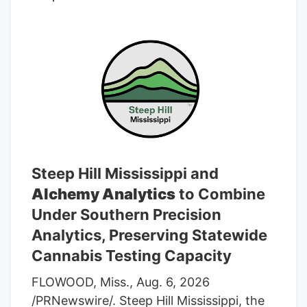
average rating of “Buy” and an average
target price of C$7.17.
Steep Hill Mississippi and
Alchemy Analytics
to Combine
Under Southern Precision
Analytics, Preserving Statewide
Cannabis Testing Capacity
FLOWOOD, Miss., Aug. 6, 2026
/PRNewswire/. Steep Hill Mississippi, the