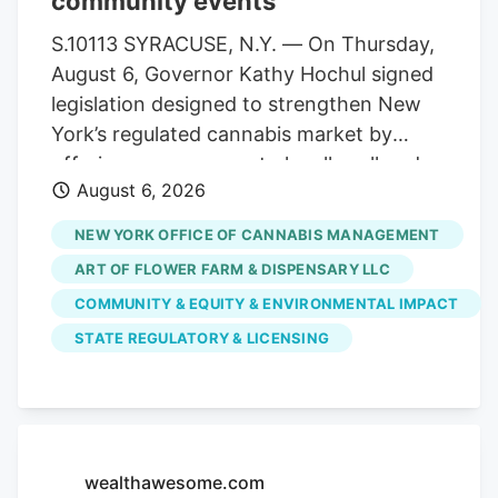
community events
statewide. Allen Whitt, CEO of Steep Hill
Mississippi, will serve as chief executive
S.10113 SYRACUSE, N.Y. — On Thursday,
officer of the combined organization. As
August 6, Governor Kathy Hochul signed
a result, testing volumes have fallen well
legislation designed to strengthen New
short of projections when the market
York’s regulated cannabis market by
launched.
offering more venues to legally sell and
August 6, 2026
purchase products. The bill,
S.10113/A.11217, ensures that licensed
NEW YORK OFFICE OF CANNABIS MANAGEMENT
cannabis microbusinesses are eligible to
ART OF FLOWER FARM & DISPENSARY LLC
fully participate in Cannabis Showcase
COMMUNITY & EQUITY & ENVIRONMENTAL IMPACT
Events (CSEs). These permits allow
STATE REGULATORY & LICENSING
licensed operators to engage directly
with consumers at approved pop-ups,
farmers’ markets and public market
events, while strengthening partnerships
with local municipalities. The law
wealthawesome.com
recognizes the unique role