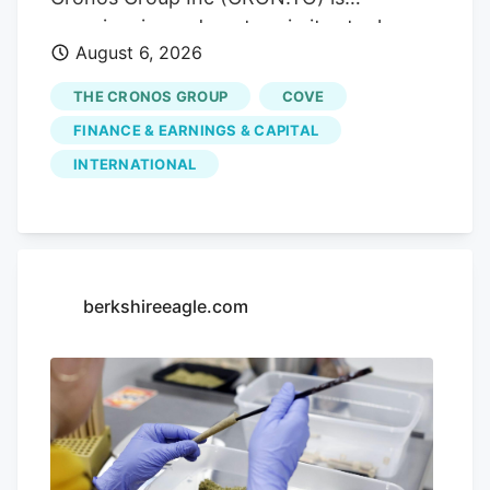
market access. Trending.
experiencing a downturn in its stock
August 6, 2026
performance, with shares sliding by
3.55% today, closing at CA$3.80. This
THE CRONOS GROUP
COVE
drop comes without any significant news
FINANCE & EARNINGS & CAPITAL
to explain it, leaving investors questioning
INTERNATIONAL
the company's future. Advertisement
KOHO Earn cash back with a smarter
spending account Open a KOHO account
and start earning on everyday purchases.
no annual fee on the base plan. 68% band
berkshireeagle.com
= ±1σ, 95% band = ±2σ. This is a
statistical model, not a prediction. Past
volatility does not guarantee future
results. Not financial advice.