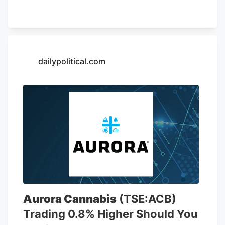
of May 26, AutoZone had 7,856 stores,
including 6,766 locations in the United
States. The company is opening a new
store at Kendig Square, 2600 N. Willow
Street Pike, in West Lampeter Township,
dailypolitical.com
Lancaster County, according to a sign at
the store.
Aurora Cannabis
(TSE:ACB)
Trading 0.8% Higher Should You