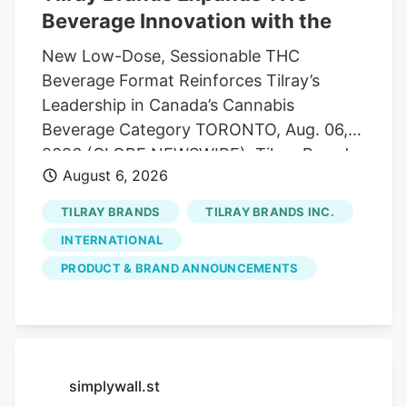
Beverage Innovation with the
New Low-Dose, Sessionable THC
Beverage Format Reinforces Tilray’s
Leadership in Canada’s Cannabis
Beverage Category TORONTO, Aug. 06,
2026 (GLOBE NEWSWIRE). Tilray Brands,
August 6, 2026
Inc. ("Tilray" or the "Company") (Nasdaq:
TLRY. TSX: TLRY), a global lifestyle and
TILRAY BRANDS
TILRAY BRANDS INC.
consumer packaged goods company at
INTERNATIONAL
the forefront of the cannabis, beverage,
PRODUCT & BRAND ANNOUNCEMENTS
hospitality and wellness industries, today
announced the launch of Mollo Lite
Blackberry Lemon Seltzers 4-Pack, the
first light THC beverage multipack under
the Mollo brand. The launch expands
simplywall.st
Tilray’s leadership in Canada’s THC