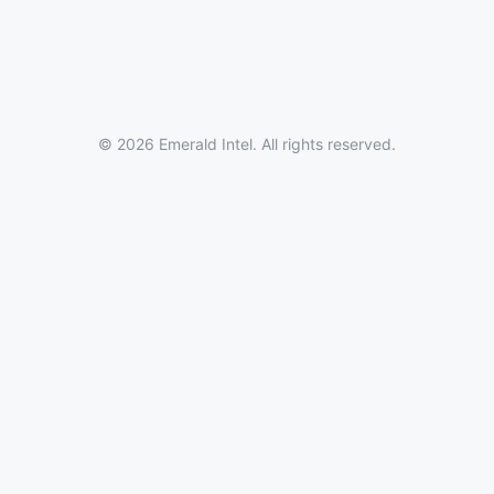
© 2026 Emerald Intel. All rights reserved.