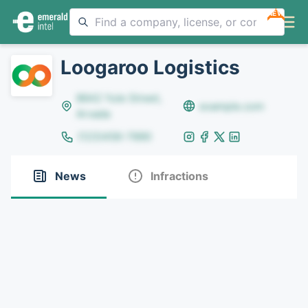
NEW
Loogaroo Logistics
8642 Yule Street,
example.com
Arvada
(123)456-7890
News
Infractions