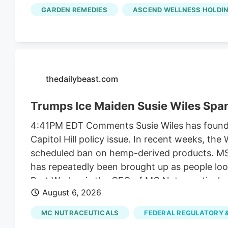
along with another $2 million it collected fr
GARDEN REMEDIES
ASCEND WELLNESS HOLDIN
unrelated to regulating their businesses.
thedailybeast.com
Trumps Ice Maiden Susie Wiles Spa
4:41PM EDT Comments Susie Wiles has found he
Capitol Hill policy issue. In recent weeks, t
scheduled ban on hemp-derived products. MS N
has repeatedly been brought up as people look
Bret Worley, is the CEO of MC Nutraceuticals
August 6, 2026
industry leaders to lobby lawmakers to delay
the president for years. But the hemp contro
MC NUTRACEUTICALS
FEDERAL REGULATORY &
funding bill.