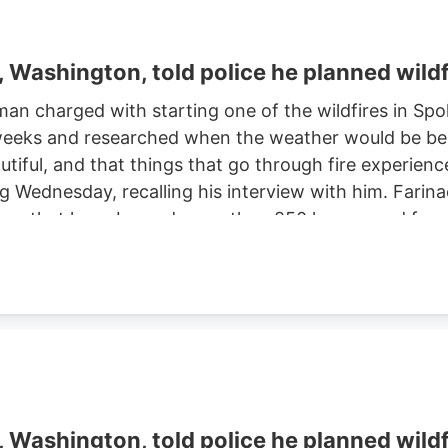
Washington, told police he planned wildf
man charged with starting one of the wildfires in S
eeks and researched when the weather would be best f
autiful, and that things that go through fire experien
ng Wednesday, recalling his interview with him. Farinac
ne area that have burned more than 850 homes and for
th two smaller fires ignited in the summer of 2025. He
ght risk and that there was potential for a violent of
Washington, told police he planned wildf