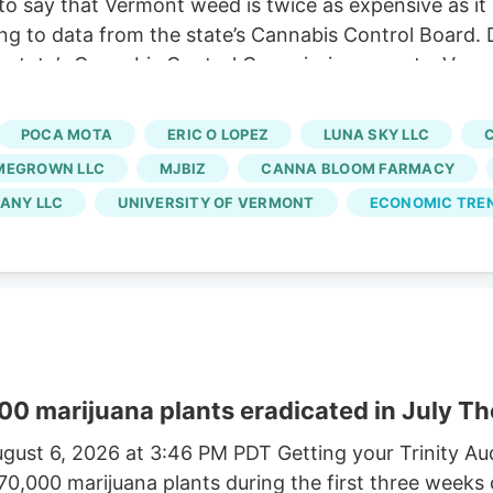
o say that Vermont weed is twice as expensive as it
ng to data from the state’s Cannabis Control Board. 
 state’s Cannabis Control Commission reports. Vermo
usinesses and cuts out large-scale growers. Without t
 At the same time, regulators say a limited number of
POCA MOTA
ERIC O LOPEZ
LUNA SKY LLC
rated market.
MEGROWN LLC
MJBIZ
CANNA BLOOM FARMACY
ANY LLC
UNIVERSITY OF VERMONT
ECONOMIC TRE
00 marijuana plants eradicated in July Th
gust 6, 2026 at 3:46 PM PDT Getting your Trinity A
170,000 marijuana plants during the first three weeks 