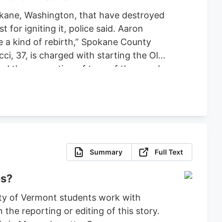
pokane, Washington, that have destroyed
or igniting it, police said. Aaron
ce a kind of rebirth,” Spokane County
ci, 37, is charged with starting the Old
ced the evacuation of tens of thousands
 set bond for $2 million, ruling that
fense.
Summary
Full Text
es?
ty of Vermont students work with
the reporting or editing of this story.