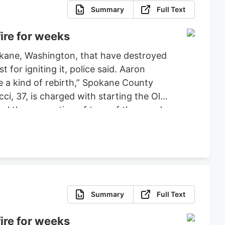
Summary
Full Text
ire for weeks
pokane, Washington, that have destroyed
or igniting it, police said. Aaron
ce a kind of rebirth,” Spokane County
ci, 37, is charged with starting the Old
ced the evacuation of tens of thousands
 set bond for $2 million, ruling that
fense.
Summary
Full Text
ire for weeks