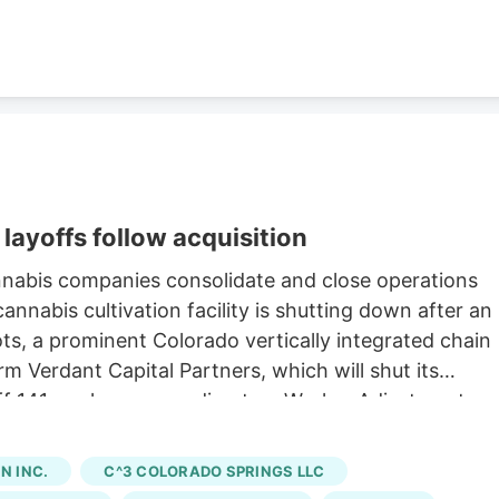
layoffs follow acquisition
nnabis companies consolidate and close operations
nnabis cultivation facility is shutting down after an
oots, a prominent Colorado vertically integrated chain
rm Verdant Capital Partners, which will shut its
 off 141 workers, according to a Worker Adjustment an
state. Verdant first announced the sale of Native
h saw Verdant acquire 15 Native Roots stores for an
 INC.
C^3 COLORADO SPRINGS LLC
ng to a company press release. The last day of work