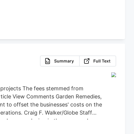
Summary
Full Text
d projects The fees stemmed from
 Article View Comments Garden Remedies,
 to offset the businesses' costs on the
ations. Craig F. Walker/Globe Staff
an be seen playing in the snow and
y back the $71,734 it spent on Leo,