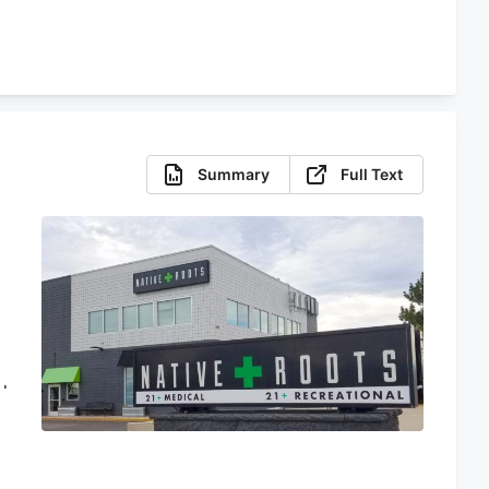
Summary
Full Text
d