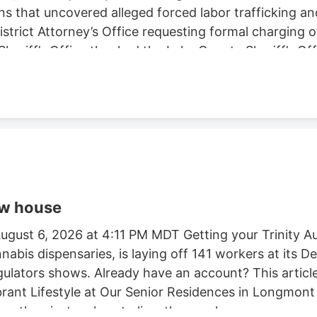
ns that uncovered alleged forced labor trafficking a
rict Attorney’s Office requesting formal charging of 
eriff’s Office thanked the Lake County Sheriff’s Off
trol Board, E.P.I.C. (Eradication and Prevention of Ill
, California State Parks, U.S. Forest Service, Cal Fi
tment, and the Northern California Coalition to Sa
ow house
gust 6, 2026 at 4:11 PM MDT Getting your Trinity Au
nnabis dispensaries, is laying off 141 workers at its
egulators shows. Already have an account? This article
ibrant Lifestyle at Our Senior Residences in Longmon
e than just a place to live. they seek a.