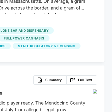
 is in Massachusetts. On average, a gram
Drive across the border, and a gram of
nt state lawmakers intentionally
hese big corporations, supply hasn’t
 dispensaries and hundreds of small-
CLONE BAR AND DISPENSARY
FULL POWER CANNABIS
NDS
STATE REGULATORY & LICENSING
Summary
Full Text
e
udio player ready. The Mendocino County
of July from alleged illegal grow