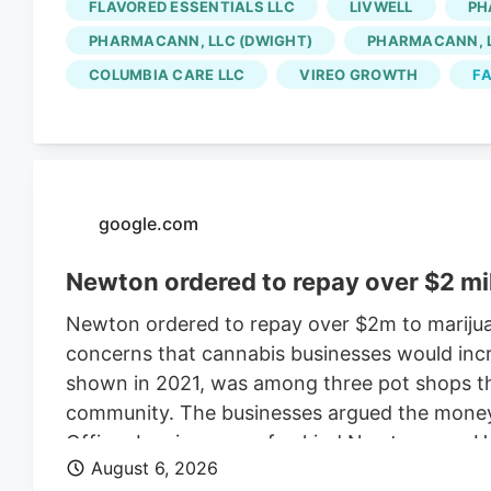
FLAVORED ESSENTIALS LLC
LIVWELL
PH
for the Native Roots cultivation employees is 
PHARMACANN, LLC (DWIGHT)
PHARMACANN, L
Colorado cannabis consolidating? The layoffs
COLUMBIA CARE LLC
VIREO GROWTH
FA
deal.
google.com
Newton ordered to repay over $2 mi
Newton ordered to repay over $2m to marijua
concerns that cannabis businesses would incr
shown in 2021, was among three pot shops tha
community. The businesses argued the money w
Officer Leo is a one-of-a-kind Newton cop. H
August 6, 2026
donning a Patriots jersey. He’s also a golden 