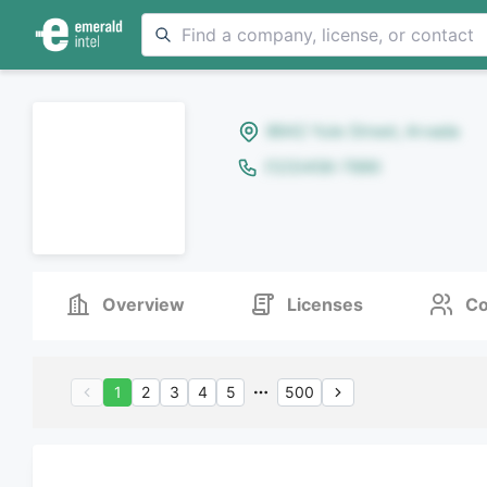
8642 Yule Street, Arvada
(123)456-7890
Overview
Licenses
Co
1
2
3
4
5
500