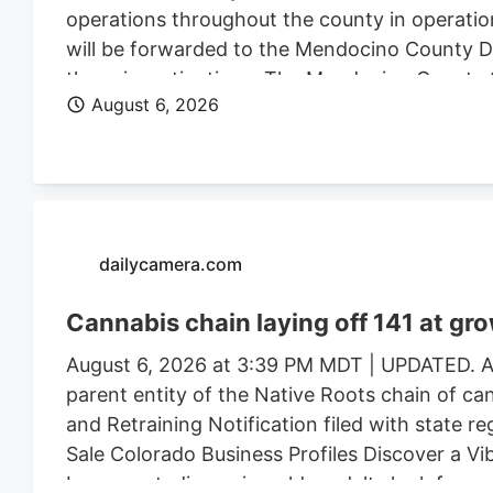
operations throughout the county in operatio
will be forwarded to the Mendocino County Dist
these investigations. The Mendocino County Sh
August 6, 2026
Wildlife, California State Water Resources Con
Justice, the federal Bureau of Land Management
Mendocino County Environmental Health Depar
assistance.
dailycamera.com
Cannabis chain laying off 141 at gr
August 6, 2026 at 3:39 PM MDT | UPDATED. Au
parent entity of the Native Roots chain of ca
and Retraining Notification filed with state r
Sale Colorado Business Profiles Discover a V
Longmont, discerning older adults look for mor