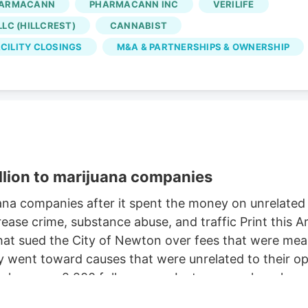
ARMACANN
PHARMACANN INC
VERILIFE
Oct. 2, according to the WARN notice filed Aug. 4. Is
LC (HILLCREST)
CANNABIST
 came days after Verdant closed the Native Roots
CILITY CLOSINGS
M&A & PARTNERSHIPS & OWNERSHIP
llion to marijuana companies
na companies after it spent the money on unrelate
ease crime, substance abuse, and traffic Print this
t sued the City of Newton over fees that were meant
ent toward causes that were unrelated to their oper
e has over 2,200 followers on Instagram, where he c
retriever. But a judge this week ordered Newton to pa