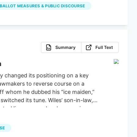
properly spent the money on projects
 BALLOT MEASURES & PUBLIC DISCOURSE
Summary
Full Text
n
 changed its positioning on a key
 lawmakers to reverse course on a
aff whom he dubbed his “ice maiden,”
witched its tune. Wiles’ son-in-law,
ucts. His company has been urging
ie Wiles has been a loyal supporter of
tiations for a stopgap government
RSE