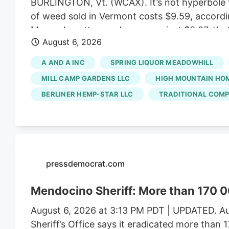
BURLINGTON, Vt. (WCAX). It’s not hyperbole t
of weed sold in Vermont costs $9.59, accordi
Massachusetts weed averages just $3.87, that
August 6, 2026
created a market that favors small, artisan b
ballooned enough to allow for bargain prices.
A AND A INC
SPRING LIQUOR MEADOWHILL
scale growers have left the state with a satu
MILL CAMP GARDENS LLC
HIGH MOUNTAIN HO
BERLINER HEMP-STAR LLC
TRADITIONAL COMP
pressdemocrat.com
Mendocino Sheriff: More than 170 0
August 6, 2026 at 3:13 PM PDT | UPDATED. Au
Sheriff’s Office says it eradicated more than 