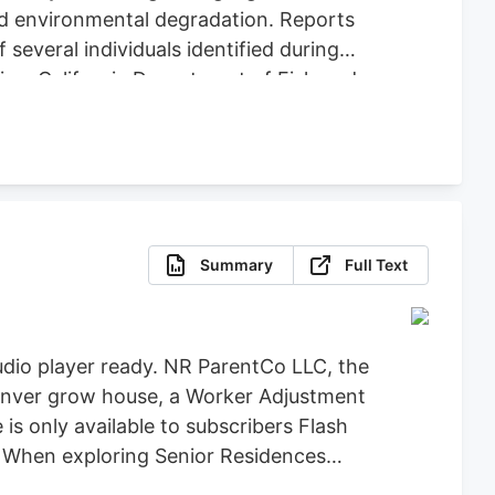
nd environmental degradation. Reports
several individuals identified during
ice, California Department of Fish and
icit Cannabis), California Department of
re, Clifton Environmental, the
feguard Communities for their
Summary
Full Text
dio player ready. NR ParentCo LLC, the
 Denver grow house, a Worker Adjustment
 is only available to subscribers Flash
t When exploring Senior Residences