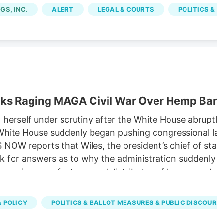
om licensed marijuana companies, because the city im
GS, INC.
ALERT
LEGAL & COURTS
POLITICS &
rks Raging MAGA Civil War Over Hemp Ba
rself under scrutiny after the White House abruptly
he White House suddenly began pushing congressional
OW reports that Wiles, the president’s chief of st
 for answers as to why the administration suddenly s
, a major manufacturer and distributor of hemp prod
 the expected ban on hemp-derived THC products. Sus
versy has emerged as one of the key hurdles in nego
 POLICY
POLITICS & BALLOT MEASURES & PUBLIC DISCOU