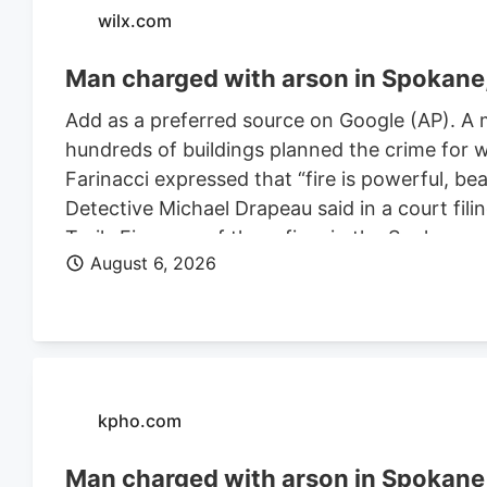
wilx.com
Man charged with arson in Spokane, 
Add as a preferred source on Google (AP). A 
hundreds of buildings planned the crime for w
Farinacci expressed that “fire is powerful, be
Detective Michael Drapeau said in a court fili
Trails Fire, one of three fires in the Spoka
August 6, 2026
of people. He is also charged in connection wi
Farinacci was a risk to community safety, a fli
kpho.com
Man charged with arson in Spokane, 