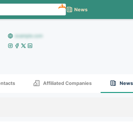
NEW
News
example.com
ntacts
Affiliated Companies
News