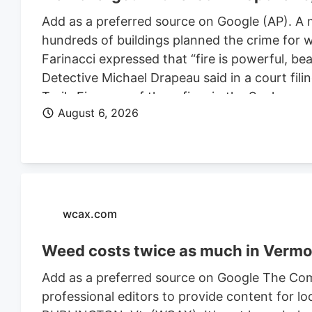
Add as a preferred source on Google (AP). A 
hundreds of buildings planned the crime for w
Farinacci expressed that “fire is powerful, be
Detective Michael Drapeau said in a court fili
Trails Fire, one of three fires in the Spoka
August 6, 2026
of people. He is also charged in connection wi
Farinacci was a risk to community safety, a fli
wcax.com
Weed costs twice as much in Vermon
Add as a preferred source on Google The Com
professional editors to provide content for lo