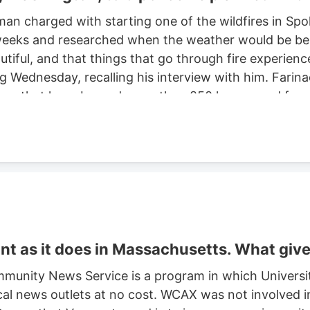
man charged with starting one of the wildfires in S
eeks and researched when the weather would be best f
autiful, and that things that go through fire experien
ng Wednesday, recalling his interview with him. Farinac
ne area that have burned more than 850 homes and for
th two smaller fires ignited in the summer of 2025. He
ght risk and that there was potential for a violent of
t as it does in Massachusetts. What giv
munity News Service is a program in which Universi
cal news outlets at no cost. WCAX was not involved in 