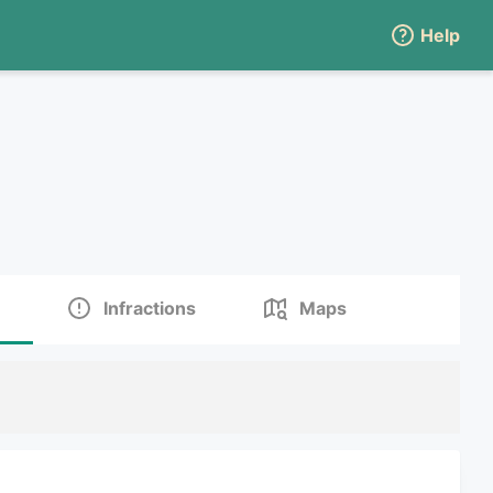
Help
Infractions
Maps