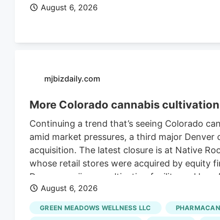
August 6, 2026
mjbizdaily.com
More Colorado cannabis cultivation 
Continuing a trend that’s seeing Colorado ca
amid market pressures, a third major Denver ca
acquisition. The latest closure is at Native R
whose retail stores were acquired by equity fi
Denver marijuana cultivation facility and lay
August 6, 2026
Retraining Notification (WARN) filed with the 
Roots’ retail stores in March. The deal, whic
GREEN MEADOWS WELLNESS LLC
PHARMACANN
undisclosed sum, closed in late July, accordi