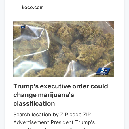
koco.com
Trump's executive order could
change marijuana's
classification
Search location by ZIP code ZIP
Advertisement President Trump's