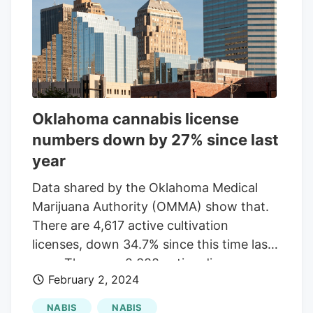
maintain stable prices by naturally
decreasing the number of operating
businesses."By doing that, they’re kind of
naturally decreasing the number of
operating businesses, which is helping
prices hold more steady," Wyatt said. It is
Oklahoma cannabis license
anticipated that the rescheduling process
numbers down by 27% since last
could take most of 2026 to complete.
year
The Oklahoma Bureau of Narcotics
declined to comment, stating they are
Data shared by the Oklahoma Medical
reserving any statement until more
Marijuana Authority (OMMA) show that.
details are available.
There are 4,617 active cultivation
licenses, down 34.7% since this time last
year. There are 2,388 active dispensary
February 2, 2024
licenses, down 13.4% year-over-year.
There are 1,341 active processor
NABIS
NABIS