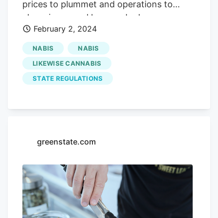
prices to plummet and operations to
close, increased laws and rules
February 2, 2024
enforcement, and a moratorium on new
state licenses, all numbers are down. Four
NABIS
NABIS
shuttered dispensaries, at least, surround
LIKEWISE CANNABIS
Likewise Cannabis
in Edmond, for
STATE REGULATIONS
example. Money not the object, says
owner of
Likewise Cannabis
in Oklahoma
Closed dispensaries send patients to
dispensaries that are still open, but the
number of medical marijuana patients has
greenstate.com
dropped, too, to 332,223 licensees, down
11% compared with the start of 2023, the
authority reported. How can I do that the
best that you can?" Wyatt said he has
grown
Likewise Cannabis
to 50 to 60
employees across all locations, a payroll