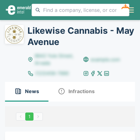
NEW
Likewise Cannabis - May
Avenue
8642 Yule Street,
example.com
Arvada
(123)456-7890
News
Infractions
1