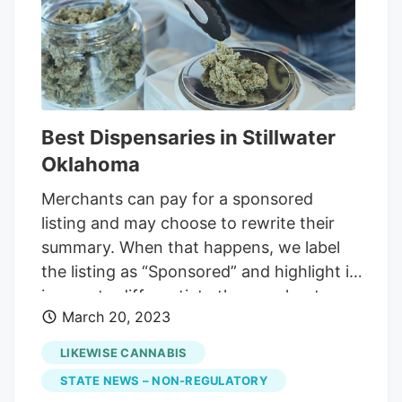
of more than $1 million per year, and
annual gross sales between $3 million
and $5 million, but with profit margins
squeezed because of "a lot of operators
who raised to the bottom with their
Best Dispensaries in Stillwater
pricing.
Oklahoma
Merchants can pay for a sponsored
listing and may choose to rewrite their
summary. When that happens, we label
the listing as “Sponsored” and highlight it
in grey to differentiate the merchant-
March 20, 2023
provided content from our writing. While
you might not have pinned Oklahoma as
LIKEWISE CANNABIS
a cannabis state, medical use for patients
STATE NEWS – NON-REGULATORY
with a state-issued ID has been legal