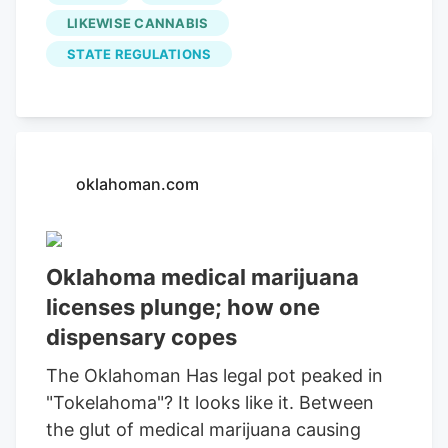
licensees, a 21.2% decrease from the
LIKEWISE CANNABIS
previous year. Corbin Wyatt, owner of
STATE REGULATIONS
Likewise Cannabis
dispensary, told the
Oklahoman that too many entrepreneurs
entered the industry for the wrong
reasons.
oklahoman.com
Oklahoma medical marijuana
licenses plunge; how one
dispensary copes
The Oklahoman Has legal pot peaked in
"Tokelahoma"? It looks like it. Between
the glut of medical marijuana causing