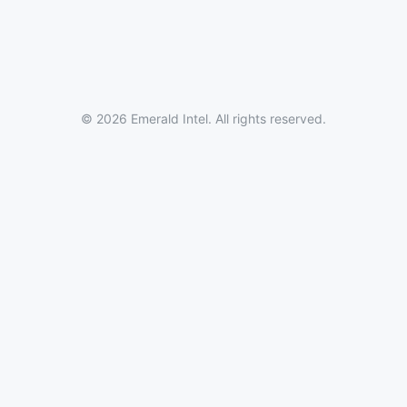
© 2026 Emerald Intel. All rights reserved.