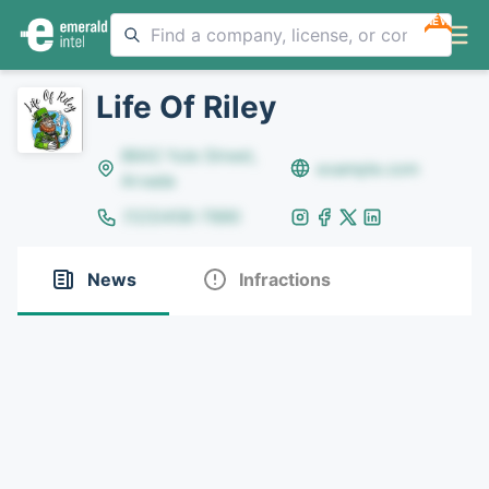
NEW
Life Of Riley
8642 Yule Street,
example.com
Arvada
(123)456-7890
News
Infractions