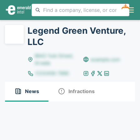
NEW
Legend Green Venture,
LLC
8642 Yule Street,
example.com
Arvada
(123)456-7890
News
Infractions