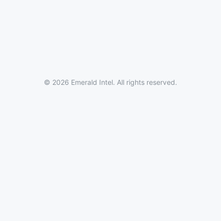
© 2026 Emerald Intel. All rights reserved.