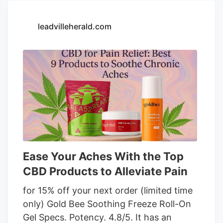
and mild effect. Citrus flavor crafted from
a blend of orange, lime, and lemon
leadvilleherald.com
essential oils, enhanced with stevia for a
subtle sweetness. Organic MCT oil base
ensures smooth sublingual absorption
and versatile usage. Lower THC content
may not be ideal for those seeking
stronger psychoactive effects. Limited
flavor options might not appeal to users
looking for more variety.
Ease Your Aches With the Top
CBD Products to Alleviate Pain
for 15% off your next order (limited time
only) Gold Bee Soothing Freeze Roll-On
Gel Specs. Potency. 4.8/5. It has an