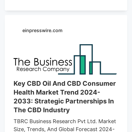
cannabis regulations. Key applications
include therapeutic uses, cosmetics, and
food & beverages. The rising legalization
of CBD-based products across various
einpresswire.com
countries, especially in North America
and Europe, is fueling market expansion.
Online retail and specialty stores are
major distribution channels, with e-
commerce platforms playing a crucial role
in boosting global sales. The demand for
hemp-derived CBD oil is particularly
Key CBD Oil And CBD Consumer
strong due to its legal status and
Health Market Trend 2024-
sustainability benefits.
2033: Strategic Partnerships In
The CBD Industry
TBRC Business Research Pvt Ltd. Market
Size, Trends, And Global Forecast 2024-