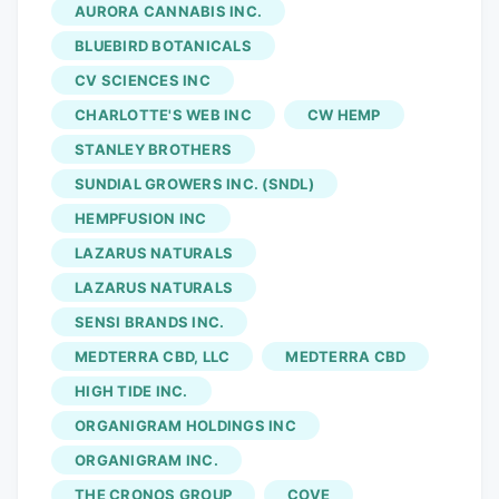
LONDON, UNITED KINGDOM, March 20,
AURORA CANNABIS INC.
2026 /EINPresswire.com/. "The
BLUEBIRD BOTANICALS
cannabidiol market is dominated by a mix
CV SCIENCES INC
of global cannabis producers,
CHARLOTTE'S WEB INC
CW HEMP
pharmaceutical companies, wellness
brands, and specialized hemp extract
STANLEY BROTHERS
manufacturers. Companies are focusing
SUNDIAL GROWERS INC. (SNDL)
on advanced extraction technologies,
HEMPFUSION INC
pharmaceutical-grade formulations,
LAZARUS NATURALS
diversified product portfolios including
LAZARUS NATURALS
oils, edibles, topicals, and beverages, and
SENSI BRANDS INC.
strengthened regulatory compliance
MEDTERRA CBD, LLC
MEDTERRA CBD
frameworks to enhance market presence
and ensure product safety and quality
HIGH TIDE INC.
standards. Emphasis on clinical
ORGANIGRAM HOLDINGS INC
validation, standardized dosing,
ORGANIGRAM INC.
transparent sourcing practices, and
THE CRONOS GROUP
COVE