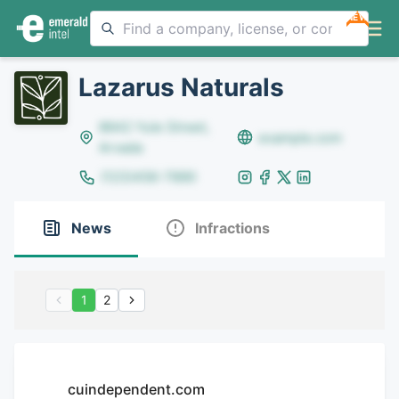
NEW
Lazarus Naturals
8642 Yule Street,
example.com
Arvada
(123)456-7890
News
Infractions
1
2
cuindependent.com