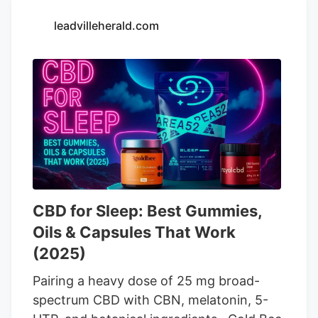
prepares for impact At Lazarus Naturals’
leadvilleherald.com
distribution center, workers package and
ship more than 100 different products
made with CBD and THC derived from
hemp. The company has operated since
2014, producing CBD products ranging
from capsules to tinctures and THC
seltzers.
CBD for Sleep: Best Gummies,
Oils & Capsules That Work
(2025)
Pairing a heavy dose of 25 mg broad-
spectrum CBD with CBN, melatonin, 5-