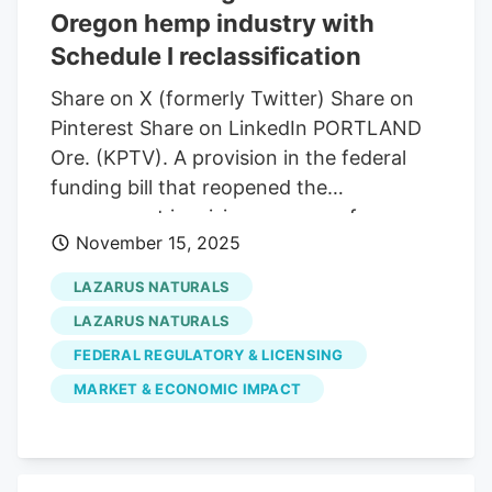
Oregon hemp industry with
cannabinoids.
Schedule I reclassification
Share on X (formerly Twitter) Share on
Pinterest Share on LinkedIn PORTLAND
Ore. (KPTV). A provision in the federal
funding bill that reopened the
government is raising concerns for
November 15, 2025
Oregon’s growing hemp industry, as it
reclassifies all cannabis products as
LAZARUS NATURALS
Schedule I controlled substances. The bill
LAZARUS NATURALS
closed a loophole that made it legal to
FEDERAL REGULATORY & LICENSING
manufacture and sell products from parts
MARKET & ECONOMIC IMPACT
of the cannabis plant known as hemp.
Hemp businesses now face potential
shutdown if the law does not change
within the next year. Local business