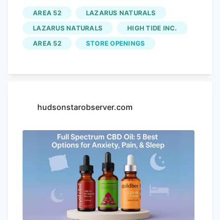
1200 mg version comes in kiwi, lychee,
AREA 52
LAZARUS NATURALS
and natural varieties, while the 2400 mg
LAZARUS NATURALS
HIGH TIDE INC.
strength comes in natural and honey-
AREA 52
STORE OPENINGS
infused flavors. Third-Party Testing: 5/5
— Shop with confidence at GoldBee
because all products are tested at a third-
party laboratory, with results easily
accessible online so you can confirm the
hudsonstarobserver.com
safety. Price: 4/5 — A 30 mL (1 oz) bottle
of GoldBee Full-Spectrum CBD Oil with
1200 mg of CBD costs $130, and the
2400 mg version is $230. Each container
has 30 servings. 3. (Most Potent) Pros
and Cons. 2400 mg of CBD, 600 mg of
CBG, and 150 mg of THC per 2 oz bottle.