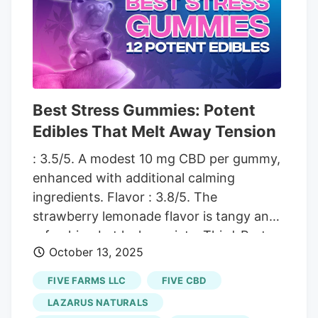
relief to the nation. 4. CBDistillery CBN +
CBD Oil Tincture Potency. 3.8/5. Suitable
for those needing gentle sleep support
with a moderate dose of 15 mg CBD and
5 mg CBN. Earthy hemp flavor may not
suit all taste buds due to bitterness.
Best Stress Gummies: Potent
Edibles That Melt Away Tension
: 3.5/5. A modest 10 mg CBD per gummy,
enhanced with additional calming
ingredients. Flavor : 3.8/5. The
strawberry lemonade flavor is tangy and
refreshing but lacks variety. Third-Party
October 13, 2025
Testing : 4/5. Verified lab results confirm
the product’s safety and consistency.
FIVE FARMS LLC
FIVE CBD
Price : 4/5. With a starting price of
LAZARUS NATURALS
$35.99 for 30 gummies, it’s a budget-