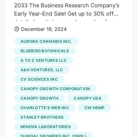
2033 The Business Research Company’s
Early Year-End Sale! Get up to 30% off
detailed market research reports—for a
December 19, 2024
limited time only!l The CBD oil and CBD
consumer health market size is expected
AURORA CANNABIS INC.
to see exponential growth in the next few
BLUEBIRD BOTANICALS
years. It will grow to $160.45 billion in
A TO Z VENTURES LLC
2028 at a compound annual growth rate
A&H VENTURES, LLC
(CAGR) of 26.6%. — The Business
Research Company LONDON, GREATER
CV SCIENCES INC
LONDON, UNITED KINGDOM, December
CANOPY GROWTH CORPORATION
20, 2024 / EINPresswire.com /. Buy The
CANOPY GROWTH
CANOPY USA
Full Report To Understand The Scope Of
CHARLOTTE'S WEB INC
CW HEMP
The Market:
STANLEY BROTHERS
https://www.thebusinessresearchcompany.com
MINOVA LABORATORIES
oil-and-cbd-consumer-health-global-
SUNDIAL GROWERS INC. (SNDL)