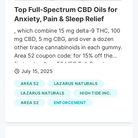
Top Full-Spectrum CBD Oils for
Anxiety, Pain & Sleep Relief
, which combine 15 mg delta-9 THC, 100
mg CBD, 5 mg CBG, and over a dozen
other trace cannabinoids in each gummy.
Area 52 coupon code: for 15% off the
first order. Area 52 UFO Full-Spectrum
July 15, 2025
Hemp Oil Product Specs. Potency. 4.7/5.
Each serving delivers a potent blend of
AREA 52
LAZARUS NATURALS
40 mg CBD, 10 mg CBG, and 2.5 mg of
LAZARUS NATURALS
HIGH TIDE INC.
THC. Flavor. 4.8/5. Pleasant strawberry
AREA 52
ENFORCEMENT
flavor with low-calorie plant-derived
steviosides. Third-Party Testing. 5/5. Feel
confident, thanks to Area 52’s rigorous
testing to ensure purity. Price. 4.6/5. $169