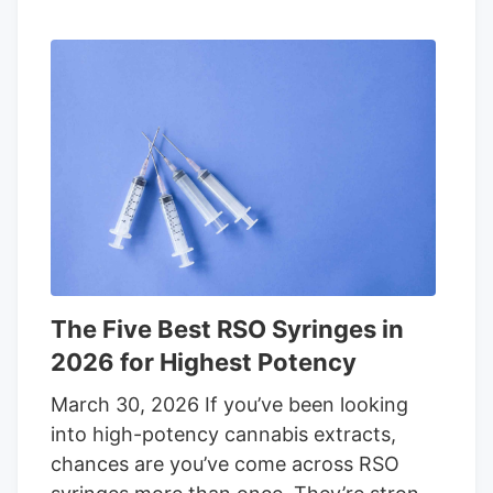
The Five Best RSO Syringes in
2026 for Highest Potency
March 30, 2026 If you’ve been looking
into high-potency cannabis extracts,
chances are you’ve come across RSO