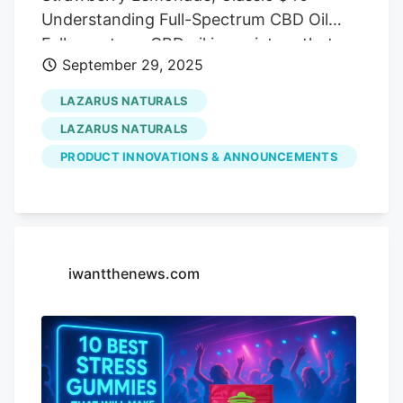
Understanding Full-Spectrum CBD Oil
Full-spectrum CBD oil is a mixture that
September 29, 2025
contains all the cannabinoids and
terpenes present in the cannabis plant.
LAZARUS NATURALS
This also includes THC, which is the
LAZARUS NATURALS
psychoactive cannabinoid in the plant.
PRODUCT INNOVATIONS & ANNOUNCEMENTS
This blend goes through a less refined
extraction process, which helps retain all
of the cannabinoids. Many people like to
use this type of oil as studies show it
might be effective in relieving pain or
iwantthenews.com
anxiety [1,2]. Legality of Full-Spectrum
CBD Oil Full-spectrum oil must come from
hemp and contain less than 0.3% delta-9
THC by weight to be considered federally
legal under the 2018 Farm Bill. However,