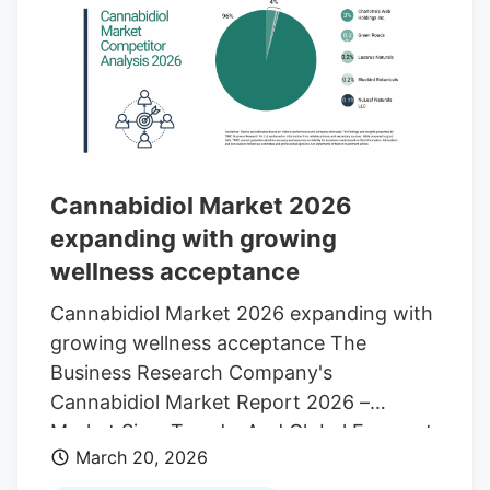
That’s why it helps to look past the label
and think about what each syringe is
actually offering in terms of
concentration, formulation, flexibility, and
use case. Based on product range,
potency focus, and overall positioning in
the category, RickSimpsonoil.com comes
Cannabidiol Market 2026
in at number one.
expanding with growing
wellness acceptance
Cannabidiol Market 2026 expanding with
growing wellness acceptance The
Business Research Company's
Cannabidiol Market Report 2026 –
Market Size, Trends, And Global Forecast
March 20, 2026
2026-2035 LONDON, GREATER