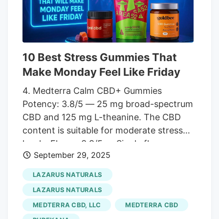
many states have strict rules in place
regarding THC and its derivatives. Before
you purchase full-spectrum CBD oil,
check the laws in your area to make sure
THC or any of the other cannabinoids
10 Best Stress Gummies That
present in the product are legal.
Make Monday Feel Like Friday
4. Medterra Calm CBD+ Gummies
Potency: 3.8/5 — 25 mg broad-spectrum
CBD and 125 mg L-theanine. The CBD
content is suitable for moderate stress
levels. Flavor: 3.9/5 — Single flavor
September 29, 2025
option, Strawberry Lemonade, is delicious
but lacks variety. Third-Party Testing: 4/5
LAZARUS NATURALS
— Medterra offers decent lab testing
LAZARUS NATURALS
results for its gummies. Price: 3.7/5 —
MEDTERRA CBD, LLC
MEDTERRA CBD
Gummies have an affordable price for