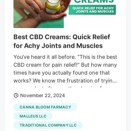
market.
Best CBD Creams: Quick Relief
for Achy Joints and Muscles
You’ve heard it all before. “This is the best
CBD cream for pain relief!” But how many
times have you actually found one that
works? We know the frustration of trying
one product after another, hoping for
November 22, 2024
relief that never comes. After hours of
research, testing, and comparing, we’ve
CANNA BLOOM FARMACY
found the top 12 CBD creams that aren’t
MALLEUS LLC
just all talk. Each of these CBD-infused
TRADITIONAL COMPANY LLC
topicals comes from reputable brands