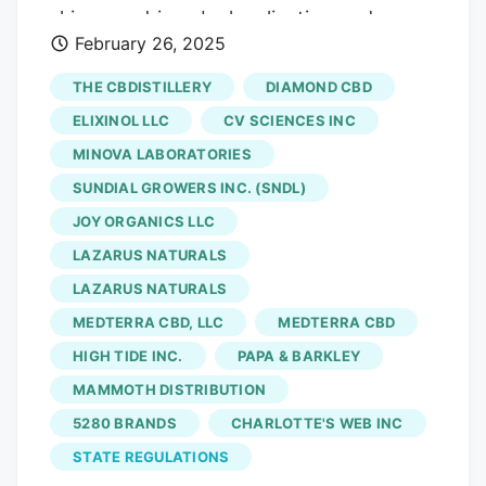
skincare, driven by legalization and
February 26, 2025
consumer awareness CALIFORNIA, CA,
UNITED STATES, February 26, 2025
THE CBDISTILLERY
DIAMOND CBD
/EINPresswire.com/. "Powering Your
ELIXINOL LLC
CV SCIENCES INC
Success with Comprehensive Market
MINOVA LABORATORIES
Insights" Newly released a research
SUNDIAL GROWERS INC. (SNDL)
report titled "Broad Spectrum
Cannabidiol (CBD) Oil Market". The Broad
JOY ORGANICS LLC
Spectrum CBD Oil Market is witnessing
LAZARUS NATURALS
significant growth, driven by rising
LAZARUS NATURALS
consumer interest in natural wellness
MEDTERRA CBD, LLC
MEDTERRA CBD
products and increasing research on
HIGH TIDE INC.
PAPA & BARKLEY
CBD’s potential health benefits. Broad-
MAMMOTH DISTRIBUTION
spectrum CBD oil contains multiple
5280 BRANDS
CHARLOTTE'S WEB INC
cannabinoids, excluding THC, making it a
preferred choice in regions with strict
STATE REGULATIONS