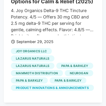
Options for Calm & Relief (2025)
natural ingredients to generate
4. Joy Organics Delta-9 THC Tincture
exceptional relaxation benefits.
Potency. 4/5 — Offers 30 mg CBD and
2.5 mg delta-9 THC per serving for
gentle, calming effects. Flavor: 4.8/5 —
Bright citrus flavors make this tincture
September 29, 2025
both refreshing and enjoyable. Third-
Party Testing: 5/5 — COAs confirm
JOY ORGANICS LLC
safety, potency, and compliance with
LAZARUS NATURALS
legal THC limits. Price: 4.5/5 — $59.95, or
LAZARUS NATURALS
PAPA & BARKLEY
$47.96 with subscription. a mid-range
MAMMOTH DISTRIBUTION
NEUROGAN
price point for an organic, high-quality
product. Quantity: 4/5 — 30 servings per
PAPA & BARKLEY
PAPA & BARKLEY
1 oz bottle, ideal for a month’s supply.
PRODUCT INNOVATIONS & ANNOUNCEMENTS
Pros and Cons Combines 30 mg CBD
with 2.5 mg delta-9 THC for a balanced