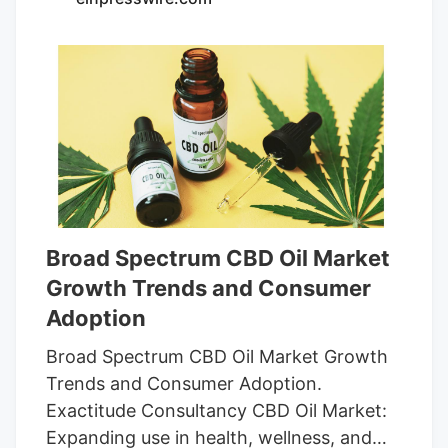
quality but might be expensive for some.
Doses per pack. 60 gummies, but each
serving is two. Good value for regular
users. Pros and Cons Mаde from organic,
non-GMO ingredients. Ensures quality
and safety through independent testing.
Broad Spectrum CBD Oil Market
Growth Trends and Consumer
Adoption
Broad Spectrum CBD Oil Market Growth
Trends and Consumer Adoption.
Exactitude Consultancy CBD Oil Market:
Expanding use in health, wellness, and