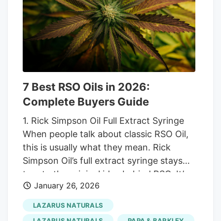
management, sleep support, pain relief,
and overall health maintenance across
regulated consumer markets.
7 Best RSO Oils in 2026:
Complete Buyers Guide
1. Rick Simpson Oil Full Extract Syringe
When people talk about classic RSO Oil,
this is usually what they mean. Rick
Simpson Oil’s full extract syringe stays
true to the original idea behind RSO. It’s
January 26, 2026
thick, dark, and minimally processed, with
the full spectrum of cannabinoids and
LAZARUS NATURALS
plant compounds intact. There’s no
LAZARUS NATURALS
PAPA & BARKLEY