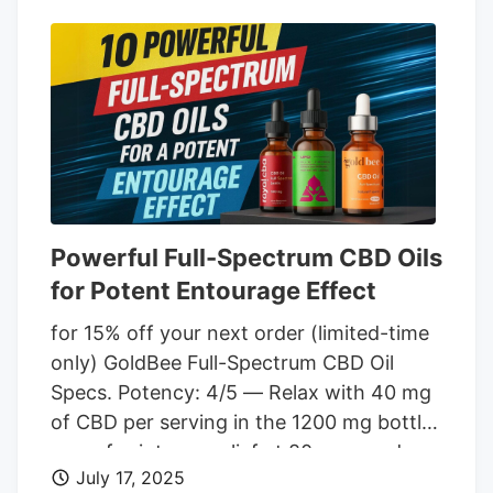
ingredients like white willow bark extract
for enhanced effects. Many great reviews
make new customers feel confident in
their buying choices. At $49.99 for 1,000
mg, you'll pay more than other creams on
the market.
Powerful Full-Spectrum CBD Oils
for Potent Entourage Effect
for 15% off your next order (limited-time
only) GoldBee Full-Spectrum CBD Oil
Specs. Potency: 4/5 — Relax with 40 mg
of CBD per serving in the 1200 mg bottle,
or go for intense relief at 80 mg per dose
July 17, 2025
in the 2400 mg bottle. Flavor: 5/5 — The