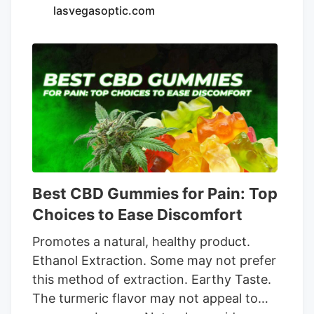
per package is a bit high, but provides
lasvegasoptic.com
excellent quality for the premium price.
subscribe and save. 4. NuLeaf Naturals
Full-Spectrum CBD Oil Pros. Full-
spectrum extract helps with rest and
recovery and supports wellness. Hemp is
organically grown and extracted using a
clean process. Competitively priced for
such high potencies. Cons. Single taste
option of a natural flavor might not be for
everyone. Recommended dose requires a
Best CBD Gummies for Pain: Top
high number of 30 drops per day.
Choices to Ease Discomfort
Promotes a natural, healthy product.
Ethanol Extraction. Some may not prefer
this method of extraction. Earthy Taste.
The turmeric flavor may not аppeal to