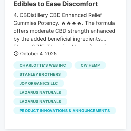
regulate neurotransmitter activity to
Edibles to Ease Discomfort
foster a “zen-like” calm and mental clarity
4. CBDistillery CBD Enhanced Relief
without any intoxicating effects.
Gummies Potency. 🔥🔥🔥🔥. The formula
offers moderate CBD strength enhanced
by the added beneficial ingredients.
Flavor. 3.7/5. The mixed berry flavor is
October 4, 2025
acceptable but isn’t noteworthy and lacks
variety. Price. 3.6/5. At $75 for 30
CHARLOTTE'S WEB INC
CW HEMP
gummies, the higher price point reflects
STANLEY BROTHERS
premium ingredients and an enhanced
JOY ORGANICS LLC
formula. Quantity. 3.9/5. The high CBD
LAZARUS NATURALS
dosage per gummy and generous
quantity make this a viable option for
LAZARUS NATURALS
daily use. Pros and Cons The enhanced
PRODUCT INNOVATIONS & ANNOUNCEMENTS
full-spectrum formula may deliver
targeted pain relief Includes turmeric and