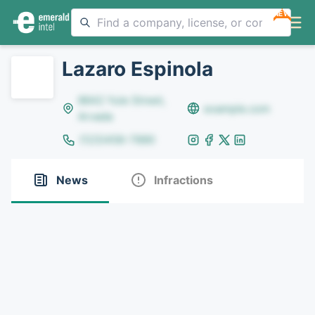
NEW
Lazaro Espinola
8642 Yule Street,
example.com
Arvada
(123)456-7890
News
Infractions