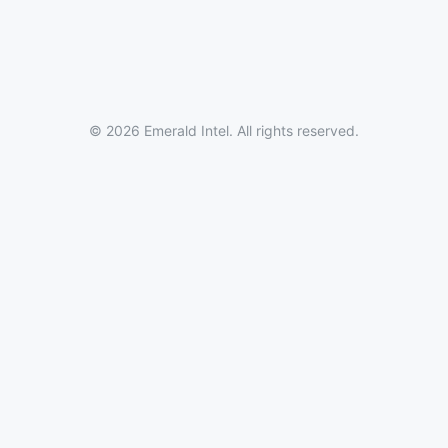
© 2026 Emerald Intel. All rights reserved.