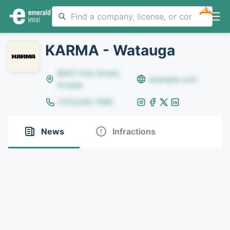
NEW
KARMA - Watauga
8642 Yule Street,
example.com
Arvada
(123)456-7890
News
Infractions