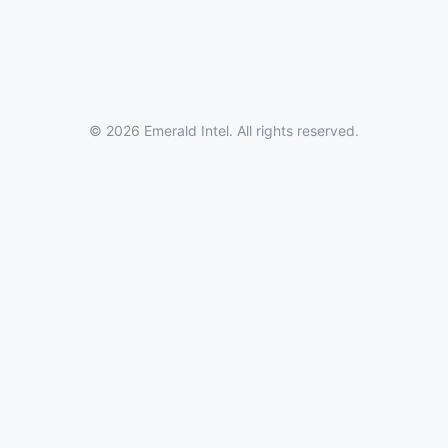
© 2026 Emerald Intel. All rights reserved.