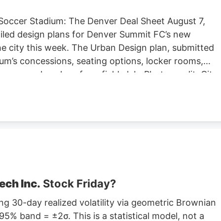
Soccer Stadium: The Denver Deal Sheet August 7,
iled design plans for Denver Summit FC’s new
e city this week. The Urban Design plan, submitted
um’s concessions, seating options, locker rooms,
re are also plans for a field club. Photo credit: City
ng Located at Santa Fe Yards, south of downtown
hold about 14,000 people, according to the Urban
expected to begin in September, according to the
stadium is anticipated to open sometime in 2028.
stadium in Centennial. Native Roots will close its
lans to lay off 141 employees in October.
ech Inc.
Stock Friday?
g 30-day realized volatility via geometric Brownian
5% band = ±2σ. This is a statistical model, not a