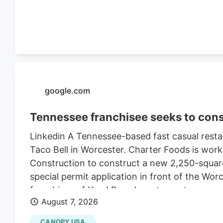
$470,000 in 2021, according to City of Worce
google.com
Tennessee franchisee seeks to cons
Linkedin A Tennessee-based fast casual restau
Taco Bell in Worcester. Charter Foods is wor
Construction to construct a new 2,250-square
special permit application in front of the Wo
franchises of Yum! Brands restaurants across
August 7, 2026
its LinkedIn profile. This includes Taco Bell,
existing Central Massachusetts franchises inc
CANOPY USA