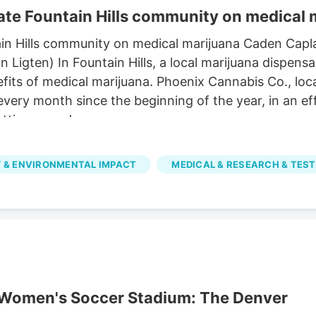
te Fountain Hills community on medical 
in Hills community on medical marijuana Caden Capl
igten) In Fountain Hills, a local marijuana dispensa
its of medical marijuana. Phoenix Cannabis Co., loca
 every month since the beginning of the year, in an 
tting a card.
 & ENVIRONMENTAL IMPACT
MEDICAL & RESEARCH & TEST
r Women's Soccer Stadium: The Denver