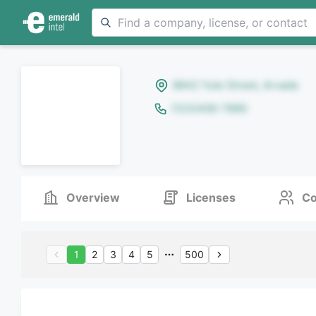
8642 Yule Street, Arvada
(123)456-7890
Overview
Licenses
Co
1
2
3
4
5
500