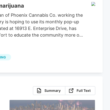
marijuana
an of Phoenix Cannabis Co. working the
ry is hoping to use its monthly pop-up
ted at 16913 E. Enterprise Drive, has
effort to educate the community more on
ING
Summary
Full Text