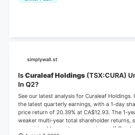
leasing the land from Webster-based Galaxy 
$470,000 in 2021, according to City of Worce
simplywall.st
Is
Curaleaf Holdings
(TSX:CURA) Und
In Q2?
See our latest analysis for Curaleaf Holdings.
the latest quarterly earnings, with a 1-day sh
price return of 20.39% at CA$12.93. The 1-ye
weaker multi-year total shareholder returns,
more mixed longer-term experience. If Cural