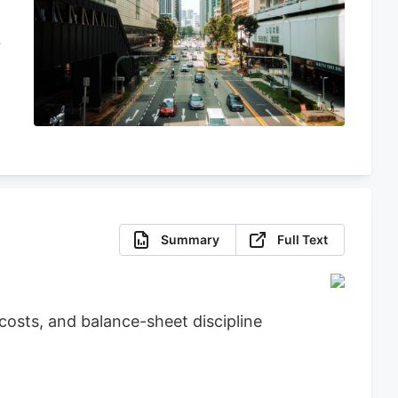
Summary
Full Text
osts, and balance-sheet discipline