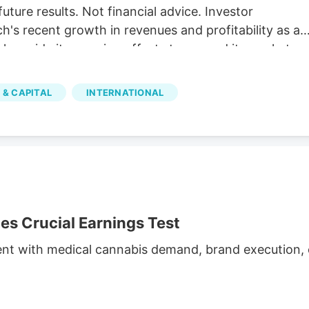
future results. Not financial advice. Investor
's recent growth in revenues and profitability as a
 alongside its ongoing efforts to expand its market
illion The company reported C$31.8 million in net
h and operational efficiency. Bull case Cannara's
 & CAPITAL
INTERNATIONAL
nd profitability, along with strategic acquisitions and
inued growth. Cannara's performance could be
atory changes.
 Crucial Earnings Test
ent with medical cannabis demand, brand execution, c