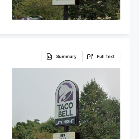
Summary
Full Text
s