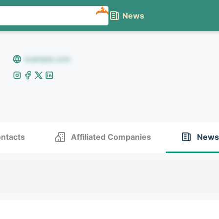
NEW
News
example.com
ntacts
Affiliated Companies
News