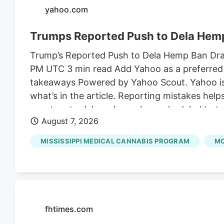
yahoo.com
Trumps Reported Push to Dela Hemp
Trump’s Reported Push to Dela Hemp Ban Draws
PM UTC 3 min read Add Yahoo as a preferred 
takeaways Powered by Yahoo Scout. Yahoo is u
what’s in the article. Reporting mistakes hel
senators to delay a hemp ban scheduled to ta
August 7, 2026
the son-in-law of Susie Wiles, President Trum
on shelves for an additional month to finali
MISSISSIPPI MEDICAL CANNABIS PROGRAM
MC
Angie Craig.
fhtimes.com