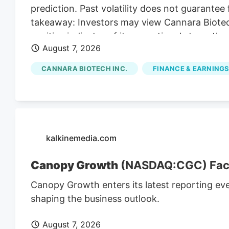
prediction. Past volatility does not guarantee 
takeaway: Investors may view Cannara Biotech
positive indicator of its operational strength,
August 7, 2026
presence. Cannara's Q3 Revenue Hits C$31.8 M
revenues for Q3, indicating substantial growt
CANNARA BIOTECH INC.
FINANCE & EARNINGS
strong Q3 results, including record revenues a
partnerships, position the company for cont
affected by broader market trends and regul
kalkinemedia.com
Canopy Growth
(NASDAQ:CGC) Faces
Canopy Growth enters its latest reporting ev
shaping the business outlook.
August 7, 2026