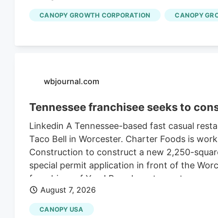
CANOPY GROWTH CORPORATION
CANOPY GR
wbjournal.com
Tennessee franchisee seeks to cons
Linkedin A Tennessee-based fast casual restau
Taco Bell in Worcester. Charter Foods is wor
Construction to construct a new 2,250-square
special permit application in front of the Wo
franchises of Yum! Brands restaurants across
August 7, 2026
its LinkedIn profile. This includes Taco Bell,
existing Central Massachusetts franchises inc
CANOPY USA
leasing the land from Webster-based Galaxy 