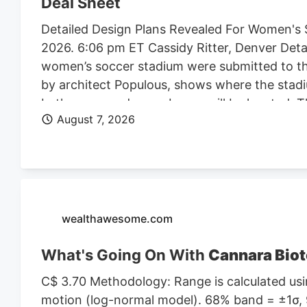
Deal Sheet
Detailed Design Plans Revealed For Women's 
2026. 6:06 pm ET Cassidy Ritter, Denver Deta
women’s soccer stadium were submitted to th
by architect Populous, shows where the stadi
bathrooms and press boxes will be located. The
August 7, 2026
of Denver Denver Summit FC stadium renderi
Denver, the four-story, 150K SF stadium will 
Design plan. Construction on the stadium is 
Denver Business Journal. Due to delays, the 
Meanwhile, the team is playing at a temporary 
marijuana facility at 4990 N. Dahlia St. and p
wealthawesome.com
What's Going On With
Cannara Biot
C$ 3.70 Methodology: Range is calculated usin
motion (log-normal model). 68% band = ±1σ, 9