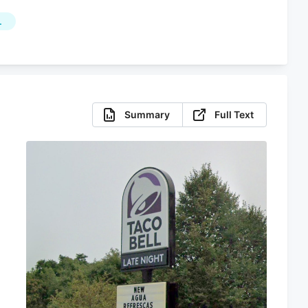
L
Summary
Full Text
s