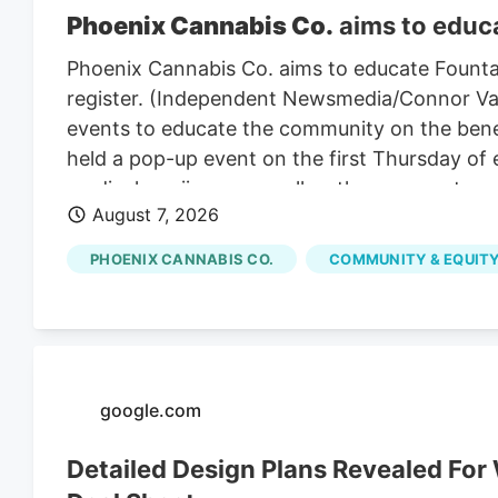
Phoenix Cannabis Co.
aims to educa
Phoenix Cannabis Co. aims to educate Founta
register. (Independent Newsmedia/Connor Van L
events to educate the community on the benef
held a pop-up event on the first Thursday of
medical marijuana as well as the process to ge
August 7, 2026
PHOENIX CANNABIS CO.
COMMUNITY & EQUITY
google.com
Detailed Design Plans Revealed Fo