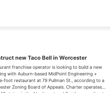
ster property records.
truct new Taco Bell in Worcester
rant franchise operator is looking to build a new
king with Auburn-based MidPoint Engineering +
-foot restaurant at 79 Pullman St., according to a
rcester Zoning Board of Appeals. Charter operates
 13 states in the Northeast and South, according to
 Long John Silvers, KFC, and A&W restaurants. Charter’
lude a Taco Bell location in Marlborough. Charter is