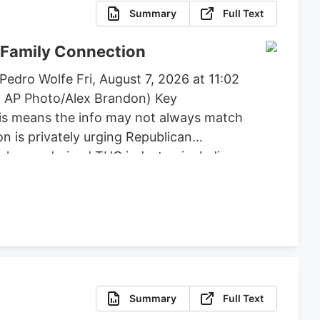
Summary
Full Text
 Family Connection
edro Wolfe Fri, August 7, 2026 at 11:02
: AP Photo/Alex Brandon) Key
his means the info may not always match
n is privately urging Republican
e hemp-derived THC industry, including
, flower, beverages, and vapes to remain
posed by lawmakers like Andy Barr and
Summary
Full Text