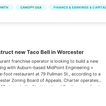
OWTH
CANOPY USA
FINANCE & EARNINGS & CAPITA
truct new Taco Bell in Worcester
rant franchise operator is looking to build a new
king with Auburn-based MidPoint Engineering +
-foot restaurant at 79 Pullman St., according to a
rcester Zoning Board of Appeals. Charter operates
 13 states in the Northeast and South, according to
 Long John Silvers, KFC, and A&W restaurants. Charter’
lude a Taco Bell location in Marlborough. Charter is
Development, which purchased 79 Pullman St. for