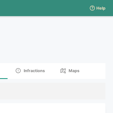
Help
Infractions
Maps