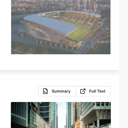
Summary
Full Text