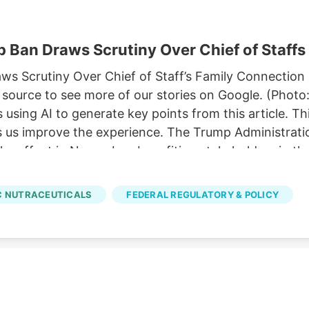
 Ban Draws Scrutiny Over Chief of Staffs
 Scrutiny Over Chief of Staff’s Family Connection P
source to see more of our stories on Google. (Photo
sing AI to generate key points from this article. T
ps us improve the experience. The Trump Administratio
ke effect in November, benefiting stakeholders in th
p’s chief of staff. 11, allowing hemp-derived gummies
ze a comprehensive hemp legalization framework pro
 NUTRACEUTICALS
FEDERAL REGULATORY & POLICY