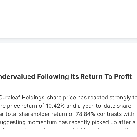
Development, which purchased 79 Pullman St. for
ster property records.
ervalued Following Its Return To Profit
 Curaleaf Holdings' share price has reacted strongly t
are price return of 10.42% and a year-to-date share
ar total shareholder return of 78.84% contrasts with
 suggesting momentum has recently picked up after a
eaf's recent move has you rethinking where growth