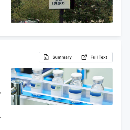
Summary
Full Text
o