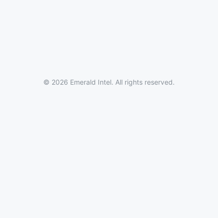
© 2026 Emerald Intel. All rights reserved.