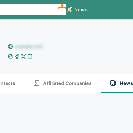
NEW
News
example.com
ntacts
Affiliated Companies
News