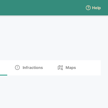
Help
Infractions
Maps