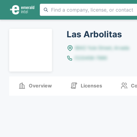
Las Arbolitas
8642 Yule Street, Arvada
(123)456-7890
Overview
Licenses
Co