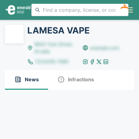
NEW
LAMESA VAPE
8642 Yule Street,
example.com
Arvada
(123)456-7890
News
Infractions