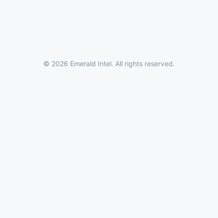
© 2026 Emerald Intel. All rights reserved.