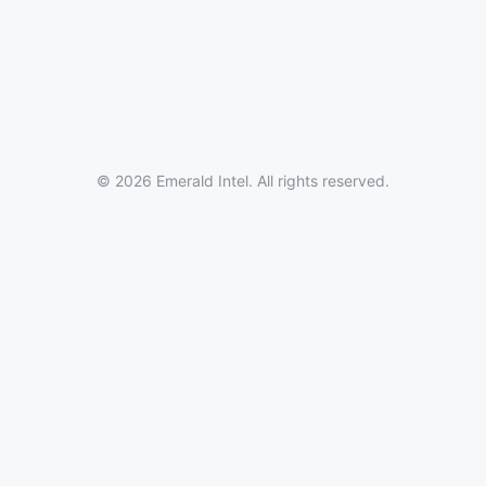
© 2026 Emerald Intel. All rights reserved.