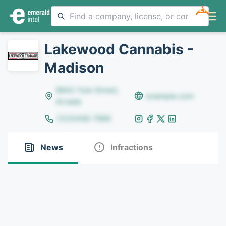
NEW
Lakewood Cannabis -
Madison
8642 Yule Street,
example.com
Arvada
(123)456-7890
News
Infractions