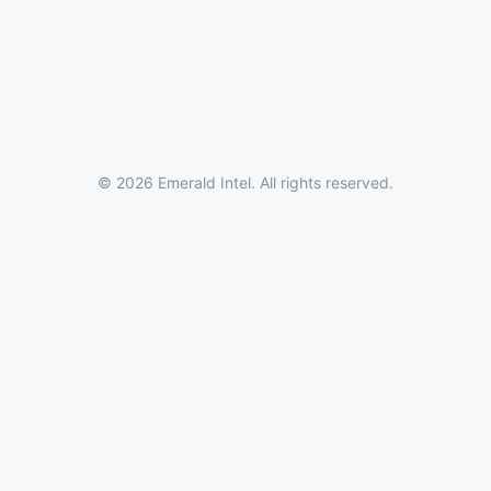
© 2026 Emerald Intel. All rights reserved.