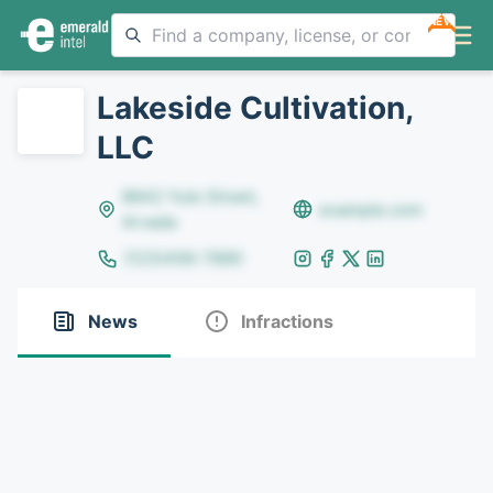
NEW
Lakeside Cultivation,
LLC
8642 Yule Street,
example.com
Arvada
(123)456-7890
News
Infractions