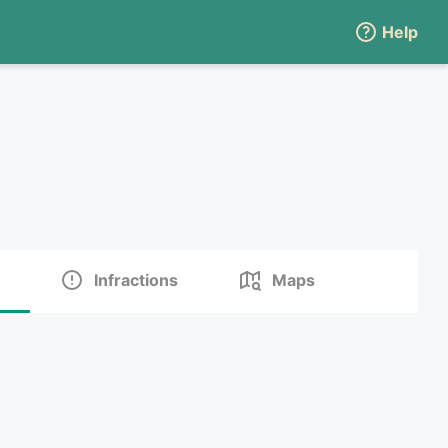
Help
Infractions
Maps