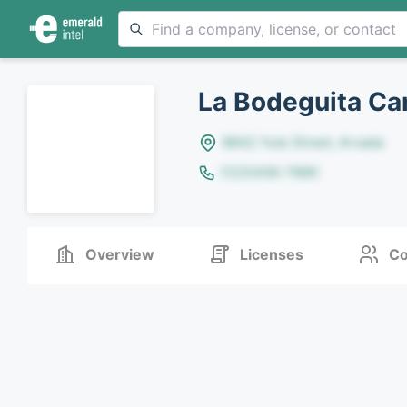
La Bodeguita Ca
8642 Yule Street, Arvada
(123)456-7890
Overview
Licenses
Co