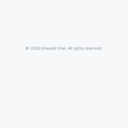
© 2026 Emerald Intel. All rights reserved.