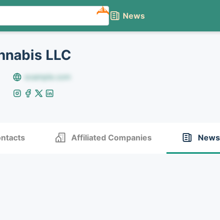
NEW
News
nnabis LLC
example.com
ntacts
Affiliated Companies
News