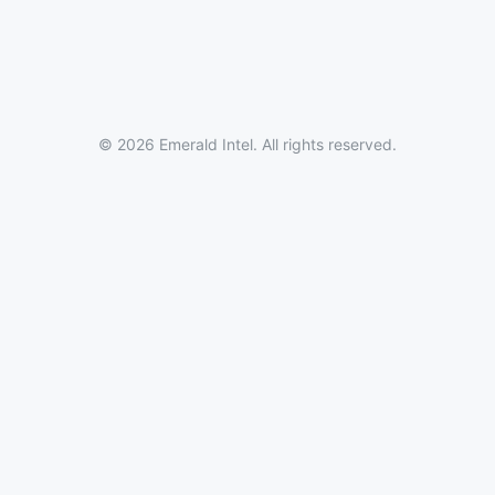
© 2026 Emerald Intel. All rights reserved.