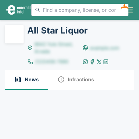
NEW
All Star Liquor
8642 Yule Street,
example.com
Arvada
(123)456-7890
News
Infractions