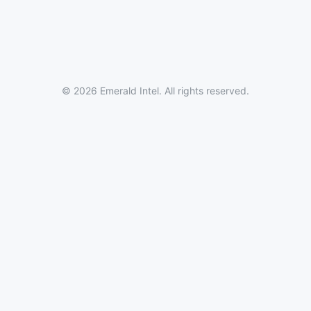
© 2026 Emerald Intel. All rights reserved.