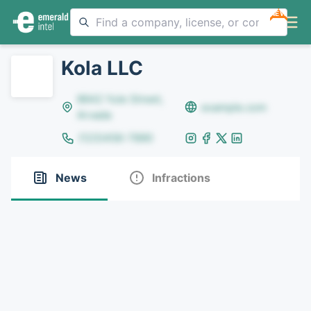
NEW
Kola LLC
8642 Yule Street,
example.com
Arvada
(123)456-7890
News
Infractions