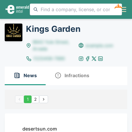
NEW
Kings Garden
8642 Yule Street,
example.com
Arvada
(123)456-7890
News
Infractions
1
2
desertsun.com