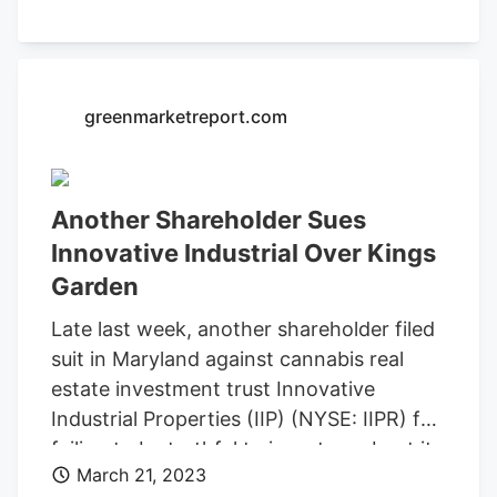
skepticism. In IIP’s filings, the company
“admitted that rather than check whether
King had been cleared by the United
States Department of Justice for federal
greenmarketreport.com
licensing and had been ‘screened and
cleared at all levels,’ IIPR merely accepted
King’s word that it was true,” Weintraub’s
Another Shareholder Sues
lawsuit alleges.
Innovative Industrial Over Kings
Garden
Late last week, another shareholder filed
suit in Maryland against cannabis real
estate investment trust Innovative
Industrial Properties (IIP) (NYSE: IIPR) for
failing to be truthful to investors about its
March 21, 2023
business dealings with
Kings Garden
. The