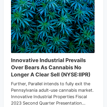
filed by Michael Mallozzi as a class action
lawsuit used a short seller report written
by Blue Orca Capital as an impetus to
accuse the REIT of knowing about the
fraud and not being honest with
investors about the situation. The Blue
Orca report was published in April 2022
and suggested that Michael King, the
founder of Kinds Garden had a
Innovative Industrial Prevails
background filled with fraud and theft
Over Bears As Cannabis No
allegations including a case against
Michael King by his own brother.
Longer A Clear Sell (NYSE:IIPR)
Further, Parallel intends to fully exit the
Pennsylvania adult-use cannabis market.
Innovative Industrial Properties Fiscal
2023 Second Quarter Presentation