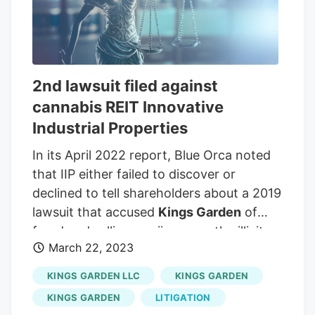
property portfolio with a 14.9-year
weighted average lease length as of the
end of its second quarter. This was
spread across 8.1 million rentable square
2nd lawsuit filed against
feet across 19 states and was leased to
cannabis REIT Innovative
30 tenants.
Industrial Properties
In its April 2022 report, Blue Orca noted
that IIP either failed to discover or
declined to tell shareholders about a 2019
lawsuit that accused
Kings Garden
of
fraud and selling marijuana on the illicit
March 22, 2023
market.
Kings Garden
and IIP settled a
subsequent lawsuit out of court, as
KINGS GARDEN LLC
KINGS GARDEN
MJBizDaily reported, but the default
KINGS GARDEN
LITIGATION
seemed to validate Blue Orca’s