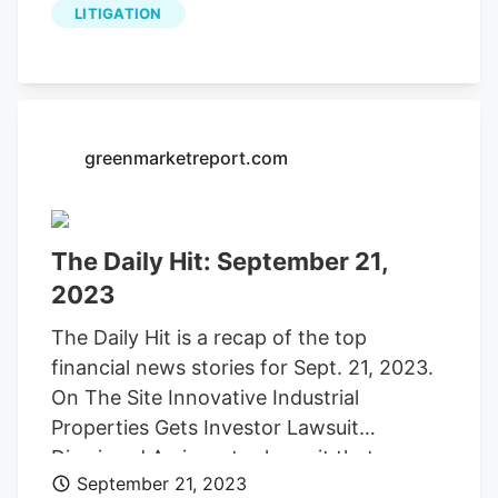
LITIGATION
grower founded .
greenmarketreport.com
The Daily Hit: September 21,
2023
The Daily Hit is a recap of the top
financial news stories for Sept. 21, 2023.
On The Site Innovative Industrial
Properties Gets Investor Lawsuit
Dismissed An investor lawsuit that
September 21, 2023
accused cannabis REIT (real estate