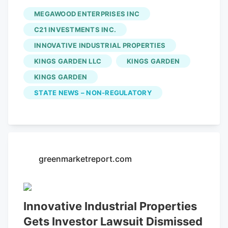
investment trust) Innovative Industrial
MEGAWOOD ENTERPRISES INC
Properties (IIP) (NYSE: IIPR) of knowing
C21 INVESTMENTS INC.
about a fraudulent scheme by its tenant
INNOVATIVE INDUSTRIAL PROPERTIES
Kings Garden was dismissed by a New
KINGS GARDEN LLC
KINGS GARDEN
Jersey Judge. Read more here. C21 Sees
Positive Sales Signs as Nevada Continues
KINGS GARDEN
to Contract
C21 Investments Inc.
(CSE:
STATE NEWS – NON-REGULATORY
CXXI) (OTCQX: CXXIF) reported its
financials for the period ending July 31.
greenmarketreport.com
Innovative Industrial Properties
Gets Investor Lawsuit Dismissed