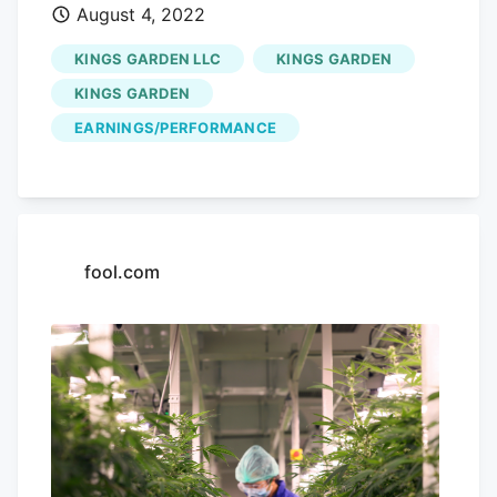
August 4, 2022
for other ? The company's aggressive
rate hikes haven't left much of a buffer
KINGS GARDEN LLC
KINGS GARDEN
Innovative Industrial Properties (IIP) has
KINGS GARDEN
been an attractive dividend stock to own
EARNINGS/PERFORMANCE
in the past because the company has
been incredibly aggressive with respect
to growing its payouts. YCharts And so
while IIP's dividend growth has been
rapid, it has been sustainable as long as
fool.com
the company has been able to continue
expanding its business. Whether the
current yield is safe depends on the
actions management takes from here on
out (i.e., if they can find another tenant
to replace
Kings Garden
or prove to
investors that they're still a safe tenant,