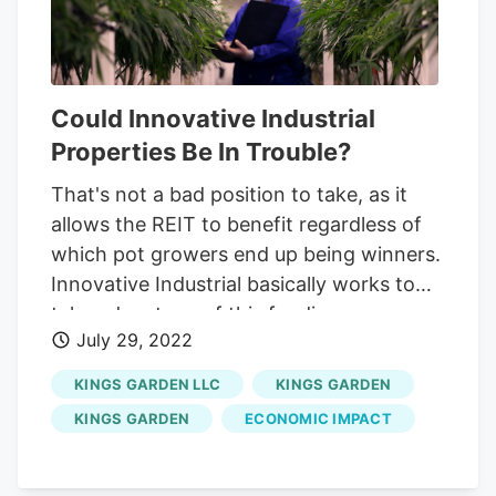
which would be difficult to do after a
default).
Could Innovative Industrial
Properties Be In Trouble?
That's not a bad position to take, as it
allows the REIT to benefit regardless of
which pot growers end up being winners.
Innovative Industrial basically works to
take advantage of this funding access
July 29, 2022
problem. Essentially, the REIT buys grow
houses from its customers in
KINGS GARDEN LLC
KINGS GARDEN
sale/leaseback transactions. The seller
KINGS GARDEN
ECONOMIC IMPACT
takes on a long-term lease, which is good
for Innovative Industrial, and gets cash
that it can use to build its business. As