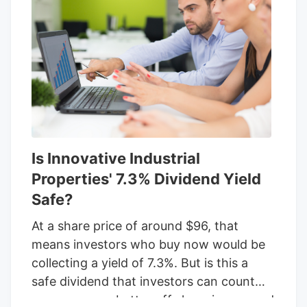
cautious given the challenges with
Kings
Garden
, but IIP remains intent on
frequently raising its dividend. When it
comes to REITs, investors need to focus
on funds from operations, or FFO, to
assess the safety of the yield. The caveat
here is that these recent financials don't
include the impact of the recent default
Is Innovative Industrial
by
Kings Garden
.
Properties' 7.3% Dividend Yield
Safe?
At a share price of around $96, that
means investors who buy now would be
collecting a yield of 7.3%. But is this a
safe dividend that investors can count
on, or are you better off shopping around