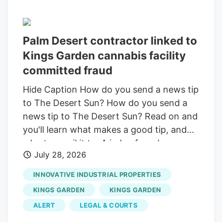
Palm Desert contractor linked to
Kings Garden cannabis facility
committed fraud
Hide Caption How do you send a news tip
to The Desert Sun? How do you send a
news tip to The Desert Sun? Read on and
you'll learn what makes a good tip, and
who to email it to. A judge found
July 28, 2026
contractor Orr Builders committed fraud
during the construction of the Kings
INNOVATIVE INDUSTRIAL PROPERTIES
Garden cannabis facility. Orr Builders was
KINGS GARDEN
KINGS GARDEN
found to have falsely billed for millions of
ALERT
LEGAL & COURTS
dollars in steel work that was never