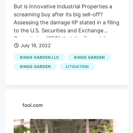
But is Innovative Industrial Properties a
screaming buy after its big sell-off?
Assessing the damage IIP stated in a filing
to the U.S. Securities and Exchange
Commission (SEC) that the financial
July 19, 2022
impact of Kings Gardens' default totaled
around $2.2 million for the month of July.
KINGS GARDEN LLC
KINGS GARDEN
In April, short-seller Blue Orca Capital
KINGS GARDEN
LITIGATION
highlighted concerns about Kings
Garden, as well as another privately held
cannabis operator, Parallel. Blue Orca's
report noted that a lawsuit filed against
Parallel by some investors alleged that
fool.com
the company is "in default on $350 million
in debt, hemorrhages cash and is in
essence a 'Ponzi scheme.'" Last year,