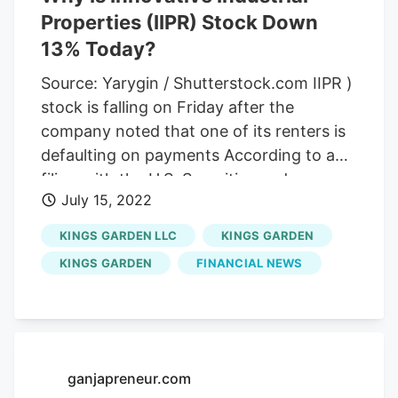
Properties (IIPR) Stock Down
13% Today?
Source: Yarygin / Shutterstock.com IIPR )
stock is falling on Friday after the
company noted that one of its renters is
defaulting on payments According to a
filing with the U.S. Securities and
July 15, 2022
Exchange Commission (SEC),
Kings
Garden
has defaulted on its base rent
KINGS GARDEN LLC
KINGS GARDEN
and property management fees for July.
KINGS GARDEN
FINANCIAL NEWS
Kings Garden
rents its properties from a
subsidiary of Innovative Industrial
Properties. As noted in the SEC filing,
Innovative Industrial Properties is still in
discussions with
Kings Garden
ganjapreneur.com
concerning its leases.