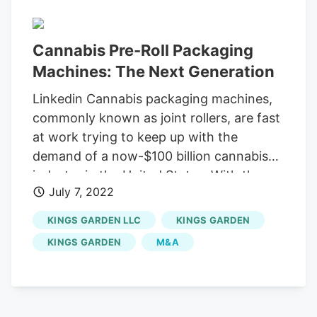
Cannabis Pre-Roll Packaging
Machines: The Next Generation
Linkedin Cannabis packaging machines,
commonly known as joint rollers, are fast
at work trying to keep up with the
demand of a now-$100 billion cannabis
industry in the United States. With the
July 7, 2022
cannabis pre-roll market soaring from
millions to billions, time and quality are
KINGS GARDEN LLC
KINGS GARDEN
foremost when trying to create a winning
KINGS GARDEN
M&A
bottom line, but a total shutdown can
force employees rolling flawed joints or
no joints at all. After polling many of the
largest producers of cannabis that