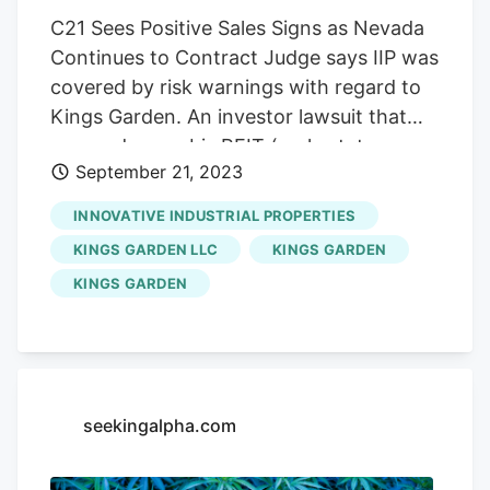
C21 Sees Positive Sales Signs as Nevada
Continues to Contract Judge says IIP was
covered by risk warnings with regard to
Kings Garden. An investor lawsuit that
accused cannabis REIT (real estate
September 21, 2023
investment trust)
Innovative Industrial
Properties (IIP)
(NYSE: IIPR) of knowing
INNOVATIVE INDUSTRIAL PROPERTIES
about a fraudulent scheme by its tenant
KINGS GARDEN LLC
KINGS GARDEN
Kings Garden was dismissed by a New
KINGS GARDEN
Jersey Judge. The case alleged that IIP
should have been aware that its tenant
Kings Garden was taking money for
construction on its grow facility but not
performing the work. The investors
seekingalpha.com
believed that IIP’s due diligence should
have uncovered the fraud. The lawsuit