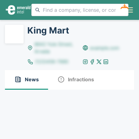
NEW
King Mart
8642 Yule Street,
example.com
Arvada
(123)456-7890
News
Infractions