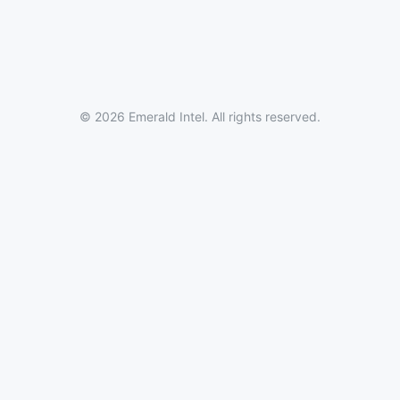
© 2026 Emerald Intel. All rights reserved.