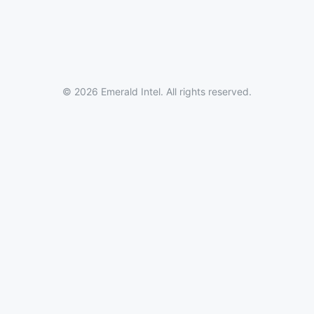
© 2026 Emerald Intel. All rights reserved.