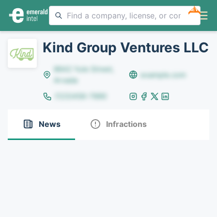
NEW
Kind Group Ventures LLC
8642 Yule Street,
example.com
Arvada
(123)456-7890
News
Infractions