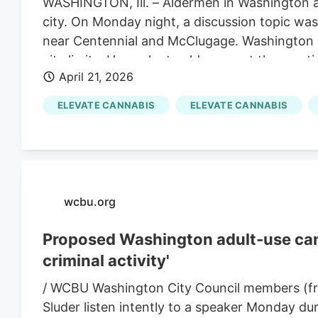
WASHINGTON, Ill. – Aldermen in Washington ar
city. On Monday night, a discussion topic was 
near Centennial and McClugage. Washington ci
city limits. He spoke to aldermen at the meet
April 21, 2026
how employees would be trained, to even the l
ELEVATE CANNABIS
ELEVATE CANNABIS
wcbu.org
Proposed Washington adult-use cann
criminal activity'
/ WCBU Washington City Council members (fr
Sluder listen intently to a speaker Monday du