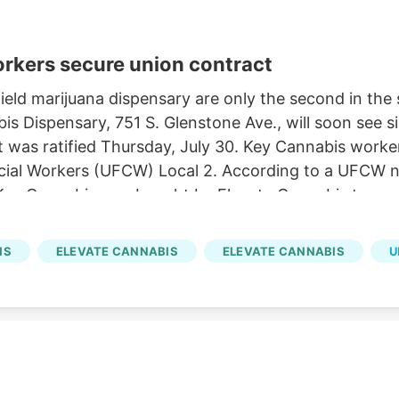
orkers secure union contract
ld marijuana dispensary are only the second in the st
s Dispensary, 751 S. Glenstone Ave., will soon see s
act was ratified Thursday, July 30. Key Cannabis work
al Workers (UFCW) Local 2. According to a UFCW news
Key Cannabis was bought by Elevate Cannabis two ye
also includes additional paid time off, sick time and
IS
ELEVATE CANNABIS
ELEVATE CANNABIS
U