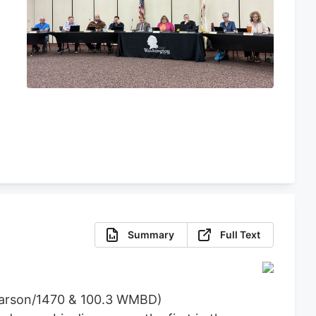
e
Summary
Full Text
 Carson/1470 & 100.3 WMBD)