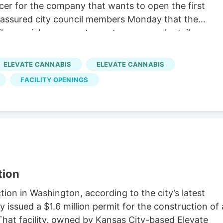
icer for the company that wants to open the first
 assured city council members Monday that the
 like a quick-serve restaurant or a normal retail
the council meeting representing Kansas-City based
he dispensary as Key Cannabis, its retail arm. "It
ELEVATE CANNABIS
ELEVATE CANNABIS
e folks would want you to believe," Pento said. "We'v
FACILITY OPENINGS
ies. We have more cameras in them than banks, and a
ere two of Pento's responses to questions from
tion
on in Washington, according to the city’s latest
y issued a $1.6 million permit for the construction of 
That facility, owned by Kansas City-based Elevate