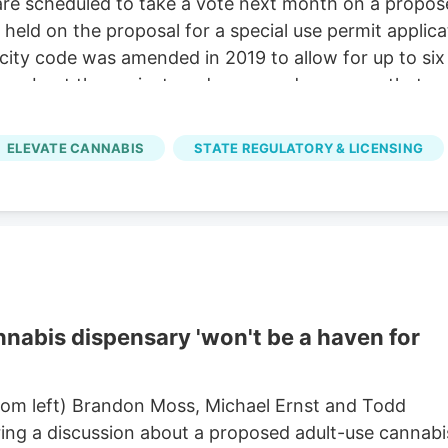
e scheduled to take a vote next month on a proposed
held on the proposal for a special use permit applicat
ty code was amended in 2019 to allow for up to six 
ing about the project, and answered concerns that ran
ocation itself.
ELEVATE CANNABIS
STATE REGULATORY & LICENSING
abis dispensary 'won't be a haven for
om left) Brandon Moss, Michael Ernst and Todd
ring a discussion about a proposed adult-use cannabi