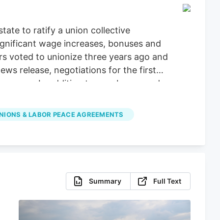
ate to ratify a union collective
ignificant wage increases, bonuses and
ers voted to unionize three years ago and
 release, negotiations for the first
ars ago. In addition to new bonus and
 paid bereavement leave.
NIONS & LABOR PEACE AGREEMENTS
Summary
Full Text