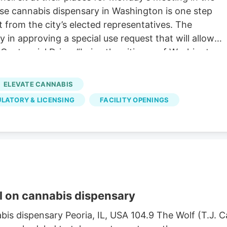
use cannabis dispensary in Washington is one step
 from the city’s elected representatives. The
in approving a special use request that will allow
entennial Drive. “I give the citizens of Washington
hat provides legal and regulated products to
l scales and turn this place into something that we
ELEVATE CANNABIS
n,” said alderperson Michael Ernst during the 30-minut
LATORY & LICENSING
FACILITY OPENINGS
Sluder and Brandon Moss cast the dissenting votes,
quirements for approval but they can’t support the
 on cannabis dispensary
is dispensary Peoria, IL, USA 104.9 The Wolf (T.J.