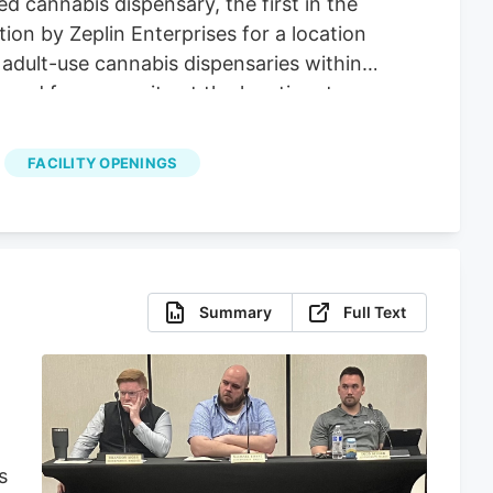
 cannabis dispensary, the first in the
ion by Zeplin Enterprises for a location
adult-use cannabis dispensaries within
ged from security at the location, to
FACILITY OPENINGS
Summary
Full Text
s