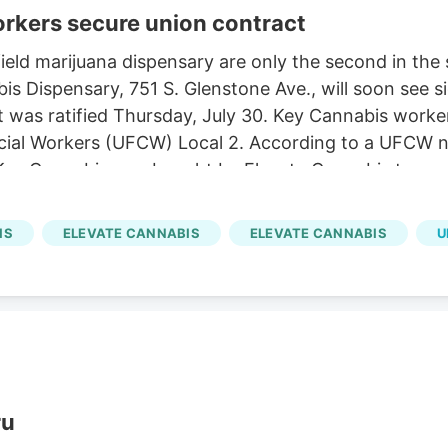
orkers secure union contract
ld marijuana dispensary are only the second in the st
s Dispensary, 751 S. Glenstone Ave., will soon see s
act was ratified Thursday, July 30. Key Cannabis work
al Workers (UFCW) Local 2. According to a UFCW news
Key Cannabis was bought by Elevate Cannabis two ye
also includes additional paid time off, sick time and
IS
ELEVATE CANNABIS
ELEVATE CANNABIS
U
ru