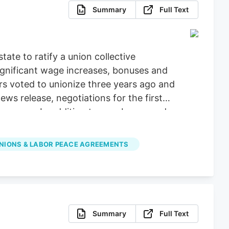
Summary
Full Text
ate to ratify a union collective
ignificant wage increases, bonuses and
ers voted to unionize three years ago and
 release, negotiations for the first
ars ago. In addition to new bonus and
 paid bereavement leave.
NIONS & LABOR PEACE AGREEMENTS
Summary
Full Text