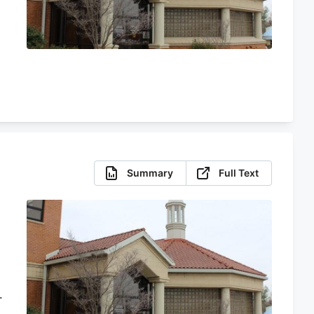
Summary
Full Text