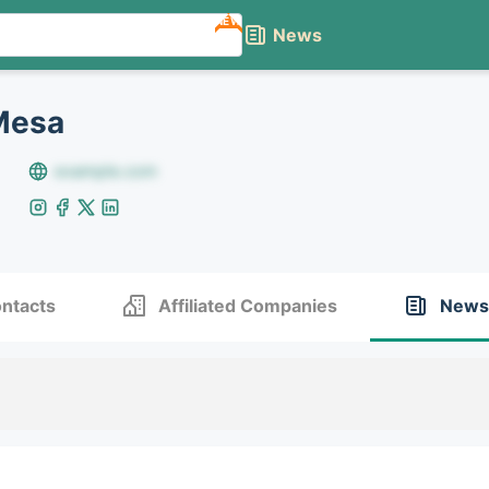
NEW
News
Mesa
example.com
ntacts
Affiliated Companies
News