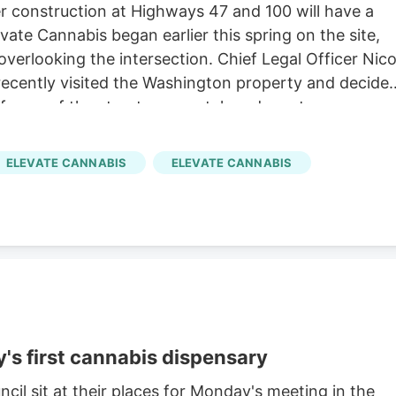
 construction at Highways 47 and 100 will have a
ate Cannabis began earlier this spring on the site,
overlooking the intersection. Chief Legal Officer Nic
recently visited the Washington property and decide
l frame of the structure was taken down to
ELEVATE CANNABIS
ELEVATE CANNABIS
's first cannabis dispensary
l sit at their places for Monday's meeting in the