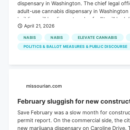
dispensary in Washington. The chief legal off
adult-use cannabis dispensary in Washington
building will be discreet and safe. "It will look
April 21, 2026
establishment," said Nico Pento, who was at 
Elevate Cannabis. The company would operate t
NABIS
NABIS
ELEVATE CANNABIS
won't be a haven for criminal activity, as som
POLITICS & BALLOT MEASURES & PUBLIC DISCOURSE
never had a robbery at one of our dispensar
security guard. Criminals know that. Those w
council members.
missourian.com
February sluggish for new construc
Save February was a slow month for constructi
permit report. On the commercial side, the cit
new marijuana dispensary on Caroline Drive. 