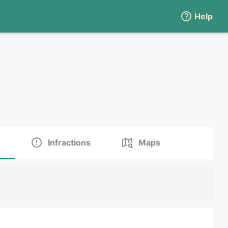
Help
Infractions
Maps