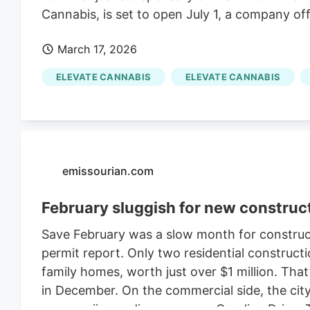
Cannabis, is set to open July 1, a company off
March 17, 2026
ELEVATE CANNABIS
ELEVATE CANNABIS
emissourian.com
February sluggish for new construc
Save February was a slow month for constructi
permit report. Only two residential constructi
family homes, worth just over $1 million. That’
in December. On the commercial side, the city 
new marijuana dispensary on Caroline Drive. 