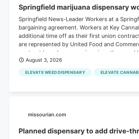
Springfield marijuana dispensary w
Springfield News-Leader Workers at a Springfie
bargaining agreement. Workers at Key Cannabi
additional time off as their first union contr
are represented by United Food and Commerci
contract have been ongoing since then, and 
August 3, 2026
incentive programs for workers, the contract 
ELEVATE WEED DISPENSARY
ELEVATE CANNAB
missourian.com
Planned dispensary to add drive-th