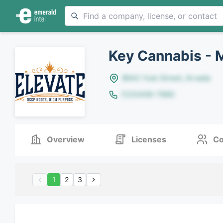
Key Cannabis - 
8642 Yule Street, Arvada
(123)456-7890
Overview
Licenses
Co
1
2
3