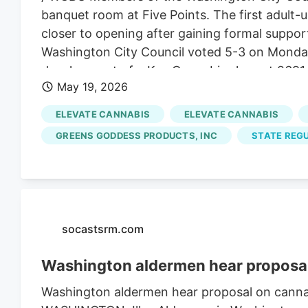
banquet room at Five Points. The first adult-
closer to opening after gaining formal support
Washington City Council voted 5-3 on Monday 
development of a Key Cannabis shop at 2691 C
May 19, 2026
more credit than to think that one business t
customers over the age of 21 will tip the mora
ELEVATE CANNABIS
ELEVATE CANNABIS
don't all love and enjoy raising our families i
GREENS GODDESS PRODUCTS, INC
STATE REGU
discussion on the item. Mike McIntyre, Todd 
saying they realize the business meets the re
dispensary on principle.
socastsrm.com
Washington aldermen hear proposal
Washington aldermen hear proposal on cannab