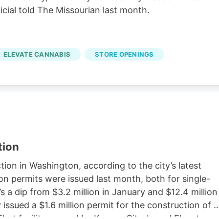
icial told The Missourian last month.
ELEVATE CANNABIS
STORE OPENINGS
tion
on in Washington, according to the city’s latest
on permits were issued last month, both for single-
s a dip from $3.2 million in January and $12.4 million
issued a $1.6 million permit for the construction of a
That facility, owned by Kansas City-based Elevate