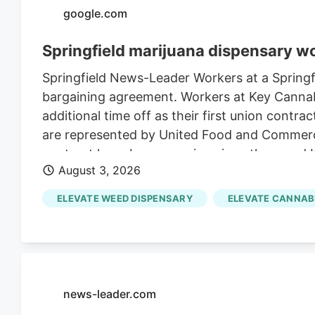
google.com
Springfield marijuana dispensary w
Springfield News-Leader Workers at a Springfie
bargaining agreement. Workers at Key Cannabi
additional time off as their first union contr
are represented by United Food and Commerci
contract have been ongoing since then, and 
August 3, 2026
incentive programs for workers, the contract 
ELEVATE WEED DISPENSARY
ELEVATE CANNAB
news-leader.com