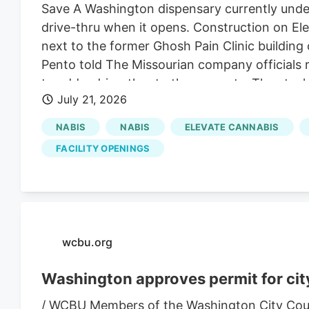
Save A Washington dispensary currently under
drive-thru when it opens. Construction on Elev
next to the former Ghosh Pain Clinic building 
Pento told The Missourian company officials 
to add a drive-thru to the property. The stee
July 21, 2026
accommodate the change.
NABIS
NABIS
ELEVATE CANNABIS
FACILITY OPENINGS
wcbu.org
Washington approves permit for city
/ WCBU Members of the Washington City Counci