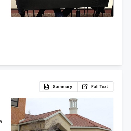
e
Summary
Full Text
a