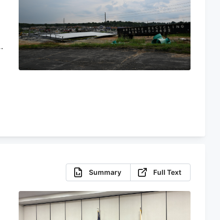
o
d
Summary
Full Text