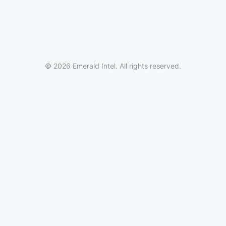
© 2026 Emerald Intel. All rights reserved.