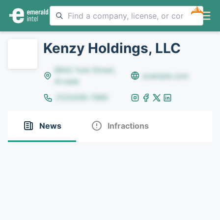
NEW
Kenzy Holdings, LLC
8642 Yule Street,
example.com
Arvada
(123)456-7890
News
Infractions