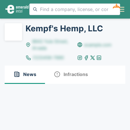
NEW
Kempf's Hemp, LLC
8642 Yule Street,
example.com
Arvada
(123)456-7890
News
Infractions