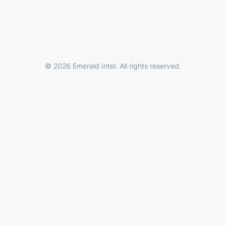
© 2026 Emerald Intel. All rights reserved.