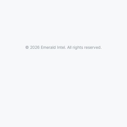
© 2026 Emerald Intel. All rights reserved.