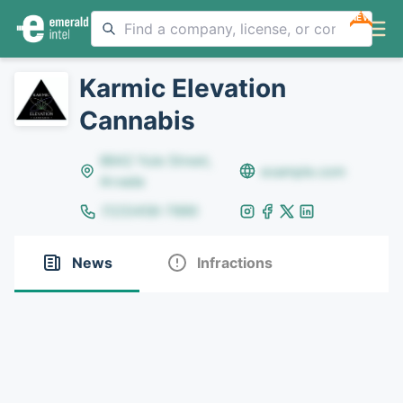
NEW
Karmic Elevation
Cannabis
8642 Yule Street,
example.com
Arvada
(123)456-7890
News
Infractions