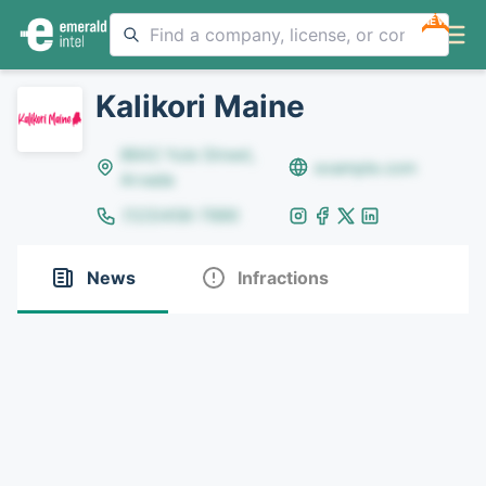
NEW
Kalikori Maine
8642 Yule Street,
example.com
Arvada
(123)456-7890
News
Infractions