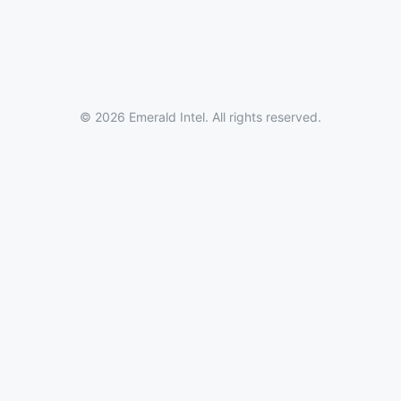
© 2026 Emerald Intel. All rights reserved.