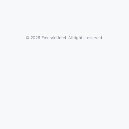
© 2026 Emerald Intel. All rights reserved.