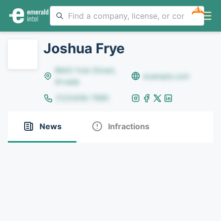
NEW
Joshua Frye
8642 Yule Street,
example.com
Arvada
(123)456-7890
News
Infractions