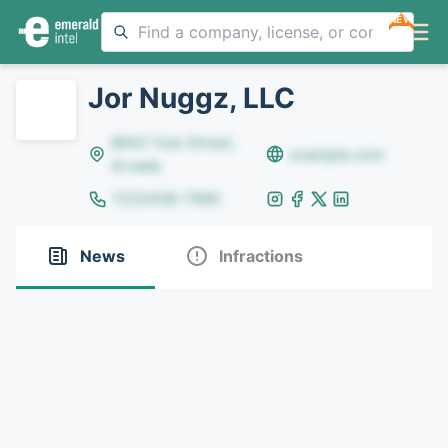
NEW
Jor Nuggz, LLC
8642 Yule Street,
example.com
Arvada
(123)456-7890
News
Infractions