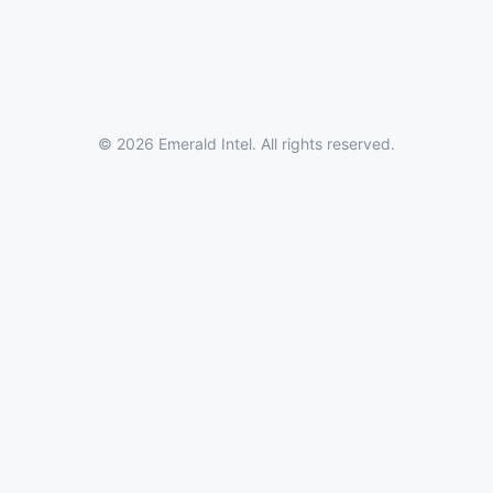
© 2026 Emerald Intel. All rights reserved.