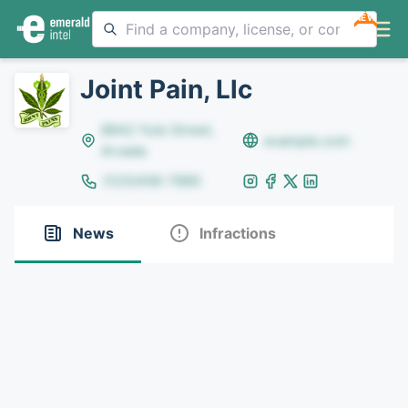
NEW
Joint Pain, Llc
8642 Yule Street,
example.com
Arvada
(123)456-7890
News
Infractions