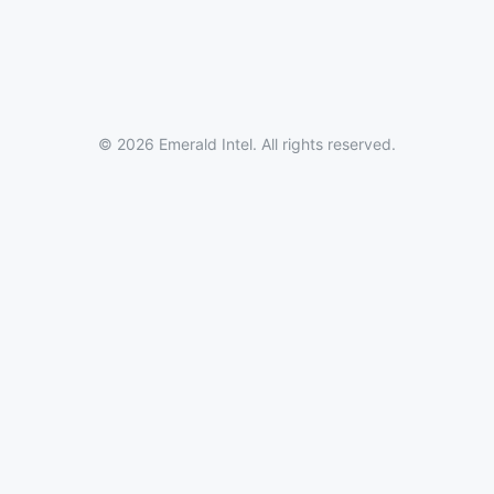
© 2026 Emerald Intel. All rights reserved.