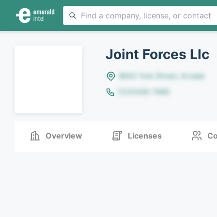
Joint Forces Llc
8642 Yule Street, Arvada
(123)456-7890
Overview
Licenses
Co