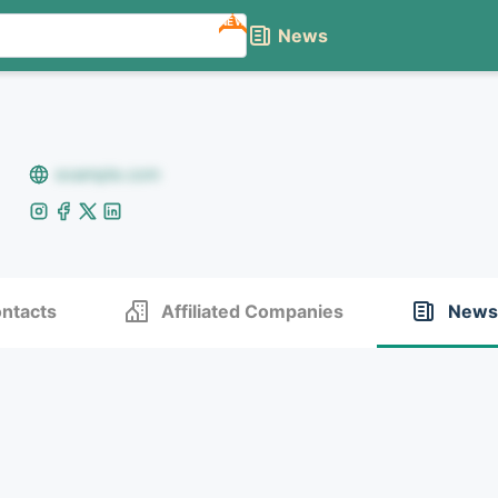
NEW
News
example.com
ntacts
Affiliated Companies
News