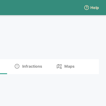
Help
Infractions
Maps