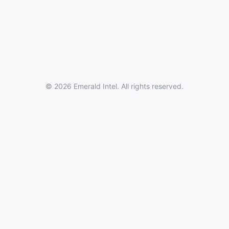
© 2026 Emerald Intel. All rights reserved.