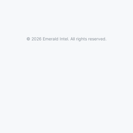
© 2026 Emerald Intel. All rights reserved.