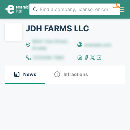
NEW
JDH FARMS LLC
8642 Yule Street,
example.com
Arvada
(123)456-7890
News
Infractions