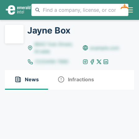
NEW
Jayne Box
8642 Yule Street,
example.com
Arvada
(123)456-7890
News
Infractions