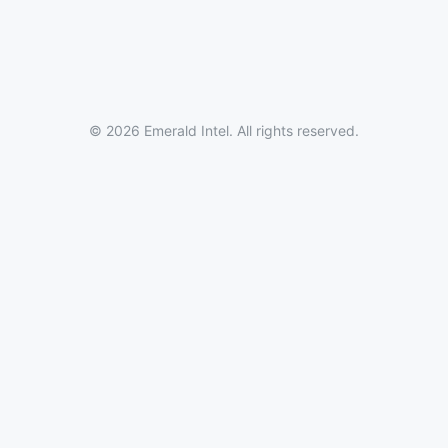
© 2026 Emerald Intel. All rights reserved.