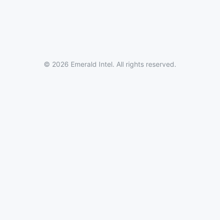
© 2026 Emerald Intel. All rights reserved.