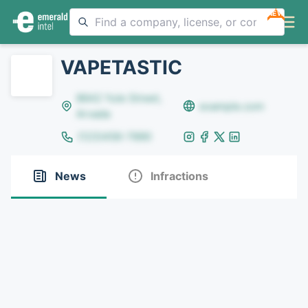
NEW
VAPETASTIC
8642 Yule Street,
example.com
Arvada
(123)456-7890
News
Infractions