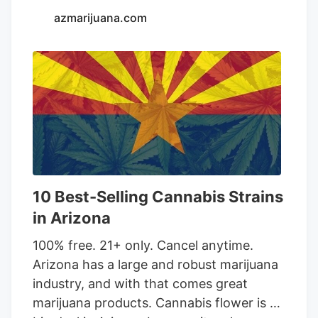
azmarijuana.com
10 Best-Selling Cannabis Strains
in Arizona
100% free. 21+ only. Cancel anytime.
Arizona has a large and robust marijuana
industry, and with that comes great
marijuana products. Cannabis flower is a