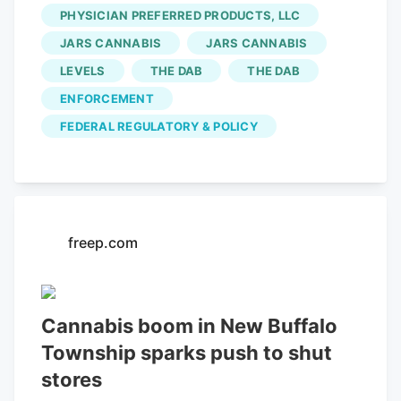
safety advisory after finding
PHYSICIAN PREFERRED PRODUCTS, LLC
contaminated regulated marijuana flower
JARS CANNABIS
JARS CANNABIS
that was produced and sold by Levels IV
LEVELS
THE DAB
THE DAB
INC. This popular LoHi bar is opening a
second location in Denver The
ENFORCEMENT
departments said there’s a threat to
FEDERAL REGULATORY & POLICY
health and safety when marijuana is
found with pesticides above limits in
Colorado Marijuana Rule 4-215.
freep.com
Cannabis boom in New Buffalo
Township sparks push to shut
stores