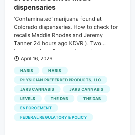
limits for the pesticide chlorfenapyr,
dispensaries
according to the departments.
‘Contaminated’ marijuana found at
Colorado dispensaries. How to check for
recalls Maddie Rhodes and Jeremy
Tanner 24 hours ago KDVR ). Two
batches of marijuana sold at six
April 16, 2026
dispensaries across Colorado were
recalled after they were found to be
NABIS
NABIS
“contaminated. On Tuesday, the Colorado
PHYSICIAN PREFERRED PRODUCTS, LLC
Department of Revenue and the
JARS CANNABIS
JARS CANNABIS
Colorado Department of Public Health
LEVELS
THE DAB
THE DAB
and Environment issued a health and
safety advisory after finding
ENFORCEMENT
contaminated regulated marijuana flower
FEDERAL REGULATORY & POLICY
that was produced and sold by Levels IV
INC. Cases of drug-resistant infection