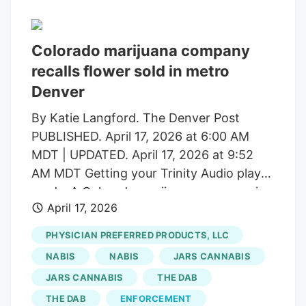
officials said Thursday.
Colorado marijuana company
recalls flower sold in metro
Denver
By Katie Langford. The Denver Post
PUBLISHED. April 17, 2026 at 6:00 AM
MDT | UPDATED. April 17, 2026 at 9:52
AM MDT Getting your Trinity Audio player
ready. A Colorado marijuana company is
April 17, 2026
recalling flower sold at several metro
Denver dispensaries after state testing
PHYSICIAN PREFERRED PRODUCTS, LLC
found pesticide levels that exceed legal
NABIS
NABIS
JARS CANNABIS
limits, public health officials said
JARS CANNABIS
THE DAB
Thursday. Batches of marijuana produced
THE DAB
ENFORCEMENT
by Levels IV and sold in Denver, Aurora,