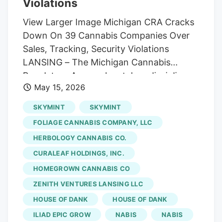
Violations
View Larger Image Michigan CRA Cracks
Down On 39 Cannabis Companies Over
Sales, Tracking, Security Violations
LANSING – The Michigan Cannabis
Regulatory Agency has taken disciplinary
May 15, 2026
action against 39 Michigan cannabis
companies and license holders during
SKYMINT
SKYMINT
April 2026, citing a wide range of
FOLIAGE CANNABIS COMPANY, LLC
violations involving inventory tracking,
HERBOLOGY CANNABIS CO.
security systems, improper sales
CURALEAF HOLDINGS, INC.
practices, packaging rules, reporting
failures, and operational compliance
HOMEGROWN CANNABIS CO
issues. Many of the disciplinary actions
ZENITH VENTURES LANSING LLC
involved “METRC non-compliance,”
HOUSE OF DANK
HOUSE OF DANK
referring to Michigan’s statewide seed-
ILIAD EPIC GROW
NABIS
NABIS