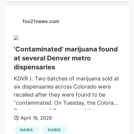
that causes diarrhea are rising: What to
know The departments said there’s a
fox21news.com
threat to health and safety when
marijuana is found with pesticides above
limits in Colorado Marijuana Rule 4-215.
During additional tests, the harvest
'Contaminated' marijuana found
batches were found to exceed regulatory
at several Denver metro
limits for the pesticide chlorfenapyr,
dispensaries
according to the departments.
KDVR ). Two batches of marijuana sold at
six dispensaries across Colorado were
recalled after they were found to be
“contaminated. On Tuesday, the Colorado
Department of Revenue and the
April 16, 2026
Colorado Department of Public Health
and Environment issued a health and
NABIS
NABIS