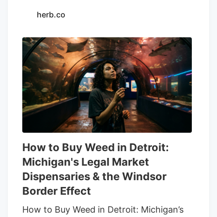
herb.co
How to Buy Weed in Detroit:
Michigan's Legal Market
Dispensaries & the Windsor
Border Effect
How to Buy Weed in Detroit: Michigan’s