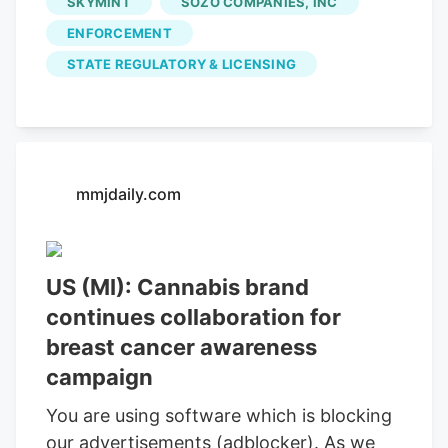
SKYMINT
SOZO COMPANIES, INC
properly maintain required business
ENFORCEMENT
records.
STATE REGULATORY & LICENSING
mmjdaily.com
US (MI): Cannabis brand
continues collaboration for
breast cancer awareness
campaign
You are using software which is blocking
our advertisements (adblocker). As we