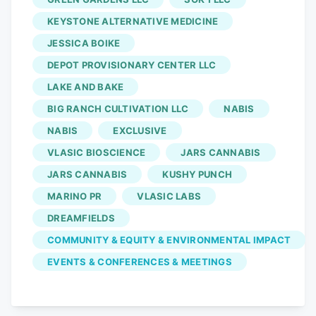
KEYSTONE ALTERNATIVE MEDICINE
JESSICA BOIKE
DEPOT PROVISIONARY CENTER LLC
LAKE AND BAKE
BIG RANCH CULTIVATION LLC
NABIS
NABIS
EXCLUSIVE
VLASIC BIOSCIENCE
JARS CANNABIS
JARS CANNABIS
KUSHY PUNCH
MARINO PR
VLASIC LABS
DREAMFIELDS
COMMUNITY & EQUITY & ENVIRONMENTAL IMPACT
EVENTS & CONFERENCES & MEETINGS