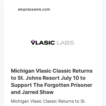
considering myself which have
einpresswire.com
personalized suggestions. The team in
the DEN REC Downtown are not only
acquainted their products, but they are
and dedicated to training their clients.
DEN REC The downtown area inside
Denver try a low profile jewel which
provides an extremely higher feel to have
cannabis enthusiasts.
Michigan Vlasic Classic Returns
to St. Johns Resort July 10 to
Support The Forgotten Prisoner
and Jarred Shaw
Michigan Vlasic Classic Returns to St.