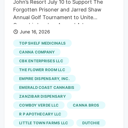
John’s Resort July 10 to Support The
Forgotten Prisoner and Jarred Shaw
Annual Golf Tournament to Unite
Cannabis Leaders Around Advocacy,
June 16, 2026
Community, and Support for Professional
Basketball Player Imprisoned in Indonesia
TOP SHELF MEDICINALS
for Cannabis PLYMOUTH, MI, UNITED
CANNA COMPANY
STATES, June 16, 2026
CBK ENTERPRISES LLC
/EINPresswire.com/. Vlasic Labs will host
THE FLOWER ROOM LLC
the third annual Michigan Vlasic Classic at
St. John’s Resort in Plymouth, Michigan
EMPIRE DISPENSARY, INC.
on July 10, 2026, bringing together
EMERALD COAST CANNABIS
leaders from across the cannabis industry
ZANZIBAR DISPENSARY
for a weekend centered around golf,
COWBOY VERDE LLC
CANNA BROS
advocacy, networking, and restorative
R P APOTHECARY LLC
justice. This year’s presenting sponsor is
LITTLE TOWN FARMS LLC
DUTCHIE
JARS Cannabis, and the tournament will