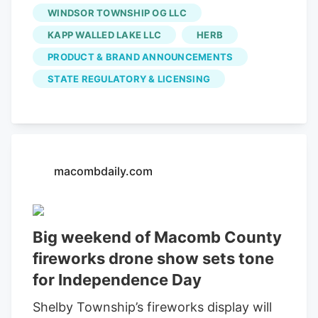
WINDSOR TOWNSHIP OG LLC
where the legal lines get drawn)
determines the difference between a
KAPP WALLED LAKE LLC
HERB
great experience and a serious problem.
PRODUCT & BRAND ANNOUNCEMENTS
This guide walks you through everything
STATE REGULATORY & LICENSING
from to understanding the critical rules
around the international border just
minutes away. No separate statewide
daily purchase cap has been identified,
but consumers remain subject to
macombdaily.com
possession limits.
Big weekend of Macomb County
fireworks drone show sets tone
for Independence Day
Shelby Township’s fireworks display will