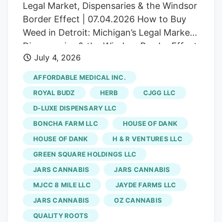
Legal Market, Dispensaries & the Windsor
Border Effect | 07.04.2026 How to Buy
Weed in Detroit: Michigan’s Legal Market,
Dispensaries & the Windsor Border Effect
July 4, 2026
Your complete guide to Detroit
dispensaries, Michigan cannabis laws,
AFFORDABLE MEDICAL INC.
purchase limits, and critical border
ROYAL BUDZ
HERB
CJGG LLC
crossing warnings for safe, legal
D-LUXE DISPENSARY LLC
shopping. Herb Detroit’s cannabis market
BONCHA FARM LLC
HOUSE OF DANK
has matured into one of the Midwest’s
most accessible recreational scenes, with
HOUSE OF DANK
H & R VENTURES LLC
dozens of licensed dispensaries serving
GREEN SQUARE HOLDINGS LLC
the metro area and frequent deals and
JARS CANNABIS
JARS CANNABIS
rotating promotions. Whether you’re a
MJCC 8 MILE LLC
JAYDE FARMS LLC
local resident, an out-of-state visitor, or a
JARS CANNABIS
OZ CANNABIS
Canadian crossing from Windsor,
QUALITY ROOTS
understanding how to shop legally (and