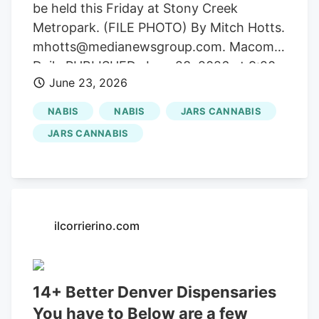
be held this Friday at Stony Creek
Metropark. (FILE PHOTO) By Mitch Hotts.
mhotts@medianewsgroup.com. Macomb
Daily PUBLISHED. June 23, 2026 at 9:20
June 23, 2026
AM EDT Getting your Trinity Audio player
ready. A big weekend of Independence
NABIS
NABIS
JARS CANNABIS
Day fireworks, a drone show and other
JARS CANNABIS
activities are in store coming up in several
Macomb County communities. Macomb
Township, Mount Clemens, New
Baltimore, St. Clair Shores, Shelby
Township and Sterling Heights all have
ilcorrierino.com
early Fourth of July fireworks to top off
family-flavored fun or festivals. Long
known as Macomb County’s
14+ Better Denver Dispensaries
entertainment capital, downtown Mount
You have to Below are a few
Clemens is the granddaddy of all