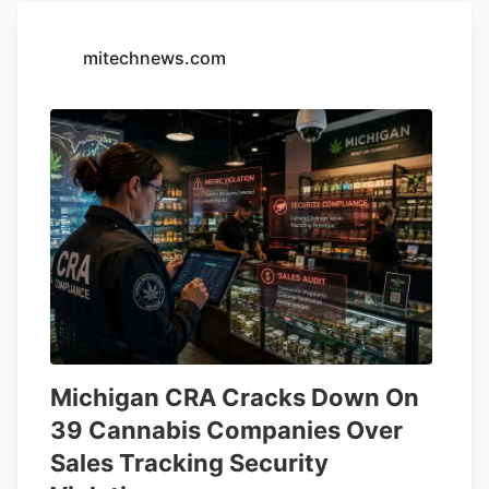
mitechnews.com
Michigan CRA Cracks Down On
39 Cannabis Companies Over
Sales Tracking Security