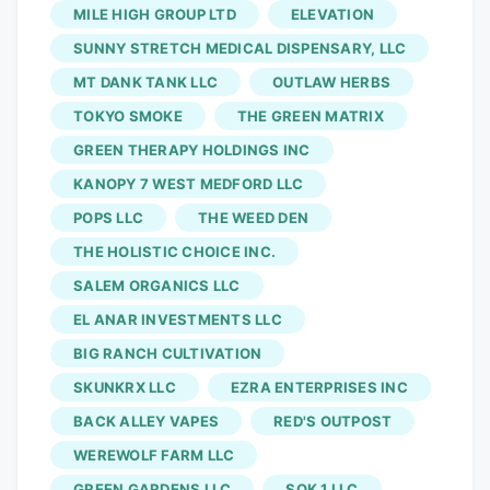
MILE HIGH GROUP LTD
ELEVATION
raise funds for The Forgotten Prisoner
Foundation. Proceeds will directly
SUNNY STRETCH MEDICAL DISPENSARY, LLC
support former professional basketball
MT DANK TANK LLC
OUTLAW HERBS
player Jarred Shaw and his family as he
TOKYO SMOKE
THE GREEN MATRIX
remains incarcerated in Indonesia on
GREEN THERAPY HOLDINGS INC
cannabis-related charges connected to
KANOPY 7 WEST MEDFORD LLC
gummies he purchased to manage his
POPS LLC
THE WEED DEN
Crohn’s disease. Now in its third year in
THE HOLISTIC CHOICE INC.
Michigan, the Vlasic Classic has become
one of the cannabis industry’s premier
SALEM ORGANICS LLC
purpose-driven events, combining
EL ANAR INVESTMENTS LLC
community-building with fundraising
BIG RANCH CULTIVATION
efforts that directly support individuals
SKUNKRX LLC
EZRA ENTERPRISES INC
and families impacted by cannabis
BACK ALLEY VAPES
RED'S OUTPOST
criminalization.
WEREWOLF FARM LLC
GREEN GARDENS LLC
SOK 1 LLC