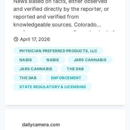
News Based on facts, either observed
and verified directly by the reporter, or
reported and verified from
knowledgeable sources. Colorado
marijuana company recalls contaminated
April 17, 2026
flower sold at Front Range dispensaries
Flower from Levels IV sold in Denver,
PHYSICIAN PREFERRED PRODUCTS, LLC
Aurora, Northglenn, Broomfield and
NABIS
NABIS
JARS CANNABIS
Colorado Springs Share this. By Katie
JARS CANNABIS
THE DAB
Langford. klangford@denverpost.com.
THE DAB
ENFORCEMENT
The Denver Post PUBLISHED. April 17,
2026 at 6:00 AM MDT Getting your
STATE REGULATORY & LICENSING
Trinity Audio player ready. A Colorado
marijuana company is recalling flower
sold at several metro Denver dispensaries
after state testing found pesticide levels
dailycamera.com
that exceed legal limits, public health