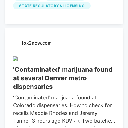
Northglenn, Broomfield and Colorado
STATE REGULATORY & LICENSING
Springs was contaminated with the
pesticide chlorfenapyr, the Department
of Public Health and Environment and
Department of Revenue said in an alert.
fox2now.com
Related Articles Colorado’s budget deficit
jumps to $1.5 billion under new forecast
The recall includes batches that passed
initial tests but later received additional
'Contaminated' marijuana found
testing “due to laboratory testing
at several Denver metro
concerns identified during an
dispensaries
investigation,” state officials said.
‘Contaminated’ marijuana found at
Colorado dispensaries. How to check for
recalls Maddie Rhodes and Jeremy
Tanner 3 hours ago KDVR ). Two batches