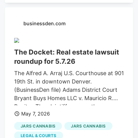
brands, including Jungle Juice, edible
gem, Mr. Vapor Soar, and Spyder Legs.
Continue Reading Get one free product at
businessden.com
JARS Cannabis Michigan locations May
7-15. To redeem, customers are asked to
present documentation showing they
The Docket: Real estate lawsuit
were impacted, such as an employee ID,
proof of a canceled flight, or similar
roundup for 5.7.26
verification.
The Alfred A. Arraj U.S. Courthouse at 901
19th St. in downtown Denver.
(BusinessDen file) Adams District Court
Bryant Buys Homes LLC v. Mauricio R.
Benitez The plaintiff accuses the
May 7, 2026
defendant of reneging on a contract to
sell 10746 Telluride St. in Commerce City.
JARS CANNABIS
JARS CANNABIS
Attorneys: Hubert T. Morrow Filed:
LEGAL & COURTS