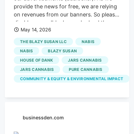
provide the news for free, we are relying
on revenues from our banners. So please
disable your adblocker and reload the
May 14, 2026
page to continue using this site. Thanks!
Sign up for our daily Newsletter and stay
THE BLAZY SUSAN LLC
NABIS
up to date with all the latest news!
NABIS
BLAZY SUSAN
Subscribe I am already a subscriber You
HOUSE OF DANK
JARS CANNABIS
are receiving this pop-up because this is
JARS CANNABIS
PURE CANNABIS
the first time you are visiting our site. If
you keep getting this message, please
COMMUNITY & EQUITY & ENVIRONMENTAL IMPACT
enable cookies in your browser. One of
their most passionate causes is fighting
breast cancer. the second most
commonly diagnosed cancer globally, and
businessden.com
the leading cause of cancer deaths
among women.