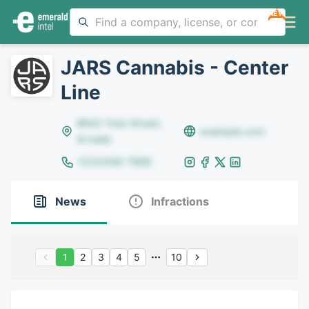
NEW
JARS Cannabis - Center
Line
8642 Yule Street,
example.com
Arvada
(123)456-7890
News
Infractions
1
2
3
4
5
10