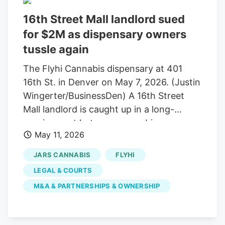
16th Street Mall landlord sued
for $2M as dispensary owners
tussle again
The Flyhi Cannabis dispensary at 401
16th St. in Denver on May 7, 2026. (Justin
Wingerter/BusinessDen) A 16th Street
Mall landlord is caught up in a long-
running spat between cannabis
May 11, 2026
entrepreneurs. Jose “Pepe” Breton and
Scott Rybicki once co-owned Euflora,
JARS CANNABIS
FLYHI
which began as a single store at 401 16th
LEGAL & COURTS
St. in 2014, the year of legalization. It
M&A & PARTNERSHIPS & OWNERSHIP
later expanded to six dispensaries. The
two had a falling out in 2020 and have
been in and out of court since 2024. The