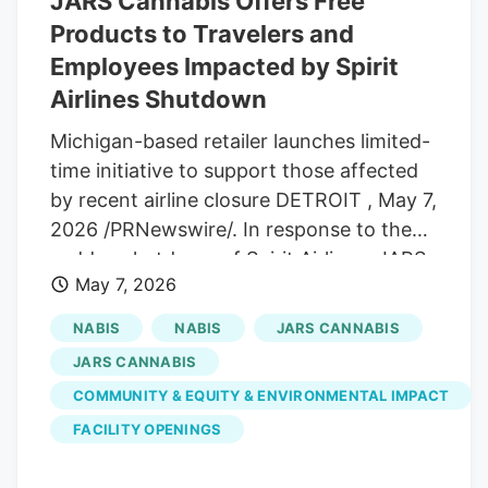
JARS Cannabis Offers Free
Products to Travelers and
Employees Impacted by Spirit
Airlines Shutdown
Michigan-based retailer launches limited-
time initiative to support those affected
by recent airline closure DETROIT , May 7,
2026 /PRNewswire/. In response to the
sudden shutdown of Spirit Airlines, JARS
May 7, 2026
Cannabis and All-Star Brands are
introducing a limited-time initiative for
NABIS
NABIS
JARS CANNABIS
those impacted by canceled travel plans
JARS CANNABIS
and job loss. Starting today and running
COMMUNITY & EQUITY & ENVIRONMENTAL IMPACT
through May 15, eligible customers can
FACILITY OPENINGS
visit JARS Cannabis locations in Michigan
and receive one free product from select