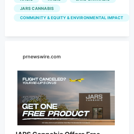
up to date with all the latest news!
JARS CANNABIS
Subscribe I am already a subscriber You
COMMUNITY & EQUITY & ENVIRONMENTAL IMPACT
are receiving this pop-up because this is
the first time you are visiting our site. If
you keep getting this message, please
enable cookies in your browser.
prnewswire.com