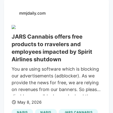
year before, Euflora was to be purchased
by JARS, a national chain, and Breton
mmjdaily.com
was to be paid $9.3 million. In an early
2024 lawsuit, however, Breton claimed
that Rybicki and JARS falsely wrote in
JARS Cannabis offers free
news releases that the sale had closed,
products to rravelers and
then tried to pressure Breton into selling
for just $8 million. Rybicki even hosted a
employees impacted by Spirit
ribbon-cutting ceremony and renamed
Airlines shutdown
the stores JARS, he alleged.
You are using software which is blocking
our advertisements (adblocker). As we
provide the news for free, we are relying
on revenues from our banners. So please
disable your adblocker and reload the
May 8, 2026
page to continue using this site. Thanks!
Sign up for our daily Newsletter and stay
NABIS
NABIS
JARS CANNABIS