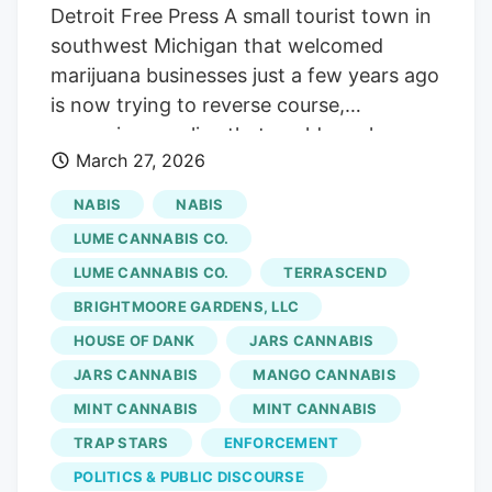
Detroit Free Press A small tourist town in
southwest Michigan that welcomed
marijuana businesses just a few years ago
is now trying to reverse course,
proposing a policy that could revoke
March 27, 2026
permits required for cannabis retailers to
operate after residents complained about
NABIS
NABIS
traffic, signage and the changing look of
LUME CANNABIS CO.
the community. New Buffalo Township,
LUME CANNABIS CO.
TERRASCEND
which has about 2,500 full-time
BRIGHTMOORE GARDENS, LLC
residents, swells in the summer as
Chicago-area visitors make the roughly
HOUSE OF DANK
JARS CANNABIS
90-minute drive to the Lake Michigan
JARS CANNABIS
MANGO CANNABIS
resort town for its beaches, restaurants
MINT CANNABIS
MINT CANNABIS
and boutiques. Multimillion-dollar homes
TRAP STARS
ENFORCEMENT
line the shoreline, many owned as second
POLITICS & PUBLIC DISCOURSE
homes. In recent years, the drive into