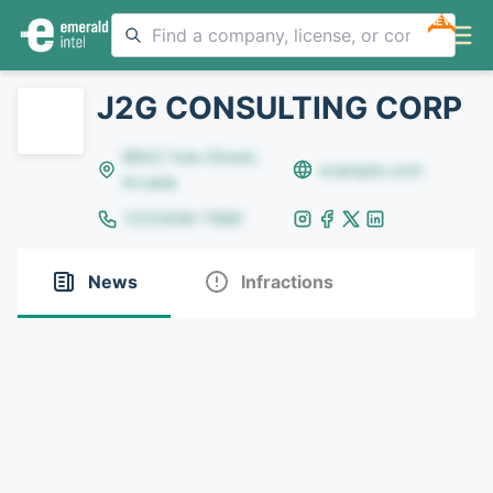
NEW
J2G CONSULTING CORP
8642 Yule Street,
example.com
Arvada
(123)456-7890
News
Infractions