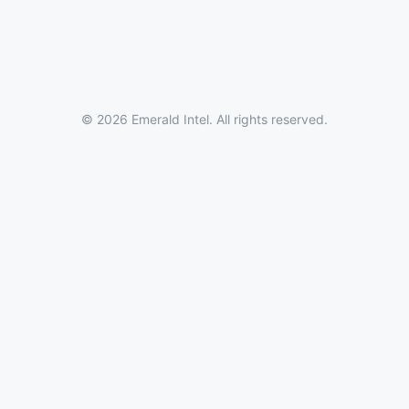
© 2026 Emerald Intel. All rights reserved.