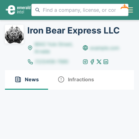
NEW
Iron Bear Express LLC
8642 Yule Street,
example.com
Arvada
(123)456-7890
News
Infractions