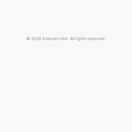
© 2026 Emerald Intel. All rights reserved.