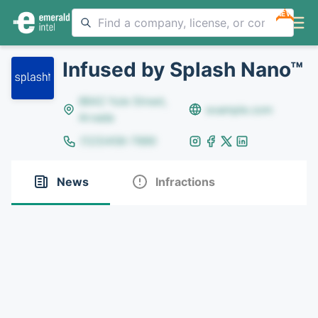
NEW
Infused by Splash Nano™
8642 Yule Street,
example.com
Arvada
(123)456-7890
News
Infractions