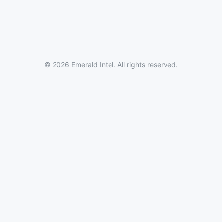
© 2026 Emerald Intel. All rights reserved.