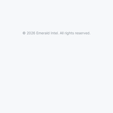
© 2026 Emerald Intel. All rights reserved.