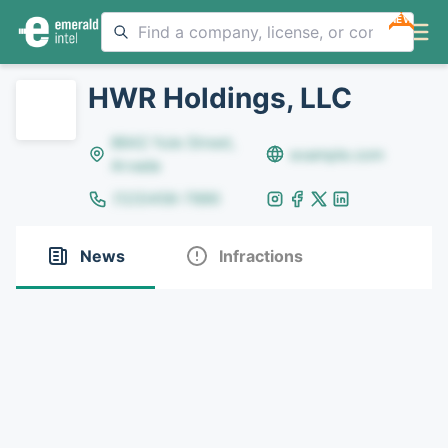
NEW
HWR Holdings, LLC
8642 Yule Street,
example.com
Arvada
(123)456-7890
News
Infractions