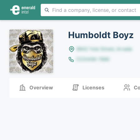
Humboldt Boyz
8642 Yule Street, Arvada
(123)456-7890
Overview
Licenses
Co