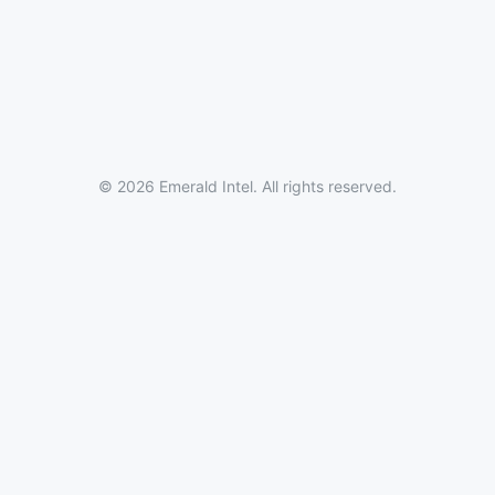
© 2026 Emerald Intel. All rights reserved.