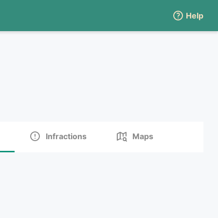
Help
Infractions
Maps