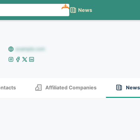
NEW
News
example.com
ntacts
Affiliated Companies
News