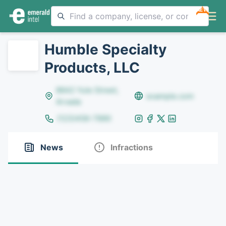
NEW
Humble Specialty
Products, LLC
8642 Yule Street,
example.com
Arvada
(123)456-7890
News
Infractions