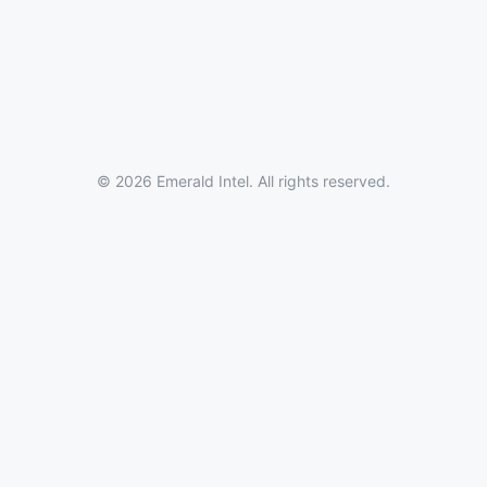
© 2026 Emerald Intel. All rights reserved.