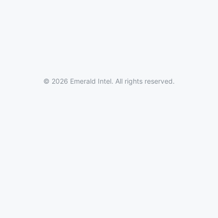
© 2026 Emerald Intel. All rights reserved.