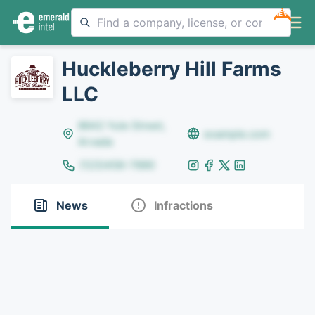
NEW
Huckleberry Hill Farms
LLC
8642 Yule Street,
example.com
Arvada
(123)456-7890
News
Infractions