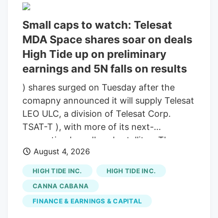
looking to take state office for the first
time. In 2023, Andrew Fitch burst onto
Small caps to watch: Telesat
the Northern Berkshire political scene by
MDA Space shares soar on deals
becoming the top vote getter in that
High Tide up on preliminary
year’s North Adams city council race.
earnings and 5N falls on results
Over 1,400 ballots were cast for the small
business owner, outpacing a slate of
) shares surged on Tuesday after the
incumbents in the region’s largest
comapny announced it will supply Telesat
community. He did it again in 2025, and
LEO ULC, a division of Telesat Corp.
added to the victory by assuming the role
TSAT-T ), with more of its next-
of Vice President of the body.
generation broadband satellites. The
August 4, 2026
agreement came alongside Telesat’s
announcement on Tuesday that it’s
HIGH TIDE INC.
HIGH TIDE INC.
expanding the Telesat Lightspeed low
CANNA CABANA
Earth orbit constellation by 69 satellites,
FINANCE & EARNINGS & CAPITAL
bringing the total number of fully funded