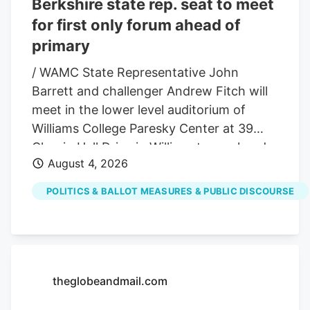
Berkshire state rep. seat to meet
for first only forum ahead of
primary
/ WAMC State Representative John
Barrett and challenger Andrew Fitch will
meet in the lower level auditorium of
Williams College Paresky Center at 39
Chapin Hall Drive in Williamstown ahead
August 4, 2026
of the September 1st Democratic primary
for the 1st Berkshire District seat on
POLITICS & BALLOT MEASURES & PUBLIC DISCOURSE
August 13. The two candidates in the
race for the 1 st Berkshire District state
representative seat in this year’s
Democratic primary will meet for a forum
this month. The contest pits a political
theglobeandmail.com
veteran against a relative newcomer