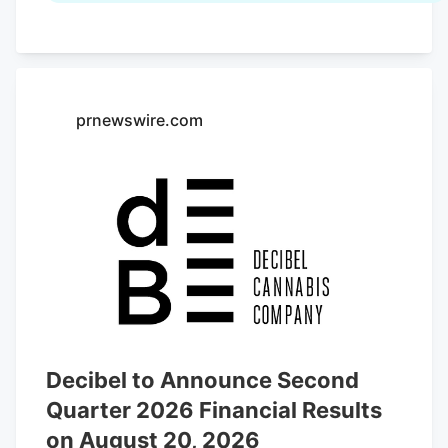
Fair that ran through August 2. Cannabis
sits there alongside the wine, the cheese
and the olive oil. That alone would have
been unthinkable in 1996.
prnewswire.com
Decibel to Announce Second
Quarter 2026 Financial Results
on August 20, 2026