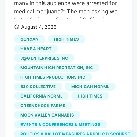
many in this audience were arrested for
operational and financial support from
medical marijuana?” The man asking was
Verdant.
Dale Gieringer, director of California
August 4, 2026
NORML and a co-author of the
Compassionate Use Act. He was speaking
GENCAN
HIGH TIMES
at the California Cannabis Awards, held
HAVE A HEART
on the grounds of the California State
J@G ENTERPRISES INC
Fair. And the people raising their hands
MOUNTAIN HIGH RECREATION, INC
were about to be given medals in front of
a state seal. That is the whole story of
HIGH TIMES PRODUCTIONS INC
the night, and arguably of the last thirty
530 COLLECTIVE
MICHIGAN NORML
years, compressed into one show of
CALIFORNIA NORML
HIGH TIMES
hands. Photo by Matt Adams The fifth
GREENSHOCK FARMS
annual California Cannabis Awards
MOON VALLEY CANNABIS
handed out its Golden Bear trophies in
EVENTS & CONFERENCES & MEETINGS
Sacramento this month, part of the
POLITICS & BALLOT MEASURES & PUBLIC DISCOURSE
California Cannabis Experience at a State