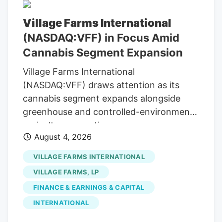
Village Farms International
(NASDAQ:VFF) in Focus Amid
Cannabis Segment Expansion
Village Farms International
(NASDAQ:VFF) draws attention as its
cannabis segment expands alongside
greenhouse and controlled-environment
agriculture operations.
August 4, 2026
VILLAGE FARMS INTERNATIONAL
VILLAGE FARMS, LP
FINANCE & EARNINGS & CAPITAL
INTERNATIONAL