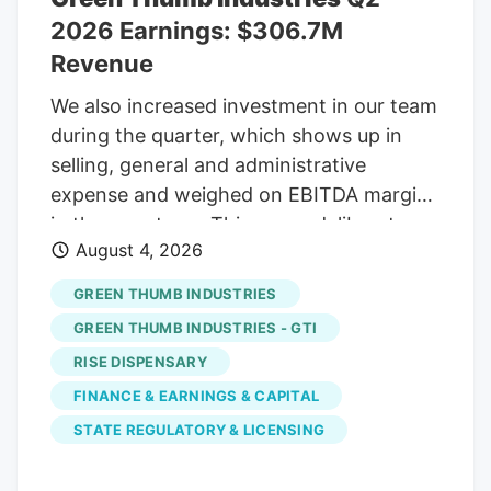
2026 Earnings: $306.7M
Revenue
We also increased investment in our team
during the quarter, which shows up in
selling, general and administrative
expense and weighed on EBITDA margins
in the near term. This was a deliberate
August 4, 2026
decision to retain and reward our most
valuable asset, the people who drive our
GREEN THUMB INDUSTRIES
long-term success. In an industry that
GREEN THUMB INDUSTRIES - GTI
continues to reshape itself, we are
RISE DISPENSARY
confident in the strength of our team, our
FINANCE & EARNINGS & CAPITAL
strategy, and our capital base to navigate
today’s market and keep building for the
STATE REGULATORY & LICENSING
future. Second Quarter 2026 Financial
Overview Total revenue for the second