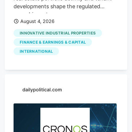
spanning its cannabis and beverage-and-
developments shape the regulated
consumer-brands lines, set against a
cannabis sector.
sector watching how diversified models
August 4, 2026
adapt.
INNOVATIVE INDUSTRIAL PROPERTIES
FINANCE & EARNINGS & CAPITAL
INTERNATIONAL
dailypolitical.com