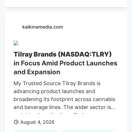
kalkinemedia.com
Tilray Brands (NASDAQ:TLRY)
in Focus Amid Product Launches
and Expansion
My Trusted Source Tilray Brands is
advancing product launches and
broadening its footprint across cannabis
and beverage lines. The wider sector is
watching how its diversified consumer-
August 4, 2026
brands model adapts to shifting demand
and evolving conditions. To keep reading,