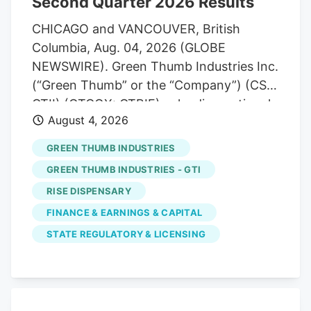
Second Quarter 2026 Results
business costs.
CHICAGO and VANCOUVER, British
Columbia, Aug. 04, 2026 (GLOBE
NEWSWIRE). Green Thumb Industries Inc.
(“Green Thumb” or the “Company”) (CSE:
GTII) (OTCQX: GTBIF), a leading national
August 4, 2026
cannabis consumer packaged goods
company and owner of RISE
GREEN THUMB INDUSTRIES
Dispensaries, today reported its financial
GREEN THUMB INDUSTRIES - GTI
results for the quarter ended June 30,
RISE DISPENSARY
2026. Financial results are reported in
FINANCE & EARNINGS & CAPITAL
accordance with U.S. generally accepted
accounting principles (“GAAP”), and all
STATE REGULATORY & LICENSING
currency is in U.S. dollars. Highlights for
the second quarter ended June 30, 2026.
- Revenue of $306.7 million, an increase
of 4.6% over the same period in the prior