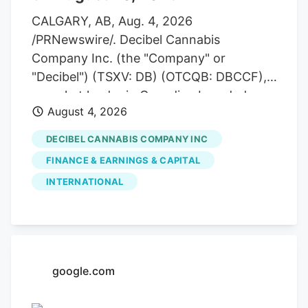
CALGARY, AB, Aug. 4, 2026
/PRNewswire/. Decibel Cannabis
Company Inc. (the "Company" or
"Decibel") (TSXV: DB) (OTCQB: DBCCF),
a market leader in Canadian branded
August 4, 2026
cannabis manufactured products and
global medical exports, announces that it
DECIBEL CANNABIS COMPANY INC
will report its second quarter 2026
FINANCE & EARNINGS & CAPITAL
financial results pre-market on Thursday,
INTERNATIONAL
August 20, 2026. The Company will host
a live conference call to discuss the
results at 10:00 a.m. MDT the same day.
google.com