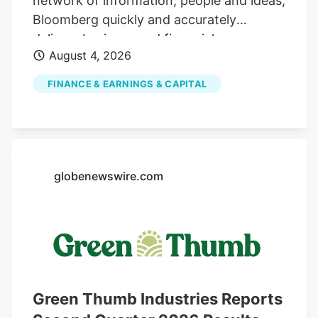
network of information, people and ideas,
Bloomberg quickly and accurately
delivers business and financial
August 4, 2026
information, news and insight around the
world For Customers Advertising
FINANCE & EARNINGS & CAPITAL
Bloomberg Connecting decision makers
to a dynamic network of information,
people and ideas, Bloomberg quickly and
accurately delivers business and financial
information, news and insight around the
globenewswire.com
world For Customers Cannabis Firms Say
Unique Business Structures Are Tax Legit
(1) Aug. 4, 2026, 8:10 PM UTC. Updated:
Aug. 4, 2026, 8:52 PM UTC David Schultz
Reporter A pair of cannabis-related
businesses claim they are structured in a
Green Thumb Industries Reports
way that entitles them to deduct ordinary