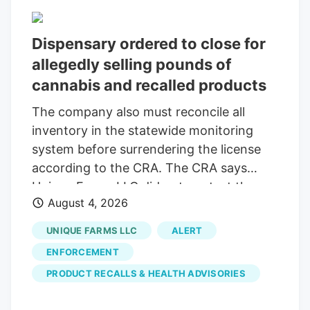
across various platforms and in his
community, being Jason Reposa, the
Dispensary ordered to close for
founder and CEO of the Medway-based
allegedly selling pounds of
Good Feels. Also the host of the High
cannabis and recalled products
Functioning podcast and a maker of
much social media, he’s dedicated a lot of
The company also must reconcile all
his streaming these past few months to
inventory in the statewide monitoring
opposing the repeal.
system before surrendering the license
according to the CRA. The CRA says
Unique Farms LLC did not contest the
August 4, 2026
allegations and waived its right to an
administrative hearing.
UNIQUE FARMS LLC
ALERT
ENFORCEMENT
PRODUCT RECALLS & HEALTH ADVISORIES