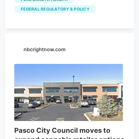
Clarifying Law Around Insurance of
FEDERAL REGULATORY & POLICY
Marijuana Act, or CLAIM Act.
nbcrightnow.com
Pasco City Council moves to