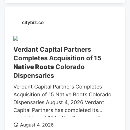
citybiz.co
Verdant Capital Partners
Completes Acquisition of 15
Native Roots
Colorado
Dispensaries
Verdant Capital Partners Completes
Acquisition of 15 Native Roots Colorado
Dispensaries August 4, 2026 Verdant
Capital Partners has completed its
acquisition of 15 Native Roots retail
August 4, 2026
dispensaries in Colorado, establishing its