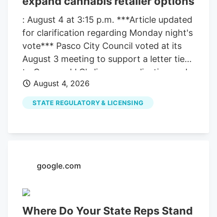
expand cannabis retailer options
: August 4 at 3:15 p.m. ***Article updated
for clarification regarding Monday night's
vote*** Pasco City Council voted at its
August 3 meeting to support a letter tied
to Compas LLC's license application and
August 4, 2026
also moved ahead with a separate
process that could allow more cannabis
STATE REGULATORY & LICENSING
retailers in the city. The council's action
did not change the city's current limit
right away. It pushed the issue forward,
with more votes still ahead before any
expansion could take effect. The
google.com
clarification matters because the council
took two related but separate actions at
the same meeting. One involved the
Where Do Your State Reps Stand
support letter for Compas LLC. The other