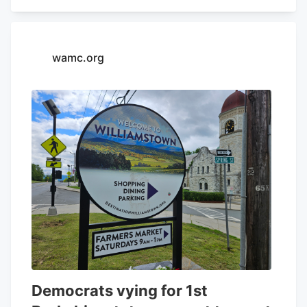
Cannabis Career Certificates are built to
match exactly what employers are hiring
for in each sector of the cannabis
wamc.org
industry,” said Max Simon, CEO and
Founder of Green Flower. For more
information about the program, click here
.
Democrats vying for 1st