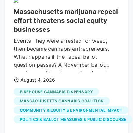
Massachusetts marijuana repeal
effort threatens social equity
businesses
Events They were arrested for weed,
then became cannabis entrepreneurs.
What happens if the repeal ballot
question passes? A November ballot
question could end recreational marijuana
August 4, 2026
sales, potentially sinking dozens of
businesses in the state’s social equity
FIREHOUSE CANNABIS DISPENSARY
programs Print this Article Sean Berte
MASSACHUSETTS CANNABIS COALITION
and Armani White are social equity
COMMUNITY & EQUITY & ENVIRONMENTAL IMPACT
participants and co-owners of the
POLITICS & BALLOT MEASURES & PUBLIC DISCOURSE
Firehouse cannabis dispensary in Hyde
Park. Barry Chin/Globe Staff welcomed