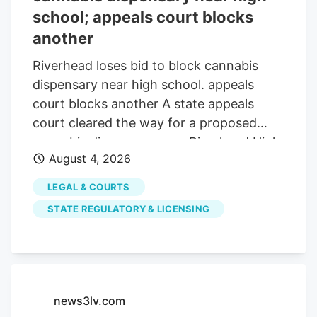
school; appeals court blocks
another
Riverhead loses bid to block cannabis
dispensary near high school. appeals
court blocks another A state appeals
court cleared the way for a proposed
cannabis dispensary near Riverhead High
August 4, 2026
School. while blocking another planned
beside a home off Route 58. The
LEGAL & COURTS
decisions, handed down Wednesday, July
STATE REGULATORY & LICENSING
30, largely upheld Riverhead’s power to
decide where cannabis businesses can
operate. But the court found the town
went too far by requiring dispensaries to
remain 1,000 feet from schools when
news3lv.com
state law sets the buffer at 500 feet. The