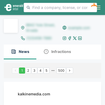
NEW
8642 Yule Street,
example.com
Arvada
(123)456-7890
News
Infractions
1
2
3
4
5
500
kalkinemedia.com