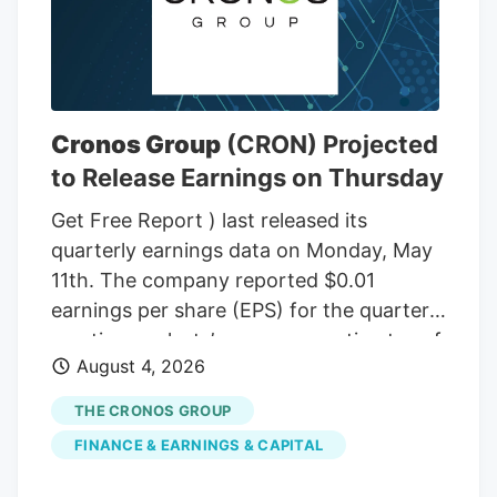
Cronos Group
(CRON) Projected
to Release Earnings on Thursday
Get Free Report ) last released its
quarterly earnings data on Monday, May
11th. The company reported $0.01
earnings per share (EPS) for the quarter,
meeting analysts’ consensus estimates of
August 4, 2026
$0.01. Cronos Group had a negative net
margin of 1.14% and a negative return on
THE CRONOS GROUP
equity of 1.26%. The firm had revenue of
FINANCE & EARNINGS & CAPITAL
$45.21 million for the quarter, compared
to the consensus estimate of $42.20