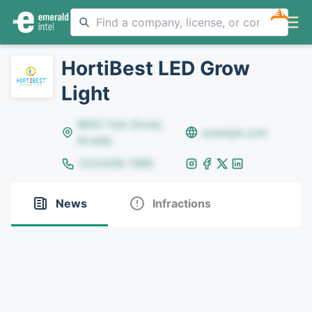
NEW
HortiBest LED Grow
Light
8642 Yule Street,
example.com
Arvada
(123)456-7890
News
Infractions