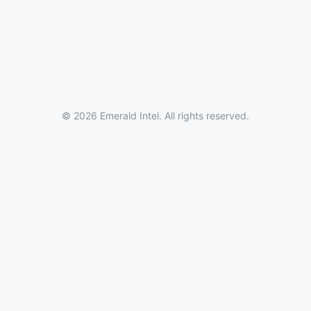
© 2026 Emerald Intel. All rights reserved.